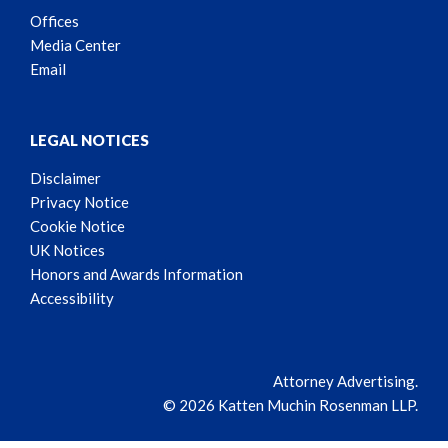
Offices
Media Center
Email
LEGAL NOTICES
Disclaimer
Privacy Notice
Cookie Notice
UK Notices
Honors and Awards Information
Accessibility
Attorney Advertising.
© 2026 Katten Muchin Rosenman LLP.