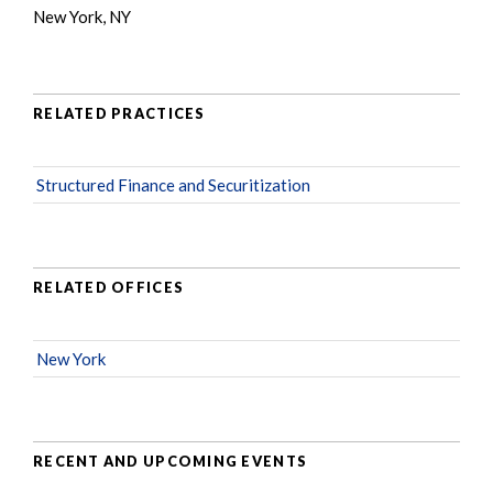
New York, NY
RELATED PRACTICES
Structured Finance and Securitization
RELATED OFFICES
New York
RECENT AND UPCOMING EVENTS