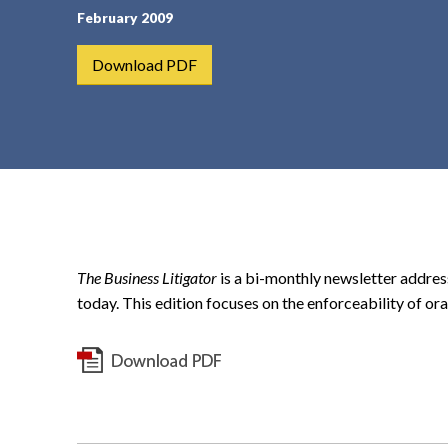
February 2009
t
e
Download PDF
n
t
The Business Litigator
is a bi-monthly newsletter addres
today. This edition focuses on the enforceability of ora