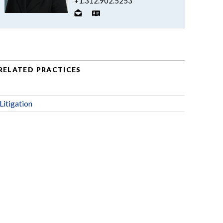
+1.312.902.5253
RELATED PRACTICES
Litigation