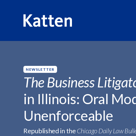
HOME
INSIGHTS
THE BUSINESS LITIGATOR -...
S
k
i
p
NEWSLETTER
t
The Business Litigat
o
M
in Illinois: Oral Mo
a
i
Unenforceable
n
C
o
Republished in the
Chicago Daily Law Bull
n