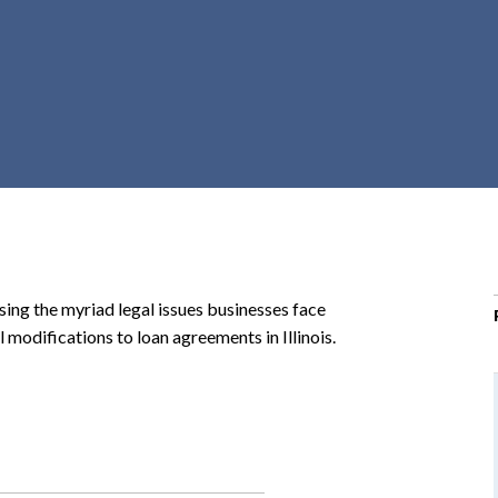
r
c
h
d
r
o
p
d
o
w
n
sing the myriad legal issues businesses face
l modifications to loan agreements in Illinois.