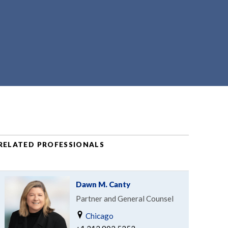
RELATED PROFESSIONALS
Dawn M. Canty
Partner and General Counsel
Chicago