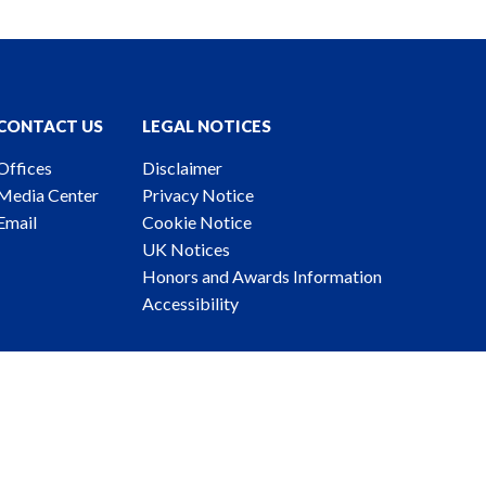
CONTACT US
LEGAL NOTICES
Offices
Disclaimer
Media Center
Privacy Notice
Email
Cookie Notice
UK Notices
Honors and Awards Information
Accessibility
ney Advertising. © 2026 Katten Muchin Rosenman LLP.