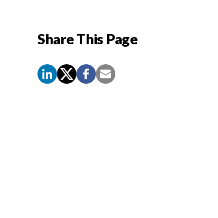
Share This Page
Screen