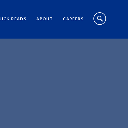
S
I
UICK READS
ABOUT
CAREERS
T
E
S
E
A
R
C
H
T
O
G
G
L
E