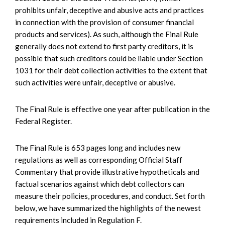
prohibits unfair, deceptive and abusive acts and practices
in connection with the provision of consumer financial
products and services). As such, although the Final Rule
generally does not extend to first party creditors, it is
possible that such creditors could be liable under Section
1031 for their debt collection activities to the extent that
such activities were unfair, deceptive or abusive.
The Final Rule is effective one year after publication in the
Federal Register.
The Final Rule is 653 pages long and includes new
regulations as well as corresponding Official Staff
Commentary that provide illustrative hypotheticals and
factual scenarios against which debt collectors can
measure their policies, procedures, and conduct. Set forth
below, we have summarized the highlights of the newest
requirements included in Regulation F.