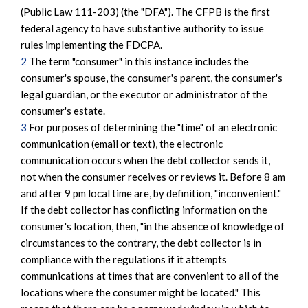
(Public Law 111-203) (the "DFA"). The CFPB is the first
federal agency to have substantive authority to issue
rules implementing the FDCPA.
2
The term "consumer" in this instance includes the
consumer's spouse, the consumer's parent, the consumer's
legal guardian, or the executor or administrator of the
consumer's estate.
3
For purposes of determining the "time" of an electronic
communication (email or text), the electronic
communication occurs when the debt collector sends it,
not when the consumer receives or reviews it. Before 8 am
and after 9 pm local time are, by definition, "inconvenient."
If the debt collector has conflicting information on the
consumer's location, then, "in the absence of knowledge of
circumstances to the contrary, the debt collector is in
compliance with the regulations if it attempts
communications at times that are convenient to all of the
locations where the consumer might be located." This