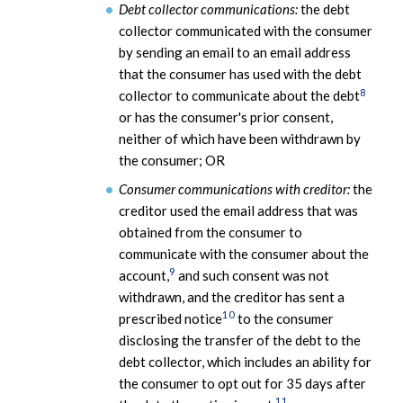
Debt collector communications:
the debt
collector communicated with the consumer
by sending an email to an email address
that the consumer has used with the debt
8
collector to communicate about the debt
or has the consumer's prior consent,
neither of which have been withdrawn by
the consumer; OR
Consumer communications with creditor:
the
creditor used the email address that was
obtained from the consumer to
communicate with the consumer about the
9
account,
and such consent was not
withdrawn, and the creditor has sent a
10
prescribed notice
to the consumer
disclosing the transfer of the debt to the
debt collector, which includes an ability for
the consumer to opt out for 35 days after
11