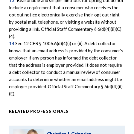
13
"Reasonable and simple" methods for opting out do not
include a requirement that a consumer who receives the
opt out notice electronically exercise their opt out right
by postal mail, telephone, or visiting a website without
providing a link. Official Staff Commentary § 6(d)(4)(ii)(C)
(4).
14
See 12 CFR § 1006.6(d)(4)(i) or (ii). A debt collector
knows that an email address is provided by the consumer's
employer if any person has informed the debt collector
that the address is employer provided. It does not require
a debt collector to conduct a manual review of consumer
accounts to determine whether an email address might be
employer provided. Official Staff Commentary § 6(d)(4)(ii)
(E).
RELATED PROFESSIONALS
Christina J. Grigorian