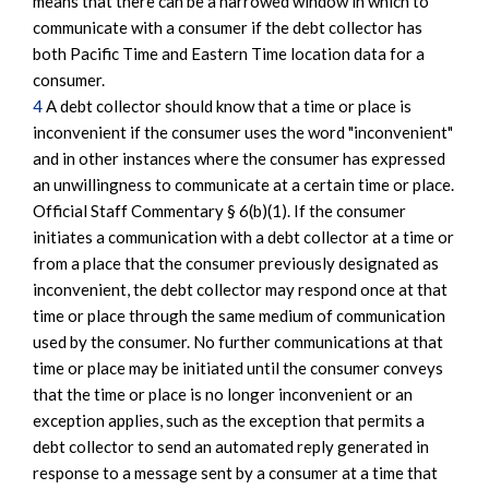
means that there can be a narrowed window in which to
communicate with a consumer if the debt collector has
both Pacific Time and Eastern Time location data for a
consumer.
4
A debt collector should know that a time or place is
inconvenient if the consumer uses the word "inconvenient"
and in other instances where the consumer has expressed
an unwillingness to communicate at a certain time or place.
Official Staff Commentary § 6(b)(1). If the consumer
initiates a communication with a debt collector at a time or
from a place that the consumer previously designated as
inconvenient, the debt collector may respond once at that
time or place through the same medium of communication
used by the consumer. No further communications at that
time or place may be initiated until the consumer conveys
that the time or place is no longer inconvenient or an
exception applies, such as the exception that permits a
debt collector to send an automated reply generated in
response to a message sent by a consumer at a time that