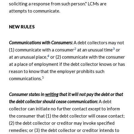
soliciting a response from such person." LCMs are
attempts to communicate.
NEW RULES
Communications with Consumers:
A debt collectors may not
2
3
(1) communicate with a consumer
at an unusual time
or
4
at an unusual place,
or (2) communicate with the consumer
at a place of employment if the debt collector knows or has
reason to know that the employer prohibits such
5
communications.
Consumer states in
writing
that it will not pay the debt or that
the debt collector should cease communication:
A debt
collector can initiate no further contact
except
to inform
the consumer that (1) the debt collector will cease contact;
(2) the debt collector or creditor may invoke specified
remedies; or (3) the debt collector or creditor intends to