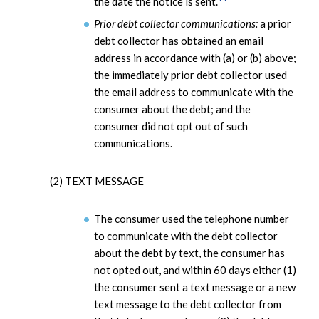
the date the notice is sent.
Prior debt collector communications:
a prior
debt collector has obtained an email
address in accordance with (a) or (b) above;
the immediately prior debt collector used
the email address to communicate with the
consumer about the debt; and the
consumer did not opt out of such
communications.
(2) TEXT MESSAGE
The consumer used the telephone number
to communicate with the debt collector
about the debt by text, the consumer has
not opted out, and within 60 days either (1)
the consumer sent a text message or a new
text message to the debt collector from