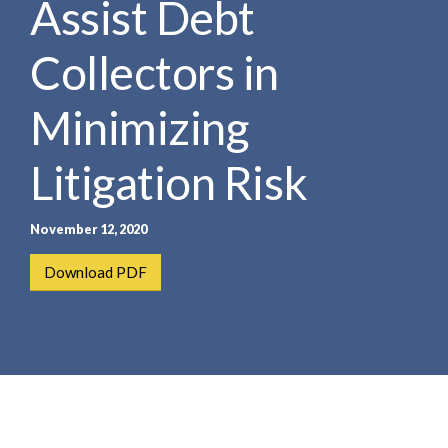
Assist Debt
e
e
a
n
r
Collectors in
t
c
h
Minimizing
Litigation Risk
November 12, 2020
Download PDF