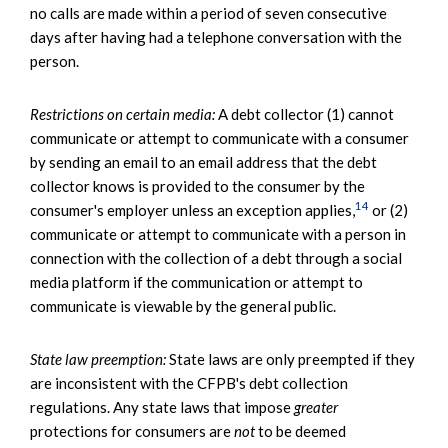
no calls are made within a period of seven consecutive
days after having had a telephone conversation with the
person.
Restrictions on certain media:
A debt collector (1) cannot
communicate or attempt to communicate with a consumer
by sending an email to an email address that the debt
collector knows is provided to the consumer by the
14
consumer's employer unless an exception applies,
or (2)
communicate or attempt to communicate with a person in
connection with the collection of a debt through a social
media platform if the communication or attempt to
communicate is viewable by the general public.
State law preemption:
State laws are only preempted if they
are inconsistent with the CFPB's debt collection
regulations. Any state laws that impose
greater
protections for consumers are
not
to be deemed