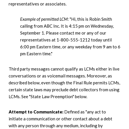
representatives or associates.
Example of permitted LCM
: "Hi, this is Robin Smith
calling from ABC Inc. It is 4:15 pm on Wednesday,
September 1. Please contact me or any of our
representatives at 1-800-555-1212 today until
6:00 pm Eastern time, or any weekday from 9 am to 6
pm Eastern time."
Third party messages cannot qualify as LCMs either in live
conversations or as voicemail messages. Moreover, as
described below, even though the Final Rule permits LCMs,
certain state laws may preclude debt collectors from using
LCMs. See "State Law Preemption" below.
Attempt to Communicate:
Defined as "any act to
initiate a communication or other contact about a debt
with any person through any medium, including by