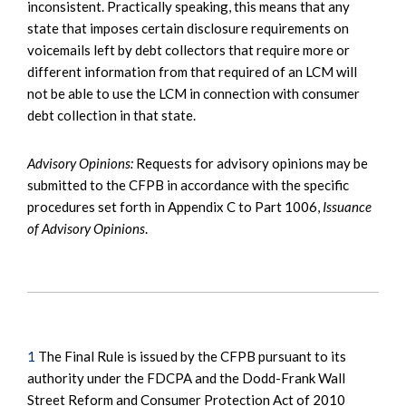
inconsistent. Practically speaking, this means that any
state that imposes certain disclosure requirements on
voicemails left by debt collectors that require more or
different information from that required of an LCM will
not be able to use the LCM in connection with consumer
debt collection in that state.
Advisory Opinions:
Requests for advisory opinions may be
submitted to the CFPB in accordance with the specific
procedures set forth in Appendix C to Part 1006,
Issuance
of Advisory Opinions
.
1
The Final Rule is issued by the CFPB pursuant to its
authority under the FDCPA and the Dodd-Frank Wall
Street Reform and Consumer Protection Act of 2010