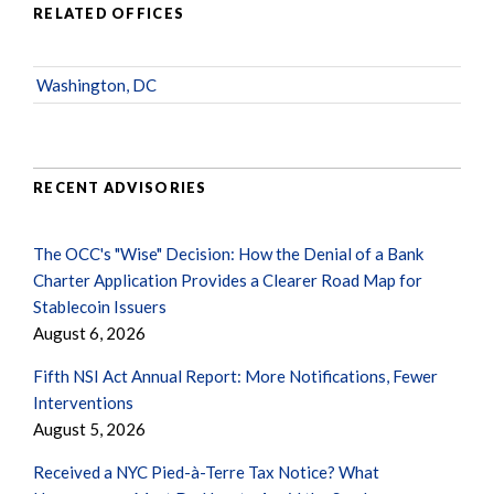
RELATED OFFICES
Washington, DC
RECENT ADVISORIES
The OCC's "Wise" Decision: How the Denial of a Bank
Charter Application Provides a Clearer Road Map for
Stablecoin Issuers
August 6, 2026
Fifth NSI Act Annual Report: More Notifications, Fewer
Interventions
August 5, 2026
Received a NYC Pied-à-Terre Tax Notice? What