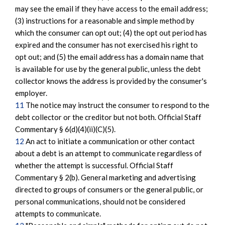
may see the email if they have access to the email address;
(3) instructions for a reasonable and simple method by
which the consumer can opt out; (4) the opt out period has
expired and the consumer has not exercised his right to
opt out; and (5) the email address has a domain name that
is available for use by the general public, unless the debt
collector knows the address is provided by the consumer's
employer.
11
The notice may instruct the consumer to respond to the
debt collector or the creditor but not both. Official Staff
Commentary § 6(d)(4)(ii)(C)(5).
12
An act to initiate a communication or other contact
about a debt is an attempt to communicate regardless of
whether the attempt is successful. Official Staff
Commentary § 2(b). General marketing and advertising
directed to groups of consumers or the general public, or
personal communications, should not be considered
attempts to communicate.