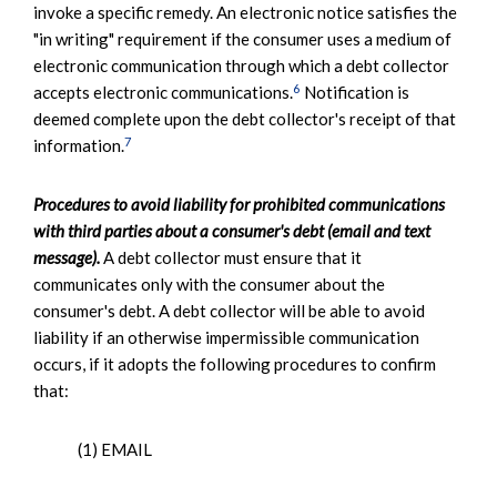
invoke a specific remedy. An electronic notice satisfies the
"in writing" requirement if the consumer uses a medium of
electronic communication through which a debt collector
6
accepts electronic communications.
Notification is
deemed complete upon the debt collector's receipt of that
7
information.
Procedures to avoid liability for prohibited communications
with third parties about a consumer's debt (email and text
message).
A debt collector must ensure that it
communicates only with the consumer about the
consumer's debt. A debt collector will be able to avoid
liability if an otherwise impermissible communication
occurs, if it adopts the following procedures to confirm
that:
(1) EMAIL