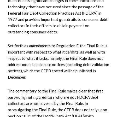
Rule reflects significant changes in communications and
technology that have occurred since the passage of the
Federal Fair Debt Collection Practices Act (FDCPA) in
1977 and provides important guardrails to consumer debt
collectors in their efforts to obtain payment on
outstanding consumer debts.
Set forth as amendments to Regulation F, the Final Rule is
important with respect to what it permits, as well as with
respect to what it lacks: namely, the Final Rule does not
address model disclosure notices (including debt validation
notices), which the CFPB stated will be published in
December.
The commentary to the Final Rule makes clear that first
party/originating creditors who are not FDCPA debt
collectors are not covered by the Final Rule. In
promulgating the Final Rule, the CFPB does not rely upon
Section 1031 of the Dodd-Frank Act (DFA) (which