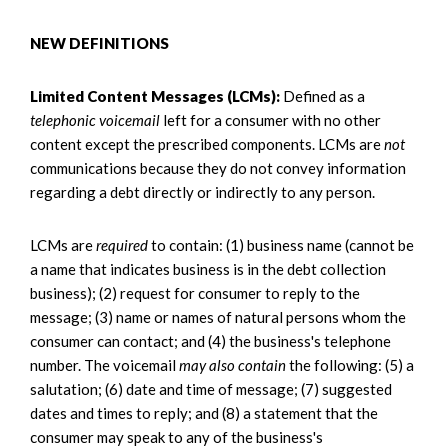
NEW DEFINITIONS
Limited Content Messages (LCMs):
Defined as a
telephonic voicemail
left for a consumer with no other
content except the prescribed components. LCMs are
not
communications because they do not convey information
regarding a debt directly or indirectly to any person.
LCMs are
required
to contain: (1) business name (cannot be
a name that indicates business is in the debt collection
business); (2) request for consumer to reply to the
message; (3) name or names of natural persons whom the
consumer can contact; and (4) the business's telephone
number. The voicemail
may also contain
the following: (5) a
salutation; (6) date and time of message; (7) suggested
dates and times to reply; and (8) a statement that the
consumer may speak to any of the business's