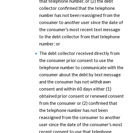
that telephone number, or (2) the debt
collector confirmed that the telephone
number has not been reassigned from the
consumer to another user since the date of
the consumer's most recent text message
to the debt collector from that telephone
number; or
The debt collector received directly from
the consumer prior consent to use the
telephone number to communicate with the
consumer about the debt by text message
and the consumer has not withdrawn
consent and within 60 days either (1)
obtained prior consent or renewed consent
from the consumer or (2) confirmed that
the telephone number has not been
reassigned from the consumer to another
user since the date of the consumer's most
recent consent to use that telephone