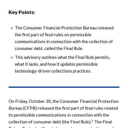
Key Points:
The Consumer Financial Protection Bureau released
the first part of final rules on permissible
communications in connection with the collection of
consumer debt, called the Final Rule.
This advisory outlines what the Final Rule permits,
what it lacks, and how it updates permissible
technology-driven collections practices.
On Friday, October 30, the Consumer Financial Protection
Bureau (CFPB) released the first part of final rules related
to permissible communications in connection with the
1
collection of consumer debt (the Final Rule).
The Final