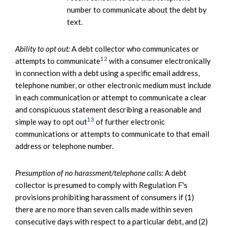
number to communicate about the debt by
text.
Ability to opt out:
A debt collector who communicates or
12
attempts to communicate
with a consumer electronically
in connection with a debt using a specific email address,
telephone number, or other electronic medium must include
in each communication or attempt to communicate a clear
and conspicuous statement describing a reasonable and
13
simple way to opt out
of further electronic
communications or attempts to communicate to that email
address or telephone number.
Presumption of no harassment/telephone calls:
A debt
collector is presumed to comply with Regulation F's
provisions prohibiting harassment of consumers if (1)
there are no more than seven calls made within seven
consecutive days with respect to a particular debt, and (2)