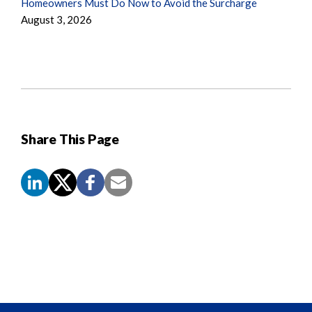
Homeowners Must Do Now to Avoid the Surcharge
August 3, 2026
Share This Page
Screen
Reader