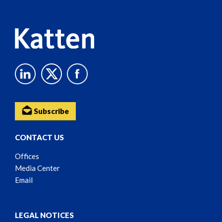
Content
Subscribe
CONTACT US
Offices
Media Center
Email
LEGAL NOTICES