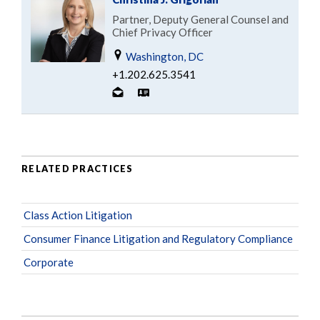
Partner, Deputy General Counsel and
Chief Privacy Officer
Washington, DC
+1.202.625.3541
RELATED PRACTICES
Class Action Litigation
Consumer Finance Litigation and Regulatory Compliance
Corporate