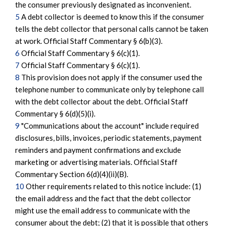
the consumer previously designated as inconvenient.
5
A debt collector is deemed to know this if the consumer
tells the debt collector that personal calls cannot be taken
at work. Official Staff Commentary § 6(b)(3).
6
Official Staff Commentary § 6(c)(1).
7
Official Staff Commentary § 6(c)(1).
8
This provision does not apply if the consumer used the
telephone number to communicate only by telephone call
with the debt collector about the debt. Official Staff
Commentary § 6(d)(5)(i).
9
"Communications about the account" include required
disclosures, bills, invoices, periodic statements, payment
reminders and payment confirmations and exclude
marketing or advertising materials. Official Staff
Commentary Section 6(d)(4)(ii)(B).
10
Other requirements related to this notice include: (1)
the email address and the fact that the debt collector
might use the email address to communicate with the
consumer about the debt; (2) that it is possible that others