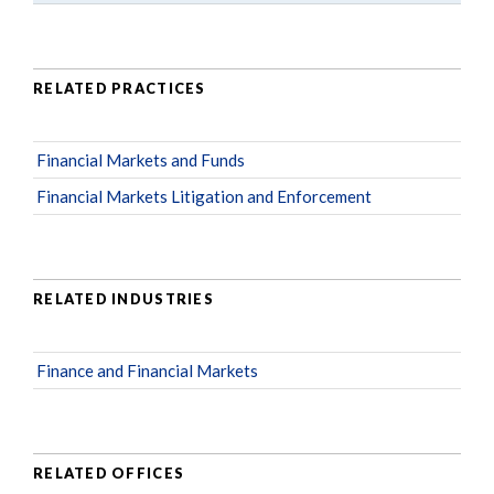
RELATED PRACTICES
Financial Markets and Funds
Financial Markets Litigation and Enforcement
RELATED INDUSTRIES
Finance and Financial Markets
RELATED OFFICES