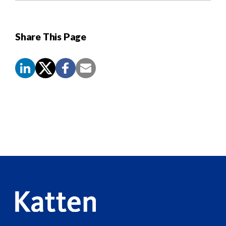
Share This Page
Screen
Reader
Content