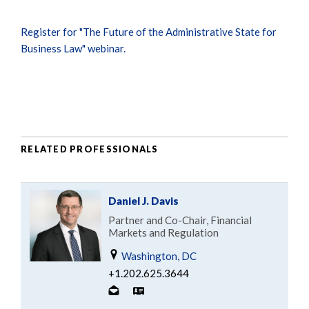
Register for "The Future of the Administrative State for
Business Law" webinar.
RELATED PROFESSIONALS
Daniel J. Davis
Partner and Co-Chair, Financial
Markets and Regulation
Washington, DC
+1.202.625.3644