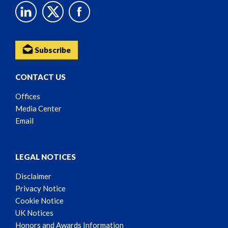
Subscribe
CONTACT US
Offices
Media Center
Email
LEGAL NOTICES
Disclaimer
Privacy Notice
Cookie Notice
UK Notices
Honors and Awards Information