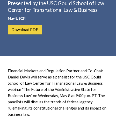
e
Presented by the USC Gould School of Law
e
a
n
Center for Transnational Law & Business
r
t
May 8, 2024
c
h
Download PDF
Financial Markets and Regulation Partner and Co-Chair
Daniel Davis will serve as a panelist for the USC Gould
School of Law Center for Transnational Law & Business
webinar "The Future of the Administrative State for
Business Law" on Wednesday, May 8 at 9:00 p.m. PT. The
panelists will discuss the trends of federal agency
rulemaking, its constitutional challenges and its impact on
business law.