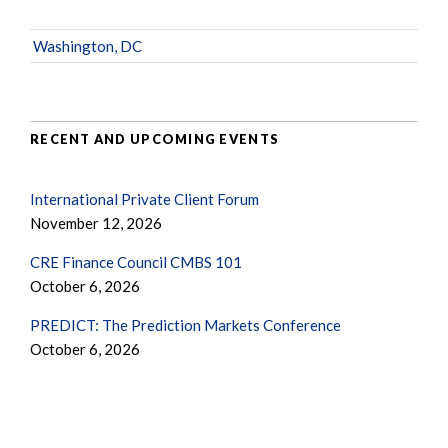
Washington, DC
RECENT AND UPCOMING EVENTS
International Private Client Forum
November 12, 2026
CRE Finance Council CMBS 101
October 6, 2026
PREDICT: The Prediction Markets Conference
October 6, 2026