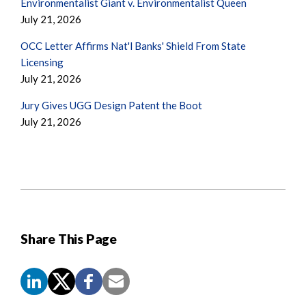
Environmentalist Giant v. Environmentalist Queen
July 21, 2026
OCC Letter Affirms Nat'l Banks' Shield From State
Licensing
July 21, 2026
Jury Gives UGG Design Patent the Boot
July 21, 2026
Share This Page