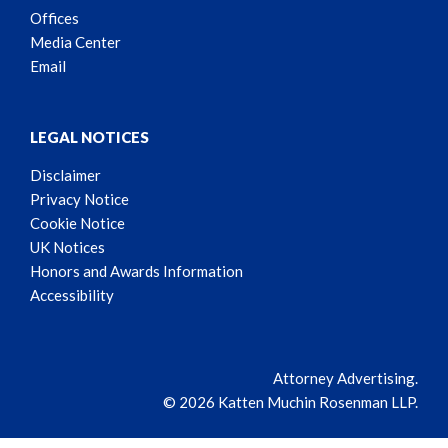
Offices
Media Center
Email
LEGAL NOTICES
Disclaimer
Privacy Notice
Cookie Notice
UK Notices
Honors and Awards Information
Accessibility
Attorney Advertising.
© 2026 Katten Muchin Rosenman LLP.