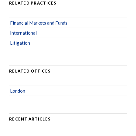
RELATED PRACTICES
Financial Markets and Funds
International
Litigation
RELATED OFFICES
London
RECENT ARTICLES