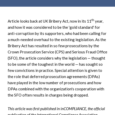
e
e
a
n
r
t
c
th
Article looks back at UK Bribery Act, now in its 11
year,
h
and how it was considered to be the 'gold standard' for
anti-corruption by its supporters, who had been calling for
a much-needed overhaul to the existing legislation. As the
Bribery Act has resulted in so few prosecutions by the
Crown Prosecution Service (CPS) and Serious Fraud Office
(SFO), the article considers why the legislation — thought
to be some of the toughest in the world — has sought so
few convictions in practice. Special attention is given to
the role that deferred prosecution agreements (DPAs)
have played in the low number of prosecutions and how
DPAs combined with the organization's cooperation with
the SFO often results in charges being dropped.
This article was
first published in inCOMPLIANCE, the official
publication of the International Compliance Association,