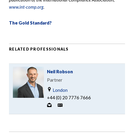
www.int-comp.org
.
The Gold Standard?
RELATED PROFESSIONALS
Neil Robson
Partner
London
+44 (0) 20 7776 7666