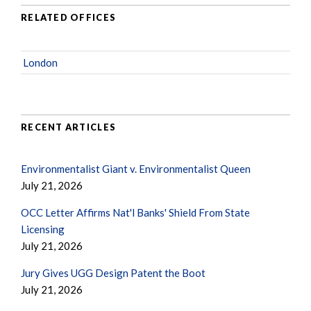
RELATED OFFICES
London
RECENT ARTICLES
Environmentalist Giant v. Environmentalist Queen
July 21, 2026
OCC Letter Affirms Nat'l Banks' Shield From State
Licensing
July 21, 2026
Jury Gives UGG Design Patent the Boot
July 21, 2026