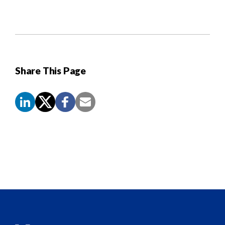
Share This Page
Screen
Reader
Content