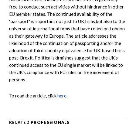
free to conduct such activities without hindrance in other
EU member states. The continued availability of the
"passport" is important not just to UK firms but also to the
universe of international firms that have relied on London
as their gateway to Europe. The article addresses the
likelihood of the continuation of passporting and/or the
adoption of third-country equivalence for UK-based firms
post-Brexit. Political skirmishes suggest that the UK's
continued access to the EU single market will be linked to
the UK's compliance with EU rules on free movement of
persons.
To read the article, click
here
.
RELATED PROFESSIONALS