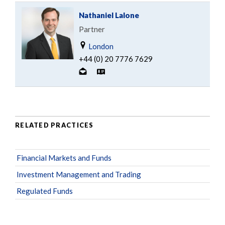
Nathaniel Lalone
Partner
London
+44 (0) 20 7776 7629
RELATED PRACTICES
Financial Markets and Funds
Investment Management and Trading
Regulated Funds