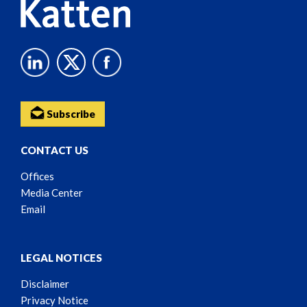
Subscribe
CONTACT US
Offices
Media Center
Email
LEGAL NOTICES
Disclaimer
Privacy Notice