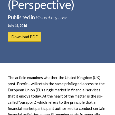
(Perspective)
e
e
a
n
r
t
Published in
Bloomberg Law
c
July 14, 2016
h
Download PDF
The article examines whether the United Kingdom (UK)—
post-Brexit—will retain the same privileged access to the
European Union (EU) single market in financial services
that it enjoys today. At the heart of the matter is the so-
called "passport," which refers to the principle that a
financial market participant authorized to conduct certain
financial activities in one EU member state is generally