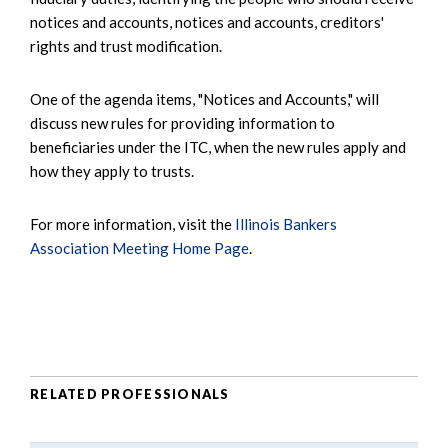
notices and accounts, notices and accounts, creditors'
rights and trust modification.
One of the agenda items, "Notices and Accounts," will
discuss new rules for providing information to
beneficiaries under the ITC, when the new rules apply and
how they apply to trusts.
For more information, visit the
Illinois Bankers
Association Meeting Home Page
.
RELATED PROFESSIONALS