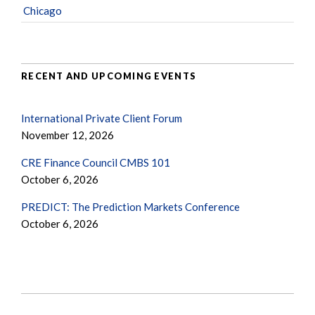
Chicago
RECENT AND UPCOMING EVENTS
International Private Client Forum
November 12, 2026
CRE Finance Council CMBS 101
October 6, 2026
PREDICT: The Prediction Markets Conference
October 6, 2026