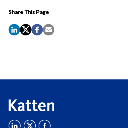
Share This Page
Screen
Reader
Content