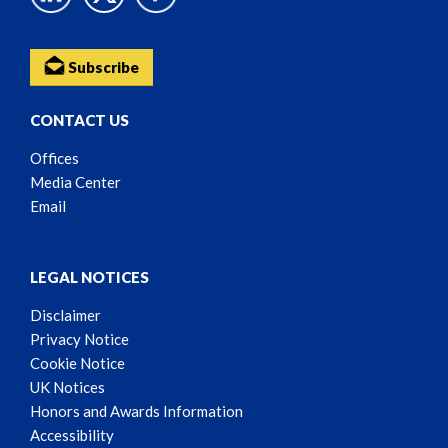
Subscribe
CONTACT US
Offices
Media Center
Email
LEGAL NOTICES
Disclaimer
Privacy Notice
Cookie Notice
UK Notices
Honors and Awards Information
Accessibility