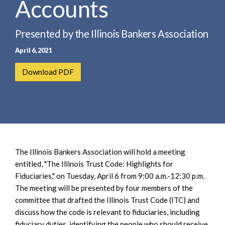
Accounts
e
e
a
n
r
t
Presented by the Illinois Bankers Association
c
April 6, 2021
h
Download PDF
The Illinois Bankers Association will hold a meeting
entitled, "The Illinois Trust Code: Highlights for
Fiduciaries," on Tuesday, April 6 from 9:00 a.m.-12:30 p.m.
The meeting will be presented by four members of the
committee that drafted the Illinois Trust Code (ITC) and
discuss how the code is relevant to fiduciaries, including
fiduciary duties, identifying the people who should receive