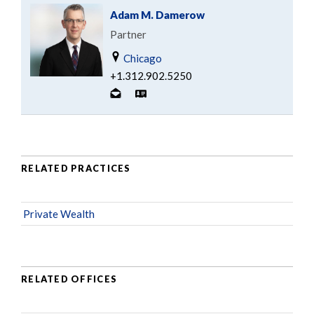
Adam M. Damerow
Partner
Chicago
+1.312.902.5250
RELATED PRACTICES
Private Wealth
RELATED OFFICES