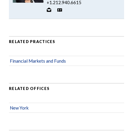
+1.212.940.6615
RELATED PRACTICES
Financial Markets and Funds
RELATED OFFICES
New York