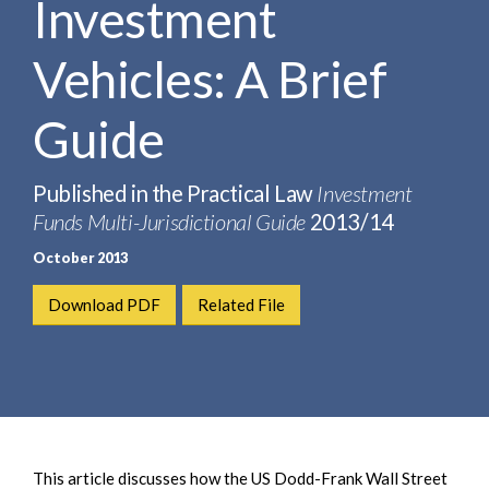
Investment
e
e
a
n
r
Vehicles: A Brief
t
c
h
Guide
Published in the Practical Law
Investment
Funds Multi-Jurisdictional Guide
2013/14
October 2013
Download PDF
Related File
This article discusses how the US Dodd-Frank Wall Street