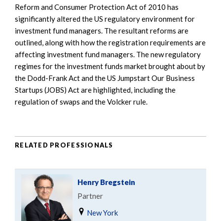
Reform and Consumer Protection Act of 2010 has
significantly altered the US regulatory environment for
investment fund managers. The resultant reforms are
outlined, along with how the registration requirements are
affecting investment fund managers. The new regulatory
regimes for the investment funds market brought about by
the Dodd-Frank Act and the US Jumpstart Our Business
Startups (JOBS) Act are highlighted, including the
regulation of swaps and the Volcker rule.
RELATED PROFESSIONALS
Henry Bregstein
Partner
New York