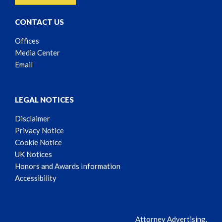
CONTACT US
Offices
Media Center
Email
LEGAL NOTICES
Disclaimer
Privacy Notice
Cookie Notice
UK Notices
Honors and Awards Information
Accessibility
Attorney Advertising.