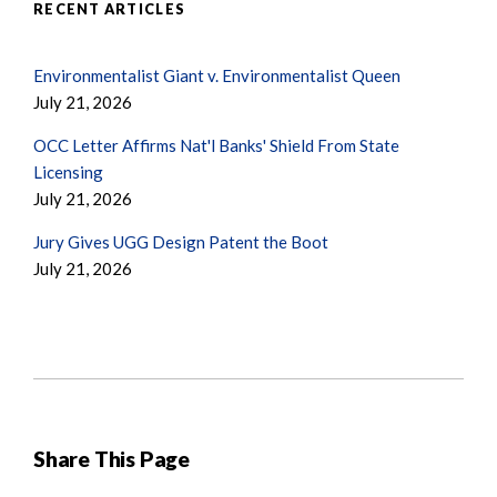
RECENT ARTICLES
Environmentalist Giant v. Environmentalist Queen
July 21, 2026
OCC Letter Affirms Nat'l Banks' Shield From State
Licensing
July 21, 2026
Jury Gives UGG Design Patent the Boot
July 21, 2026
Share This Page