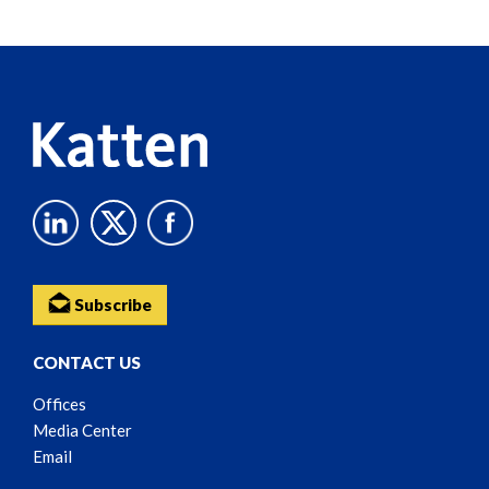
Screen
Reader
Content
Subscribe
CONTACT US
Offices
Media Center
Email