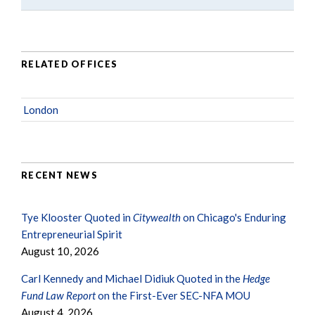
RELATED OFFICES
London
RECENT NEWS
Tye Klooster Quoted in
Citywealth
on Chicago's Enduring
Entrepreneurial Spirit
August 10, 2026
Carl Kennedy and Michael Didiuk Quoted in the
Hedge
Fund Law Report
on the First-Ever SEC-NFA MOU
August 4, 2026