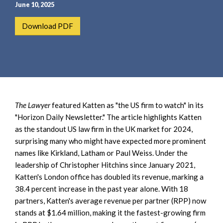
e
e
June 10, 2025
a
n
Download PDF
r
t
c
h
The Lawyer
featured Katten as "the US firm to watch" in its
"Horizon Daily Newsletter." The article highlights Katten
as the standout US law firm in the UK market for 2024,
surprising many who might have expected more prominent
names like Kirkland, Latham or Paul Weiss. Under the
leadership of Christopher Hitchins since January 2021,
Katten's London office has doubled its revenue, marking a
38.4 percent increase in the past year alone. With 18
partners, Katten's average revenue per partner (RPP) now
stands at $1.64 million, making it the fastest-growing firm