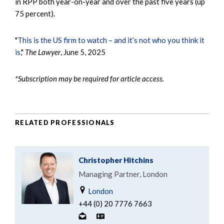
in RPP both year-on-year and over the past five years (up
75 percent).
"
This is the US firm to watch – and it’s not who you think it
is
,"
The Lawyer
, June 5, 2025
*Subscription may be required for article access.
RELATED PROFESSIONALS
Christopher Hitchins
Managing Partner, London
London
+44 (0) 20 7776 7663