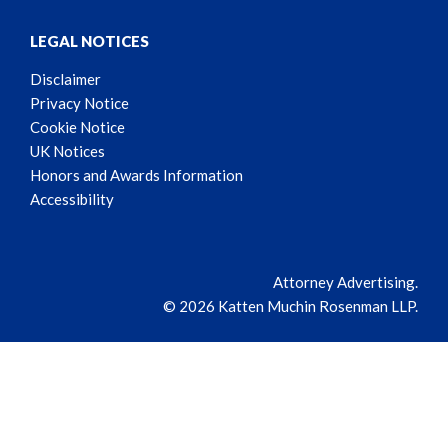
LEGAL NOTICES
Disclaimer
Privacy Notice
Cookie Notice
UK Notices
Honors and Awards Information
Accessibility
Attorney Advertising.
© 2026 Katten Muchin Rosenman LLP.