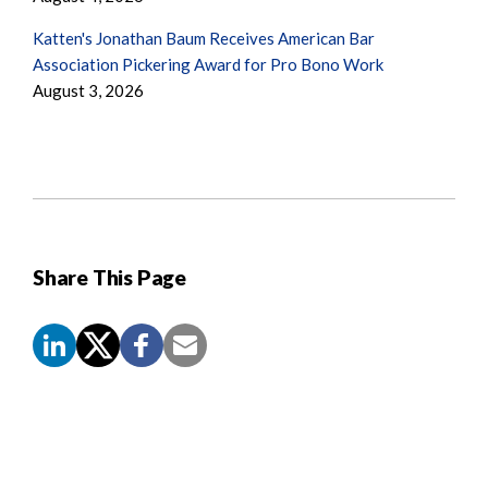
Katten's Jonathan Baum Receives American Bar
Association Pickering Award for Pro Bono Work
August 3, 2026
Share This Page