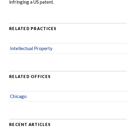
infringing a US patent.
RELATED PRACTICES
Intellectual Property
RELATED OFFICES
Chicago
RECENT ARTICLES