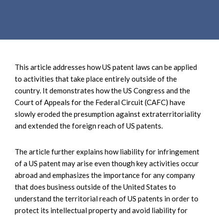
e
e
a
n
r
t
c
h
This article addresses how US patent laws can be applied
to activities that take place entirely outside of the
country. It demonstrates how the US Congress and the
Court of Appeals for the Federal Circuit (CAFC) have
slowly eroded the presumption against extraterritoriality
and extended the foreign reach of US patents.
The article further explains how liability for infringement
of a US patent may arise even though key activities occur
abroad and emphasizes the importance for any company
that does business outside of the United States to
understand the territorial reach of US patents in order to
protect its intellectual property and avoid liability for