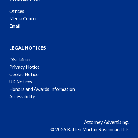
Offices
Media Center
Email
LEGAL NOTICES
Disclaimer
Privacy Notice
Cookie Notice
UK Notices
Honors and Awards Information
Accessibility
Attorney Advertising.
© 2026 Katten Muchin Rosenman LLP.