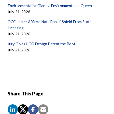
Environmentalist Giant v. Environmentalist Queen
July 21, 2026
OCC Letter Affirms Nat'l Banks' Shield From State
Licensing
July 21, 2026
Jury Gives UGG Design Patent the Boot
July 21, 2026
Share This Page