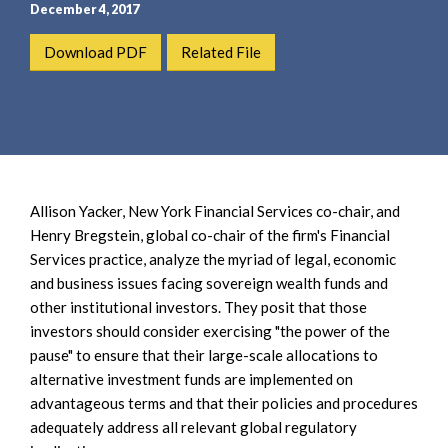
e
e
December 4, 2017
a
n
Download PDF
Related File
r
t
c
h
Allison Yacker, New York Financial Services co-chair, and
Henry Bregstein, global co-chair of the firm's Financial
Services practice, analyze the myriad of legal, economic
and business issues facing sovereign wealth funds and
other institutional investors. They posit that those
investors should consider exercising "the power of the
pause" to ensure that their large-scale allocations to
alternative investment funds are implemented on
advantageous terms and that their policies and procedures
adequately address all relevant global regulatory