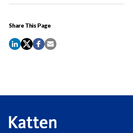
Share This Page
Screen
Reader
Content