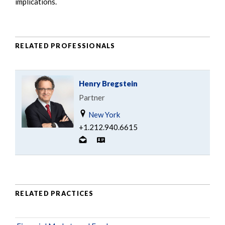
implications.
RELATED PROFESSIONALS
Henry Bregstein
Partner
New York
+1.212.940.6615
RELATED PRACTICES