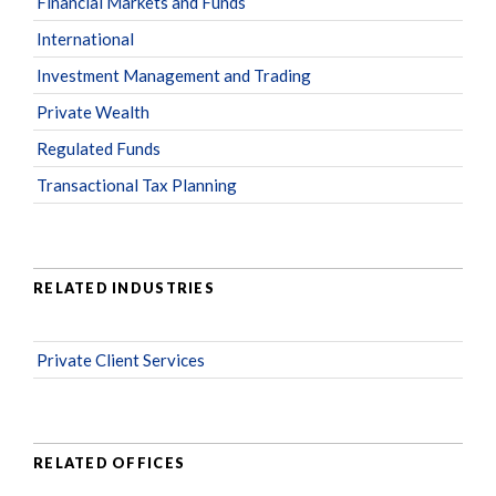
Financial Markets and Funds
International
Investment Management and Trading
Private Wealth
Regulated Funds
Transactional Tax Planning
RELATED INDUSTRIES
Private Client Services
RELATED OFFICES