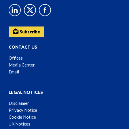
Subscribe
CONTACT US
Offices
Media Center
Email
LEGAL NOTICES
Disclaimer
Privacy Notice
Cookie Notice
UK Notices