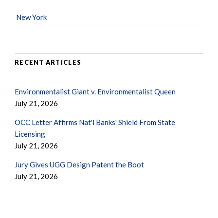
New York
RECENT ARTICLES
Environmentalist Giant v. Environmentalist Queen
July 21, 2026
OCC Letter Affirms Nat'l Banks' Shield From State
Licensing
July 21, 2026
Jury Gives UGG Design Patent the Boot
July 21, 2026