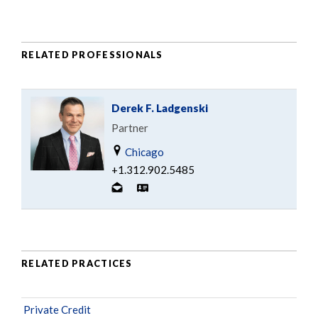
RELATED PROFESSIONALS
Derek F. Ladgenski
Partner
Chicago
+1.312.902.5485
RELATED PRACTICES
Private Credit