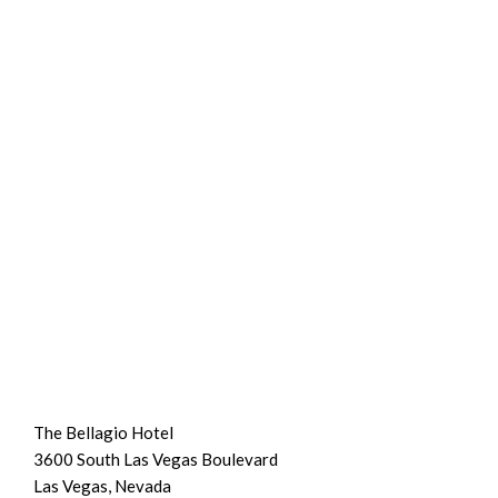
The Bellagio Hotel
3600 South Las Vegas Boulevard
Las Vegas, Nevada