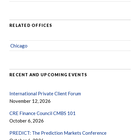
RELATED OFFICES
Chicago
RECENT AND UPCOMING EVENTS
International Private Client Forum
November 12, 2026
CRE Finance Council CMBS 101
October 6, 2026
PREDICT: The Prediction Markets Conference