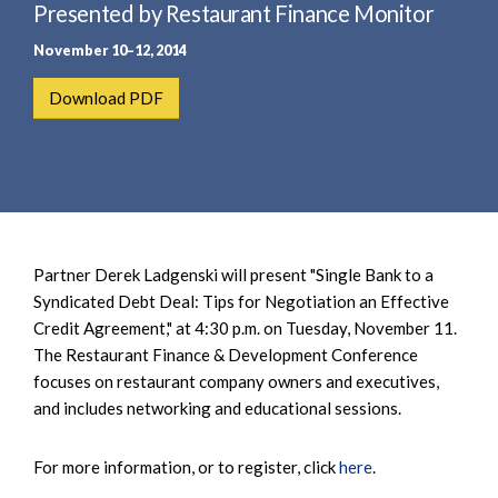
e
Presented by Restaurant Finance Monitor
e
a
n
November 10–12, 2014
r
t
c
Download PDF
h
Partner Derek Ladgenski will present "Single Bank to a
Syndicated Debt Deal: Tips for Negotiation an Effective
Credit Agreement," at 4:30 p.m. on Tuesday, November 11.
The Restaurant Finance & Development Conference
focuses on restaurant company owners and executives,
and includes networking and educational sessions.
For more information, or to register, click
here
.