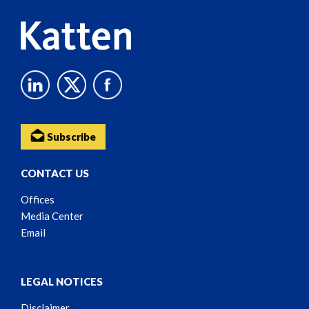
Subscribe
CONTACT US
Offices
Media Center
Email
LEGAL NOTICES
Disclaimer