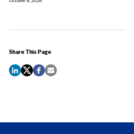
October 6, 2026
Share This Page
Screen
Reader
Content