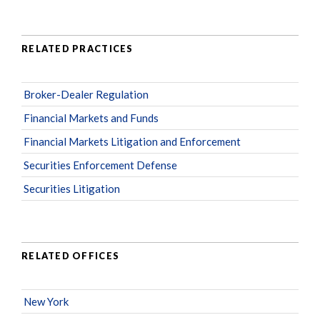
RELATED PRACTICES
Broker-Dealer Regulation
Financial Markets and Funds
Financial Markets Litigation and Enforcement
Securities Enforcement Defense
Securities Litigation
RELATED OFFICES
New York