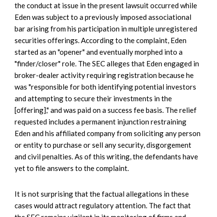
the conduct at issue in the present lawsuit occurred while
Eden was subject to a previously imposed associational
bar arising from his participation in multiple unregistered
securities offerings. According to the complaint, Eden
started as an "opener" and eventually morphed into a
"finder/closer" role. The SEC alleges that Eden engaged in
broker-dealer activity requiring registration because he
was "responsible for both identifying potential investors
and attempting to secure their investments in the
[offering]," and was paid on a success fee basis. The relief
requested includes a permanent injunction restraining
Eden and his affiliated company from soliciting any person
or entity to purchase or sell any security, disgorgement
and civil penalties. As of this writing, the defendants have
yet to file answers to the complaint.
It is not surprising that the factual allegations in these
cases would attract regulatory attention. The fact that
the SEC remains vigilant in its monitoring of firms and