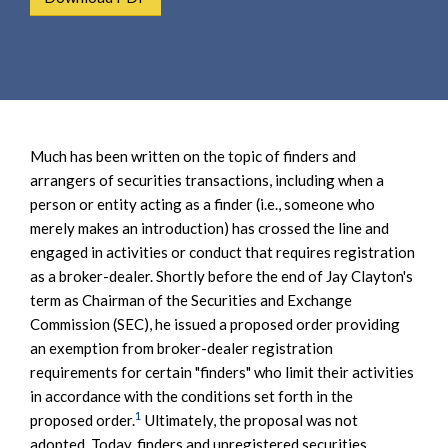
e
e
a
n
r
t
c
h
Much has been written on the topic of finders and
arrangers of securities transactions, including when a
person or entity acting as a finder (i.e., someone who
merely makes an introduction) has crossed the line and
engaged in activities or conduct that requires registration
as a broker-dealer. Shortly before the end of Jay Clayton's
term as Chairman of the Securities and Exchange
Commission (SEC), he issued a proposed order providing
an exemption from broker-dealer registration
requirements for certain "finders" who limit their activities
in accordance with the conditions set forth in the
1
proposed order.
Ultimately, the proposal was not
adopted. Today, finders and unregistered securities