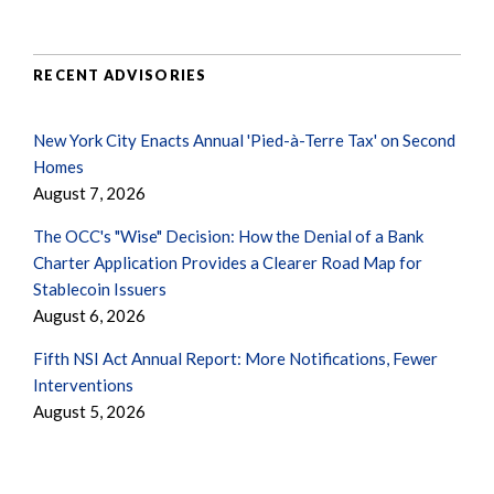
RECENT ADVISORIES
New York City Enacts Annual 'Pied-à-Terre Tax' on Second
Homes
August 7, 2026
The OCC's "Wise" Decision: How the Denial of a Bank
Charter Application Provides a Clearer Road Map for
Stablecoin Issuers
August 6, 2026
Fifth NSI Act Annual Report: More Notifications, Fewer
Interventions
August 5, 2026