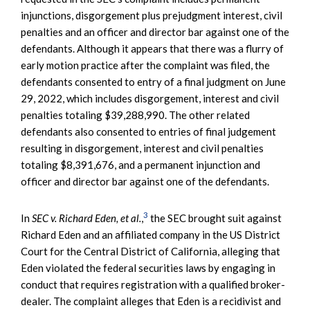
injunctions, disgorgement plus prejudgment interest, civil
penalties and an officer and director bar against one of the
defendants. Although it appears that there was a flurry of
early motion practice after the complaint was filed, the
defendants consented to entry of a final judgment on June
29, 2022, which includes disgorgement, interest and civil
penalties totaling $39,288,990. The other related
defendants also consented to entries of final judgement
resulting in disgorgement, interest and civil penalties
totaling $8,391,676, and a permanent injunction and
officer and director bar against one of the defendants.
3
In
SEC v. Richard Eden, et al.
,
the SEC brought suit against
Richard Eden and an affiliated company in the US District
Court for the Central District of California, alleging that
Eden violated the federal securities laws by engaging in
conduct that requires registration with a qualified broker-
dealer. The complaint alleges that Eden is a recidivist and