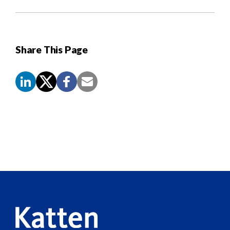
Share This Page
Screen
Reader
Content