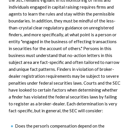
individuals engaged in capital raising requires firms and
agents to learn the rules and stay within the permissible
boundaries. In addition, they must be mindful of the less-
than-crystal clear regulatory guidance on unregistered
finders, and more specifically, at what point is a person or
entity "engaged in the business of effecting transactions
in securities for the account of others." Persons in this
business must understand that no-action letters in this
subject area are fact-specific and often tailored to narrow
and unique fact patterns. Finders in violation of broker-
dealer registration requirements may be subject to severe
penalties under federal securities laws. Courts and the SEC
have looked to certain factors when determining whether
a finder has violated the federal securities laws by failing
to register as a broker-dealer. Each determination is very
fact-specific, but in general, the SEC will consider:
Does the person's compensation depend on the