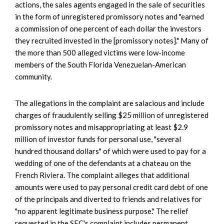
actions, the sales agents engaged in the sale of securities
in the form of unregistered promissory notes and "earned
a commission of one percent of each dollar the investors
they recruited invested in the [promissory notes]." Many of
the more than 500 alleged victims were low-income
members of the South Florida Venezuelan-American
community.
The allegations in the complaint are salacious and include
charges of fraudulently selling $25 million of unregistered
promissory notes and misappropriating at least $2.9
million of investor funds for personal use, "several
hundred thousand dollars" of which were used to pay for a
wedding of one of the defendants at a chateau on the
French Riviera. The complaint alleges that additional
amounts were used to pay personal credit card debt of one
of the principals and diverted to friends and relatives for
"no apparent legitimate business purpose." The relief
requested in the SEC's complaint includes permanent