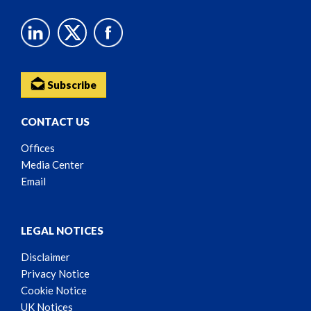
Subscribe
CONTACT US
Offices
Media Center
Email
LEGAL NOTICES
Disclaimer
Privacy Notice
Cookie Notice
UK Notices