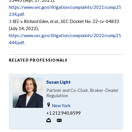
23443 (Sept. 27, 2021),
https://www.sec.gov/litigation/complaints/2021/comp25
234.pdf
.
3
SEC v. Richard Eden, et al.
, SEC Docket No. 22-cv-04833
(July 14, 2022),
https://www.sec.gov/litigation/complaints/2022/comp25
444.pdf
.
RELATED PROFESSIONALS
Susan Light
Partner and Co-Chair, Broker-Dealer
Regulation
New York
+1.212.940.8599