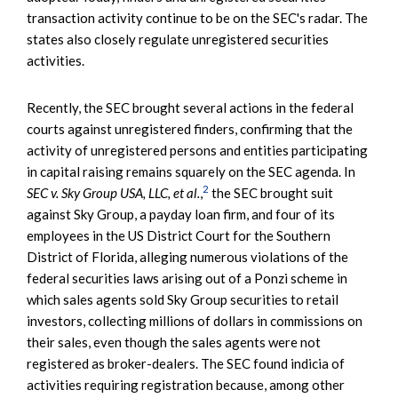
transaction activity continue to be on the SEC's radar. The
states also closely regulate unregistered securities
activities.
Recently, the SEC brought several actions in the federal
courts against unregistered finders, confirming that the
activity of unregistered persons and entities participating
in capital raising remains squarely on the SEC agenda. In
2
SEC v. Sky Group USA, LLC, et al.
,
the SEC brought suit
against Sky Group, a payday loan firm, and four of its
employees in the US District Court for the Southern
District of Florida, alleging numerous violations of the
federal securities laws arising out of a Ponzi scheme in
which sales agents sold Sky Group securities to retail
investors, collecting millions of dollars in commissions on
their sales, even though the sales agents were not
registered as broker-dealers. The SEC found indicia of
activities requiring registration because, among other