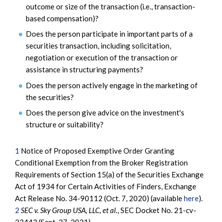
outcome or size of the transaction (i.e., transaction-
based compensation)?
Does the person participate in important parts of a
securities transaction, including solicitation,
negotiation or execution of the transaction or
assistance in structuring payments?
Does the person actively engage in the marketing of
the securities?
Does the person give advice on the investment's
structure or suitability?
1
Notice of Proposed Exemptive Order Granting
Conditional Exemption from the Broker Registration
Requirements of Section 15(a) of the Securities Exchange
Act of 1934 for Certain Activities of Finders, Exchange
Act Release No. 34-90112 (Oct. 7, 2020) (available
here
).
2
SEC v. Sky Group USA, LLC, et al.
, SEC Docket No. 21-cv-