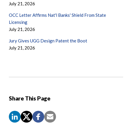
July 21, 2026
OCC Letter Affirms Nat'l Banks' Shield From State
Licensing
July 21, 2026
Jury Gives UGG Design Patent the Boot
July 21, 2026
Share This Page