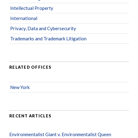
Intellectual Property
International
Privacy, Data and Cybersecurity
Trademarks and Trademark Litigation
RELATED OFFICES
New York
RECENT ARTICLES
Environmentalist Giant v. Environmentalist Queen