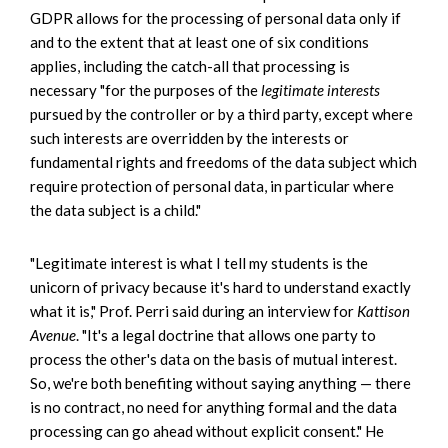
GDPR allows for the processing of personal data only if
and to the extent that at least one of six conditions
applies, including the catch-all that processing is
necessary "for the purposes of the
legitimate interests
pursued by the controller or by a third party, except where
such interests are overridden by the interests or
fundamental rights and freedoms of the data subject which
require protection of personal data, in particular where
the data subject is a child."
"Legitimate interest is what I tell my students is the
unicorn of privacy because it's hard to understand exactly
what it is," Prof. Perri said during an interview for
Kattison
Avenue
. "It's a legal doctrine that allows one party to
process the other's data on the basis of mutual interest.
So, we're both benefiting without saying anything — there
is no contract, no need for anything formal and the data
processing can go ahead without explicit consent." He