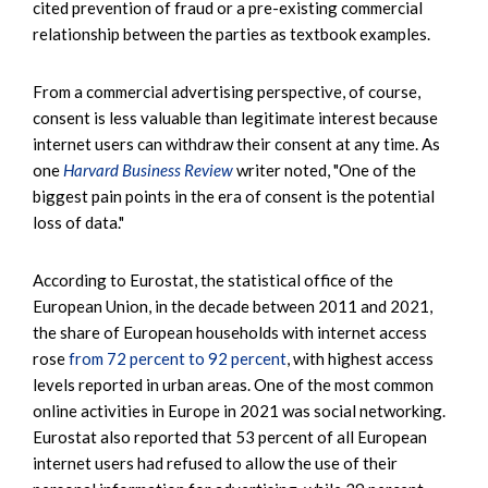
cited prevention of fraud or a pre-existing commercial
relationship between the parties as textbook examples.
From a commercial advertising perspective, of course,
consent is less valuable than legitimate interest because
internet users can withdraw their consent at any time. As
one
Harvard Business Review
writer noted, "One of the
biggest pain points in the era of consent is the potential
loss of data."
According to Eurostat, the statistical office of the
European Union, in the decade between 2011 and 2021,
the share of European households with internet access
rose
from 72 percent to 92 percent
, with highest access
levels reported in urban areas. One of the most common
online activities in Europe in 2021 was social networking.
Eurostat also reported that 53 percent of all European
internet users had refused to allow the use of their