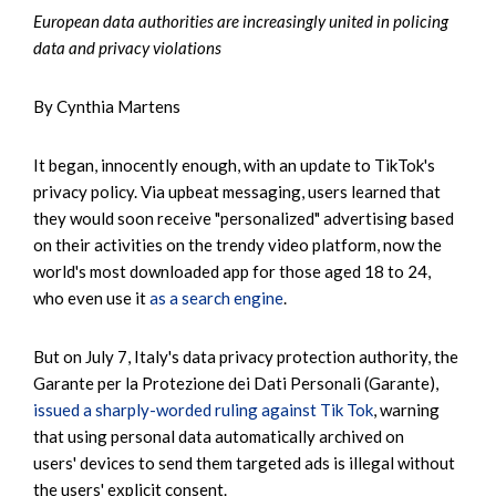
European data authorities are increasingly united in policing
data and privacy violations
By Cynthia Martens
It began, innocently enough, with an update to TikTok's
privacy policy. Via upbeat messaging, users learned that
they would soon receive "personalized" advertising based
on their activities on the trendy video platform, now the
world's most downloaded app for those aged 18 to 24,
who even use it
as a search engine
.
But on July 7, Italy's data privacy protection authority, the
Garante per la Protezione dei Dati Personali (Garante),
issued a sharply-worded ruling against Tik Tok
, warning
that using personal data automatically archived on
users' devices to send them targeted ads is illegal without
the users' explicit consent.