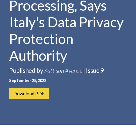
Processing, Says
e
e
a
n
r
Italy's Data Privacy
t
c
h
Protection
Authority
Published by
Kattison Avenue
| Issue 9
September 28, 2022
Download PDF