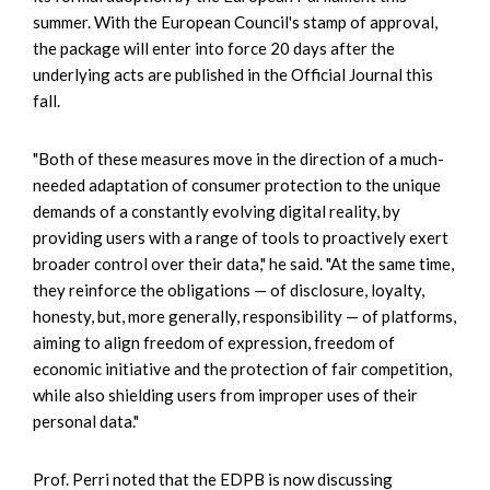
summer. With the European Council's stamp of approval,
the package will enter into force 20 days after the
underlying acts are published in the Official Journal this
fall.
"Both of these measures move in the direction of a much-
needed adaptation of consumer protection to the unique
demands of a constantly evolving digital reality, by
providing users with a range of tools to proactively exert
broader control over their data," he said. "At the same time,
they reinforce the obligations — of disclosure, loyalty,
honesty, but, more generally, responsibility — of platforms,
aiming to align freedom of expression, freedom of
economic initiative and the protection of fair competition,
while also shielding users from improper uses of their
personal data."
Prof. Perri noted that the EDPB is now discussing