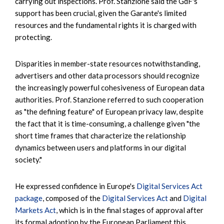
carrying out inspections. Prof. Stanzione said the GdF's
support has been crucial, given the Garante's limited
resources and the fundamental rights it is charged with
protecting.
Disparities in member-state resources notwithstanding,
advertisers and other data processors should recognize
the increasingly powerful cohesiveness of European data
authorities. Prof. Stanzione referred to such cooperation
as "the defining feature" of European privacy law, despite
the fact that it is time-consuming, a challenge given "the
short time frames that characterize the relationship
dynamics between users and platforms in our digital
society."
He expressed confidence in Europe's
Digital Services Act
package
, composed of the
Digital Services Act
and
Digital
Markets Act
, which is in the final stages of approval after
its formal adoption by the European Parliament this