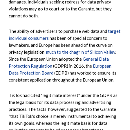
damages. Individuals seeking redress for data privacy
violations may go to court or to the Garante, but they
cannot do both.
The ability of advertisers to purchase web data and
target
individual consumers
has been of special concern to
lawmakers, and Europe has been ahead of the curve on
privacy legislation,
much to the chagrin of Silicon Valley
.
Since the European Union adopted the
General Data
Protection Regulation
(GDPR) in 2016, the
European
Data Protection Board
(EDPB) has worked to ensure its
consistent application throughout the European Union.
TikTok had cited "legitimate interest" under the GDPR as
the legal basis for its data processing and advertising
practices. The facts, however, suggested to the Garante
"that TikTok's choice is merely instrumental to achieving
its own goals, whereas the legitimate basis for data
collection appears to be of secondary importance,