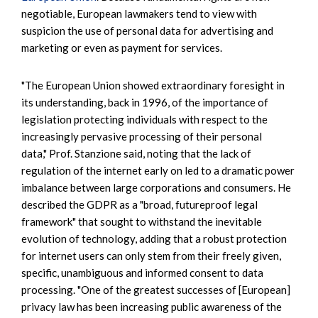
negotiable, European lawmakers tend to view with
suspicion the use of personal data for advertising and
marketing or even as payment for services.
"The European Union showed extraordinary foresight in
its understanding, back in 1996, of the importance of
legislation protecting individuals with respect to the
increasingly pervasive processing of their personal
data," Prof. Stanzione said, noting that the lack of
regulation of the internet early on led to a dramatic power
imbalance between large corporations and consumers. He
described the GDPR as a "broad, futureproof legal
framework" that sought to withstand the inevitable
evolution of technology, adding that a robust protection
for internet users can only stem from their freely given,
specific, unambiguous and informed consent to data
processing. "One of the greatest successes of [European]
privacy law has been increasing public awareness of the