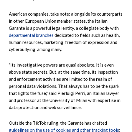
American companies, take note: alongside its counterparts
in other European Union member states, the Italian
Garante is a powerful legal entity, a collegiate body with
departmental branches
dedicated to fields such as health,
human resources, marketing, freedom of expression and
cyberbullying, among many.
"Its investigative powers are quasi absolute. It is even
above state secrets. But, at the same time, its inspection
and enforcement activities are limited to the realm of
personal data violations. That always has to be the spark
that lights the fuse," said Pierluigi Perri, an Italian lawyer
and professor at the University of Milan with expertise in
data protection and web surveillance.
Outside the TikTok ruling, the Garante has drafted
guidelines on the use of cookies and other tracking tools
;