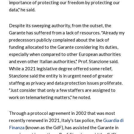
importance of protecting our freedom by protecting our
data," he said.
Despite its sweeping authority, from the outset, the
Garante has suffered from a lack of resources. "Already my
predecessors publicly complained about the lack of
funding allocated to the Garante considering its duties,
especially when compared to other European authorities
and even other Italian authorities," Prof. Stanzione said.
While a 2021 legislative degree offered some relief,
Stanzione said the entity is in urgent need of greater
staffing as privacy and data protection issues proliferate.
"Just consider that only a few staffers are assigned to
work on telemarketing matters," he noted.
Through a protocol agreement in 2002 that was most
recently renewed in 2021, Italy's tax police, the
Guardia di
Finanza
(known as the GdF), has assisted the Garante in