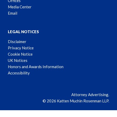
Offices
Media Center
Email
LEGAL NOTICES
Disclaimer
Privacy Notice
Cookie Notice
UK Notices
Honors and Awards Information
Accessibility
Attorney Advertising.
© 2026 Katten Muchin Rosenman LLP.