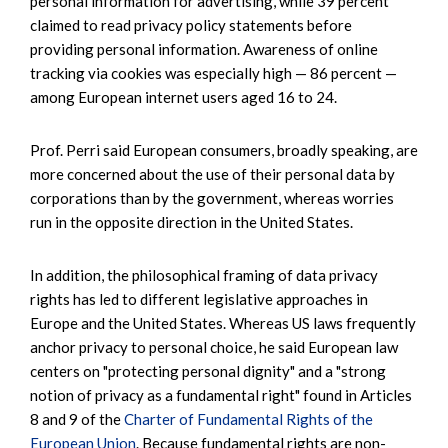
personal information for advertising, while 39 percent
claimed to read privacy policy statements before
providing personal information. Awareness of online
tracking via cookies was especially high — 86 percent —
among European internet users aged 16 to 24.
Prof. Perri said European consumers, broadly speaking, are
more concerned about the use of their personal data by
corporations than by the government, whereas worries
run in the opposite direction in the United States.
In addition, the philosophical framing of data privacy
rights has led to different legislative approaches in
Europe and the United States. Whereas US laws frequently
anchor privacy to personal choice, he said European law
centers on "protecting personal dignity" and a "strong
notion of privacy as a fundamental right" found in Articles
8 and 9 of the
Charter of Fundamental Rights of the
European Union
. Because fundamental rights are non-