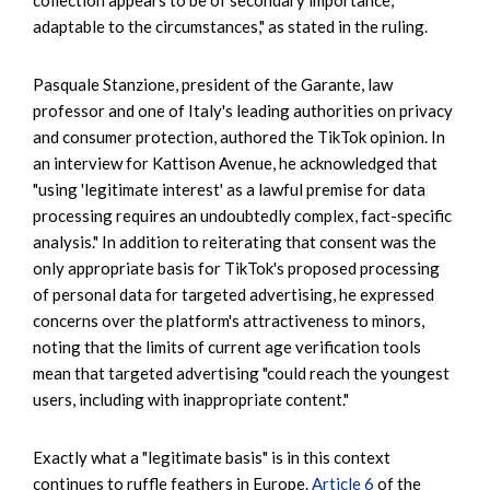
adaptable to the circumstances," as stated in the ruling.
Pasquale Stanzione, president of the Garante, law
professor and one of Italy's leading authorities on privacy
and consumer protection, authored the TikTok opinion. In
an interview for Kattison Avenue, he acknowledged that
"using 'legitimate interest' as a lawful premise for data
processing requires an undoubtedly complex, fact-specific
analysis." In addition to reiterating that consent was the
only appropriate basis for TikTok's proposed processing
of personal data for targeted advertising, he expressed
concerns over the platform's attractiveness to minors,
noting that the limits of current age verification tools
mean that targeted advertising "could reach the youngest
users, including with inappropriate content."
Exactly what a "legitimate basis" is in this context
continues to ruffle feathers in Europe.
Article 6
of the