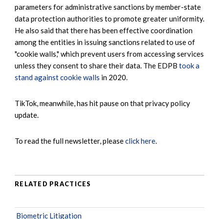
parameters for administrative sanctions by member-state
data protection authorities to promote greater uniformity.
He also said that there has been effective coordination
among the entities in issuing sanctions related to use of
"cookie walls," which prevent users from accessing services
unless they consent to share their data. The EDPB
took a
stand against cookie walls
in 2020.
TikTok, meanwhile, has hit pause on that privacy policy
update.
To read the full newsletter, please
click here
.
RELATED PRACTICES
Biometric Litigation