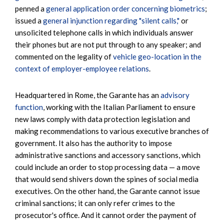
penned a
general application order concerning biometrics
;
issued a
general injunction regarding "silent calls,"
or
unsolicited telephone calls in which individuals answer
their phones but are not put through to any speaker; and
commented on the legality of
vehicle geo-location in the
context of employer-employee relations
.
Headquartered in Rome, the Garante has an
advisory
function
, working with the Italian Parliament to ensure
new laws comply with data protection legislation and
making recommendations to various executive branches of
government. It also has the authority to impose
administrative sanctions and accessory sanctions, which
could include an order to stop processing data — a move
that would send shivers down the spines of social media
executives. On the other hand, the Garante cannot issue
criminal sanctions; it can only refer crimes to the
prosecutor's office. And it cannot order the payment of