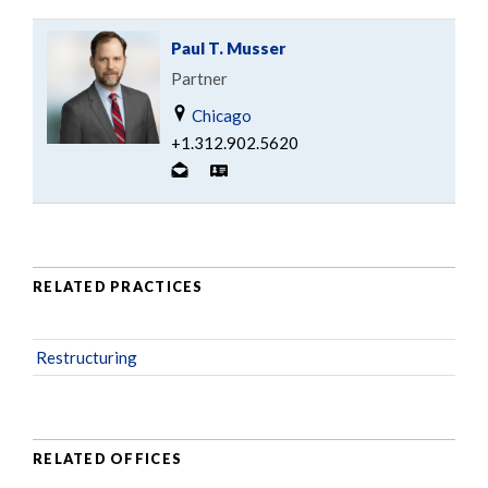
Paul T. Musser
Partner
Chicago
+1.312.902.5620
RELATED PRACTICES
Restructuring
RELATED OFFICES