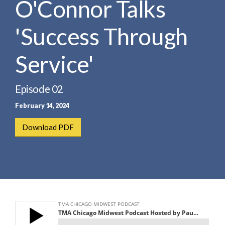
O'Connor Talks
e
e
a
n
r
'Success Through
t
c
h
Service'
Episode 02
February 14, 2024
Download PDF