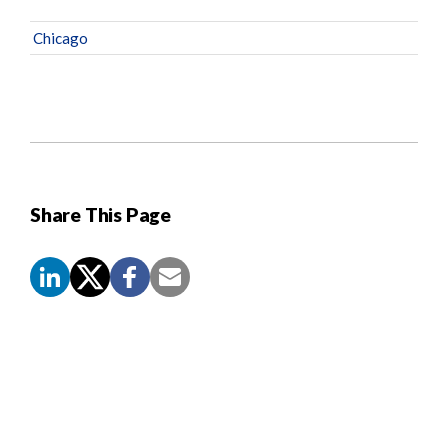
Chicago
Share This Page
Screen
Reader