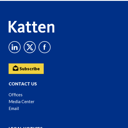
Content
Subscribe
CONTACT US
Offices
Media Center
Email