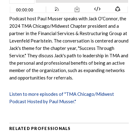
Podcast host Paul Musser speaks with Jack O'Connor, the
2024 TMA Chicago/Midwest Chapter president and a
partner in the Financial Services & Restructuring Group at
Levenfeld Pearlstein. The conversation is centered around
Jack's theme for the chapter year, "Success Through
Service." They discuss Jack's path to leadership in TMA and
the personal and professional benefits of being an active
member of the organization, such as expanding networks
and opportunities for referrals.
Listen to more episodes of "TMA Chicago/Midwest
Podcast Hosted by Paul Musser."
RELATED PROFESSIONALS