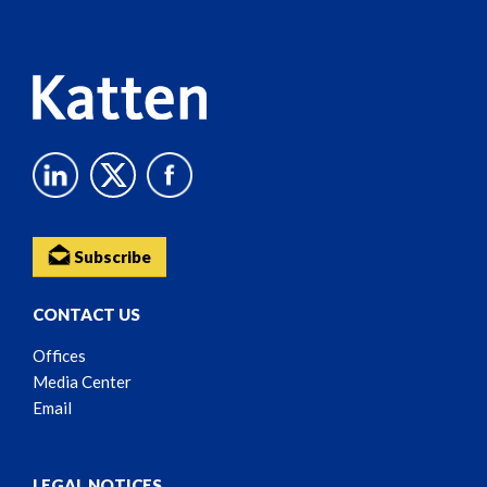
Content
Subscribe
CONTACT US
Offices
Media Center
Email
LEGAL NOTICES