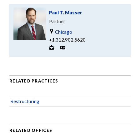
Paul T. Musser
Partner
Chicago
+1.312.902.5620
RELATED PRACTICES
Restructuring
RELATED OFFICES