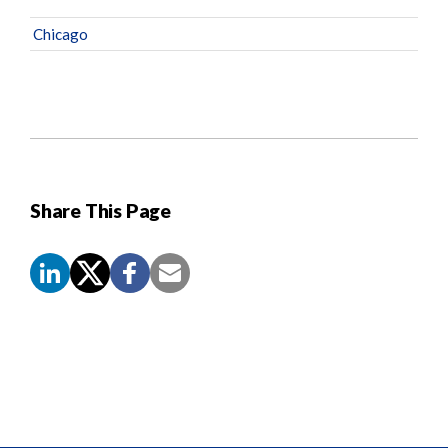
Chicago
Share This Page
Screen
Reader