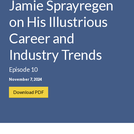
Jamie Sprayregen
e
e
a
n
r
on His Illustrious
t
c
h
Career and
Industry Trends
Episode 10
November 7, 2024
Download PDF