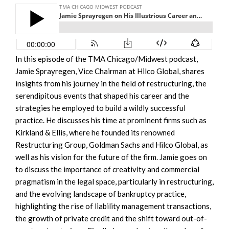
In this episode of the TMA Chicago/Midwest podcast,
Jamie Sprayregen, Vice Chairman at Hilco Global, shares
insights from his journey in the field of restructuring, the
serendipitous events that shaped his career and the
strategies he employed to build a wildly successful
practice. He discusses his time at prominent firms such as
Kirkland & Ellis, where he founded its renowned
Restructuring Group, Goldman Sachs and Hilco Global, as
well as his vision for the future of the firm. Jamie goes on
to discuss the importance of creativity and commercial
pragmatism in the legal space, particularly in restructuring,
and the evolving landscape of bankruptcy practice,
highlighting the rise of liability management transactions,
the growth of private credit and the shift toward out-of-