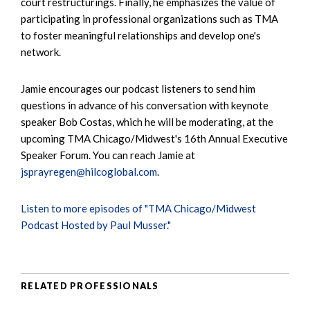
court restructurings. Finally, he emphasizes the value of
participating in professional organizations such as TMA
to foster meaningful relationships and develop one's
network.
Jamie encourages our podcast listeners to send him
questions in advance of his conversation with keynote
speaker Bob Costas, which he will be moderating, at the
upcoming TMA Chicago/Midwest's 16th Annual Executive
Speaker Forum. You can reach Jamie at
jsprayregen@hilcoglobal.com
.
Listen to more episodes of "TMA Chicago/Midwest
Podcast Hosted by Paul Musser."
RELATED PROFESSIONALS