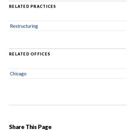
RELATED PRACTICES
Restructuring
RELATED OFFICES
Chicago
Share This Page