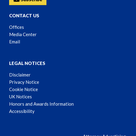
CONTACT US
Offices
Media Center
Email
LEGAL NOTICES
Disclaimer
Privacy Notice
Cookie Notice
UK Notices
Honors and Awards Information
Accessibility