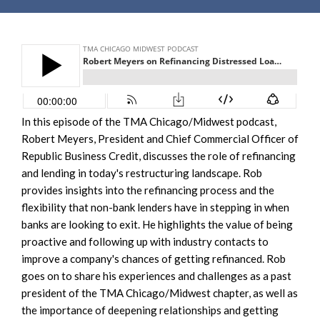
In this episode of the TMA Chicago/Midwest podcast,
Robert Meyers, President and Chief Commercial Officer of
Republic Business Credit, discusses the role of refinancing
and lending in today's restructuring landscape. Rob
provides insights into the refinancing process and the
flexibility that non-bank lenders have in stepping in when
banks are looking to exit. He highlights the value of being
proactive and following up with industry contacts to
improve a company's chances of getting refinanced. Rob
goes on to share his experiences and challenges as a past
president of the TMA Chicago/Midwest chapter, as well as
the importance of deepening relationships and getting