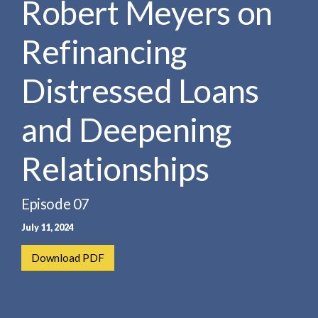
Robert Meyers on
e
e
a
n
r
Refinancing
t
c
h
Distressed Loans
and Deepening
Relationships
Episode 07
July 11, 2024
Download PDF