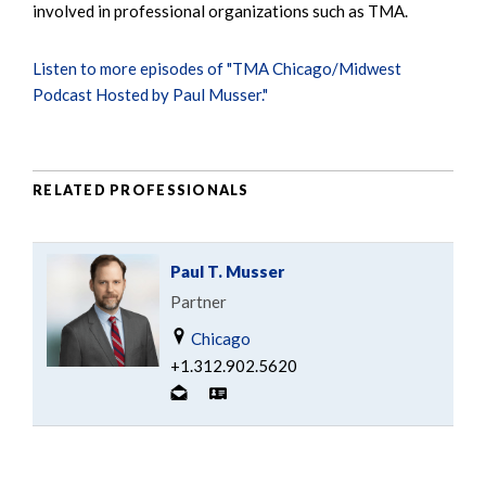
involved in professional organizations such as TMA.
Listen to more episodes of "TMA Chicago/Midwest
Podcast Hosted by Paul Musser."
RELATED PROFESSIONALS
Paul T. Musser
Partner
Chicago
+1.312.902.5620