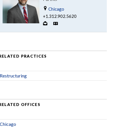
Chicago
+1.312.902.5620
RELATED PRACTICES
Restructuring
RELATED OFFICES
Chicago