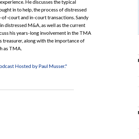
 experience. He discusses the typical
ught in to help, the process of distressed
-of-court and in-court transactions. Sandy
 in distressed M&A, as well as the current
iscuss his years-long involvement in the TMA
 treasurer, along with the importance of
uch as TMA.
odcast Hosted by Paul Musser."