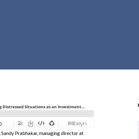
r
c
h
d
r
o
p
d
o
w
n
 Sandy Prabhakar, managing director at