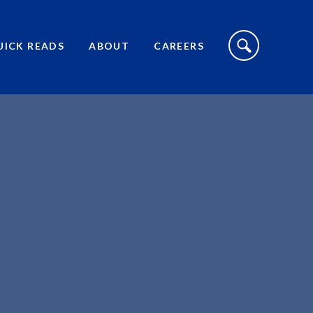
S
I
UICK READS
ABOUT
CAREERS
T
E
S
E
A
R
C
H
T
O
G
G
L
E