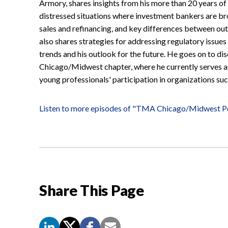
Armory, shares insights from his more than 20 years of
distressed situations where investment bankers are bro
sales and refinancing, and key differences between out
also shares strategies for addressing regulatory issues
trends and his outlook for the future. He goes on to d
Chicago/Midwest chapter, where he currently serves as
young professionals' participation in organizations s
Listen to more episodes of "TMA Chicago/Midwest P
Share This Page