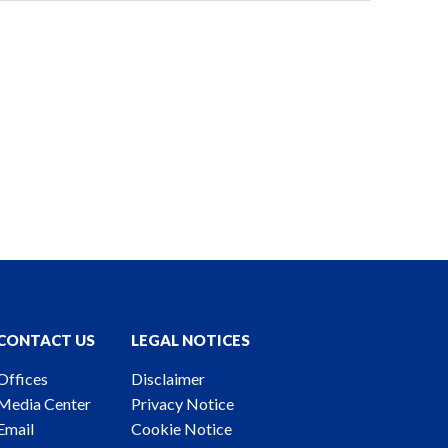
CONTACT US
LEGAL NOTICES
Offices
Disclaimer
Media Center
Privacy Notice
Email
Cookie Notice