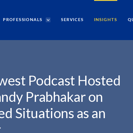
PROFESSIONALS
SERVICES
INSIGHTS
Q
P
r
HOSTED...
o
f
e
s
s
i
est Podcast Hosted
o
n
andy Prabhakar on
a
l
d Situations as an
s
S
r
e
a