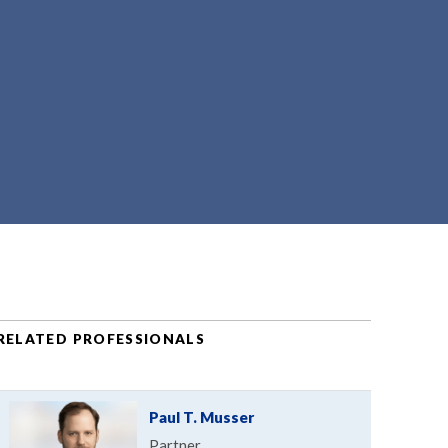
RELATED PROFESSIONALS
Paul T. Musser
Partner