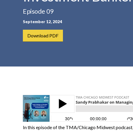
t
Episode 09
e
n
September 12, 2024
t
Download PDF
In this episode of the TMA/Chicago Midwest podcast,