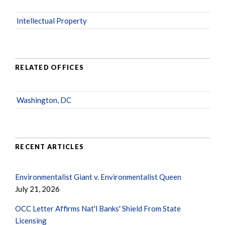
Intellectual Property
RELATED OFFICES
Washington, DC
RECENT ARTICLES
Environmentalist Giant v. Environmentalist Queen
July 21, 2026
OCC Letter Affirms Nat'l Banks' Shield From State
Licensing