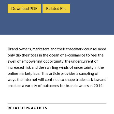
e
e
a
Download PDF
Related File
n
r
t
c
h
Brand owners, marketers and their trademark counsel need
only dip their toes in the ocean of e-commerce to feel the
swell of empowering opportunity, the undercurrent of
increased risk and the swirling winds of uncertainty in the
online marketplace. This article provides a sampling of
ways the Internet will continue to shape trademark law and
produce a variety of outcomes for brand owners in 2014.
RELATED PRACTICES