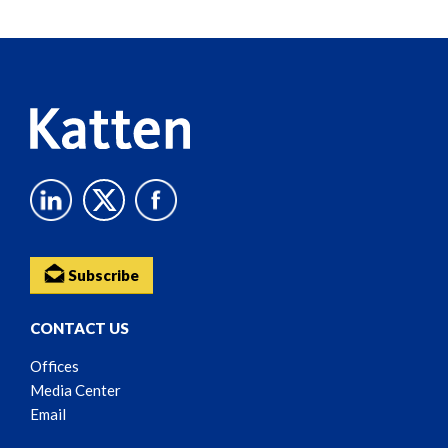
Reader
Content
Subscribe
CONTACT US
Offices
Media Center
Email