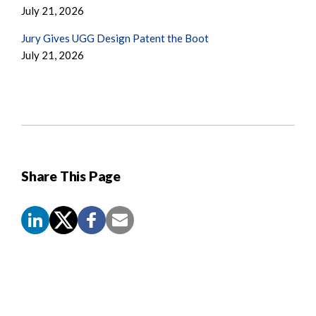
July 21, 2026
Jury Gives UGG Design Patent the Boot
July 21, 2026
Share This Page
Screen