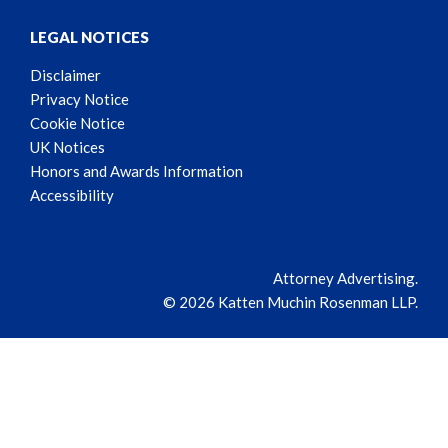
LEGAL NOTICES
Disclaimer
Privacy Notice
Cookie Notice
UK Notices
Honors and Awards Information
Accessibility
Attorney Advertising.
© 2026 Katten Muchin Rosenman LLP.