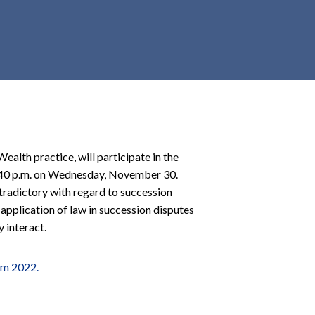
r
c
h
d
r
o
p
d
o
Wealth practice, will participate in the
w
 3:40 p.m. on Wednesday, November 30.
n
tradictory with regard to succession
e application of law in succession disputes
 interact.
um 2022.