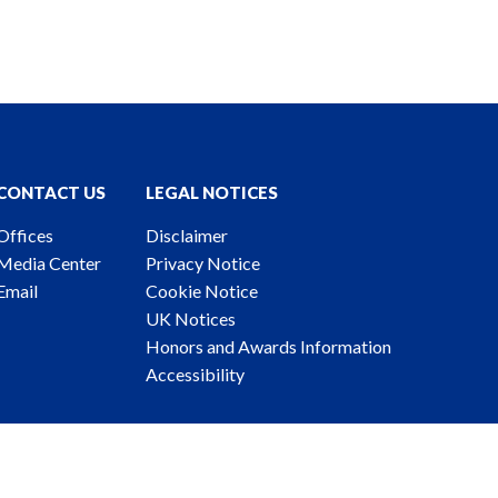
CONTACT US
LEGAL NOTICES
Offices
Disclaimer
Media Center
Privacy Notice
Email
Cookie Notice
UK Notices
Honors and Awards Information
Accessibility
ney Advertising. © 2026 Katten Muchin Rosenman LLP.