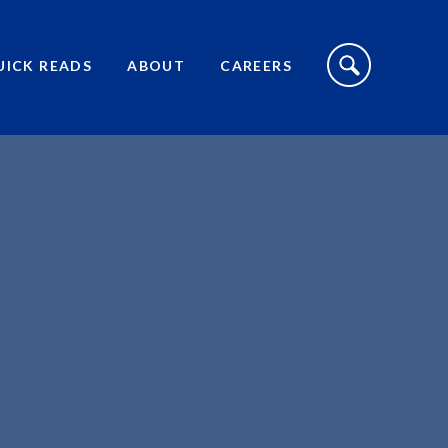
S
I
UICK READS
ABOUT
CAREERS
T
E
S
E
A
R
C
H
T
O
G
G
L
E