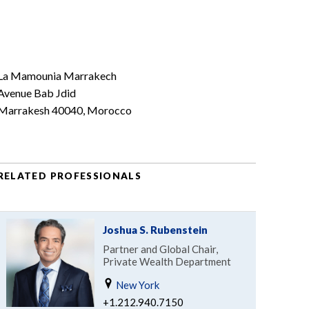
La Mamounia Marrakech
Avenue Bab Jdid
Marrakesh 40040, Morocco
RELATED PROFESSIONALS
Joshua S. Rubenstein
Partner and Global Chair,
Private Wealth Department
New York
+1.212.940.7150