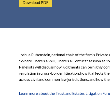
Download PDF
t
e
n
t
Joshua Rubenstein, national chair of the firm's Private 
"Where There’s a Will, There’s a Conflict" session at
Panelists will discuss how judgments can be highly con
regulation in cross-border litigation, how it affects th
across civil and common law jurisdictions, and how they
Learn more about the Trust and Estates Litigation For