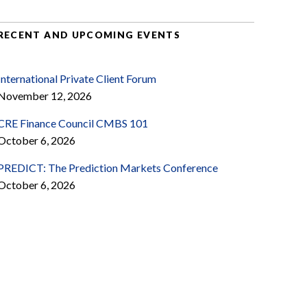
RECENT AND UPCOMING EVENTS
International Private Client Forum
November 12, 2026
CRE Finance Council CMBS 101
October 6, 2026
PREDICT: The Prediction Markets Conference
October 6, 2026