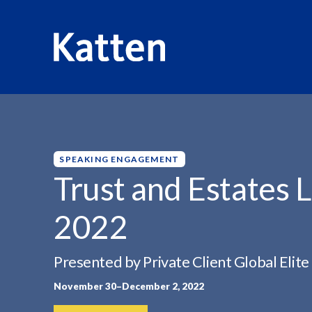
HOME
INSIGHTS
TRUST AND ESTATES LITIGATION...
S
k
i
p
SPEAKING ENGAGEMENT
t
Trust and Estates 
o
M
2022
a
i
n
Presented by Private Client Global Elite
C
November 30–December 2, 2022
o
n