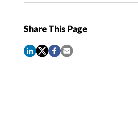
Share This Page