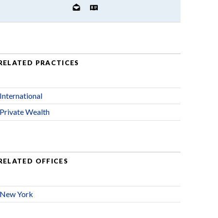
RELATED PRACTICES
International
Private Wealth
RELATED OFFICES
New York