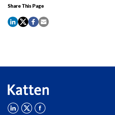
Share This Page
Screen
Reader
Content