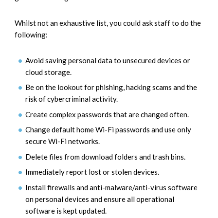
Whilst not an exhaustive list, you could ask staff to do the
following:
Avoid saving personal data to unsecured devices or
cloud storage.
Be on the lookout for phishing, hacking scams and the
risk of cybercriminal activity.
Create complex passwords that are changed often.
Change default home Wi-Fi passwords and use only
secure Wi-Fi networks.
Delete files from download folders and trash bins.
Immediately report lost or stolen devices.
Install firewalls and anti-malware/anti-virus software
on personal devices and ensure all operational
software is kept updated.