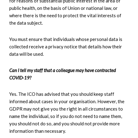
for reasons of substantial public interest in the area of
public health, on the basis of Union or national law, or
where there is the need to protect the vital interests of
the data subject.
You must ensure that individuals whose personal data is
collected receive a privacy notice that details how their
data will be used.
Can I tell my staff that a colleague may have contracted
COVID-19?
Yes. The ICO has advised that you should keep staff
informed about cases in your organisation. However, the
GDPR may not give you the right in all circumstances to
name the individual, so if you do not need to name them,
you should not do so, and you should not provide more
information than necessary.