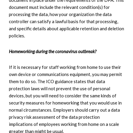
document must include the relevant condition(s) for
processing the data, how your organization the data
controller can satisfy a lawful basis for that processing,
and specific details about applicable retention and deletion
policies.
Homeworking during the coronavirus outbreak?
If it is necessary for staff working from home to use their
own device or communications equipment, you may permit
them to do so. The ICO guidance states that data
protection laws will not prevent the use of personal
devices, but you will need to consider the same kinds of
security measures for homeworking that you would use in
normal circumstances. Employers should carry out a data
privacy risk assessment of the data protection
implications of employees working from home on a scale
greater than might be usual.