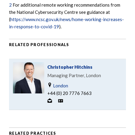
2
For additional remote working recommendations from
the National Cybersecurity Centre see guidance at
(
https://www.ncsc.gov.uk/news/home-working-increases-
in-response-to-covid-19
).
RELATED PROFESSIONALS
Christopher Hitchins
Managing Partner, London
London
+44 (0) 20 7776 7663
RELATED PRACTICES