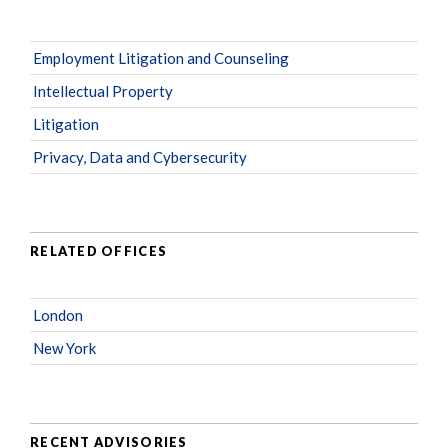
Employment Litigation and Counseling
Intellectual Property
Litigation
Privacy, Data and Cybersecurity
RELATED OFFICES
London
New York
RECENT ADVISORIES