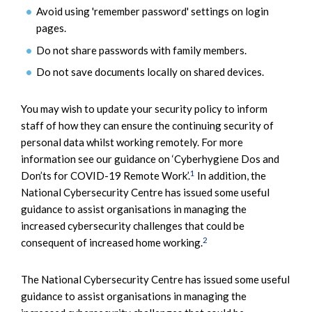
Avoid using 'remember password' settings on login
pages.
Do not share passwords with family members.
Do not save documents locally on shared devices.
You may wish to update your security policy to inform
staff of how they can ensure the continuing security of
personal data whilst working remotely. For more
information see our guidance on ‘Cyberhygiene Dos and
1
Don’ts for COVID-19 Remote Work’.
In addition, the
National Cybersecurity Centre has issued some useful
guidance to assist organisations in managing the
increased cybersecurity challenges that could be
2
consequent of increased home working.
The National Cybersecurity Centre has issued some useful
guidance to assist organisations in managing the