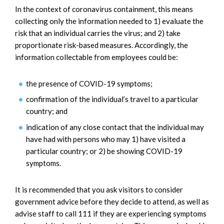
In the context of coronavirus containment, this means
collecting only the information needed to 1) evaluate the
risk that an individual carries the virus; and 2) take
proportionate risk-based measures. Accordingly, the
information collectable from employees could be:
the presence of COVID-19 symptoms;
confirmation of the individual’s travel to a particular
country; and
indication of any close contact that the individual may
have had with persons who may 1) have visited a
particular country; or 2) be showing COVID-19
symptoms.
It is recommended that you ask visitors to consider
government advice before they decide to attend, as well as
advise staff to call 111 if they are experiencing symptoms