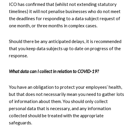
ICO has confirmed that (whilst not extending statutory
timelines) it will not penalise businesses who do not meet
the deadlines for responding to a data subject request of
one month, or three months in complex cases.
Should there be any anticipated delays, it is recommended
that you keep data subjects up to date on progress of the
response.
What data can I collect in relation to COVID-19?
You have an obligation to protect your employees’ health,
but that does not necessarily mean you need to gather lots
of information about them. You should only collect
personal data that is necessary, and any information
collected should be treated with the appropriate
safeguards.