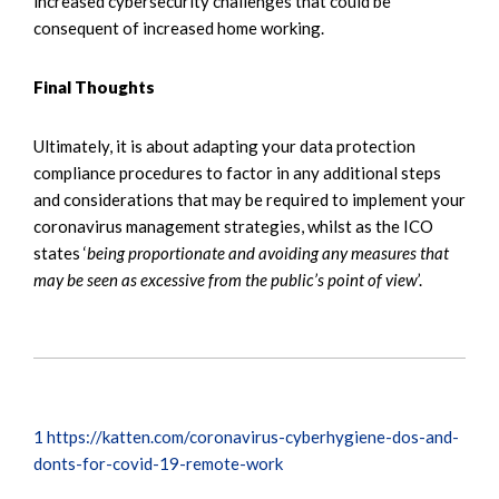
increased cybersecurity challenges that could be
consequent of increased home working.
Final Thoughts
Ultimately, it is about adapting your data protection
compliance procedures to factor in any additional steps
and considerations that may be required to implement your
coronavirus management strategies, whilst as the ICO
states ‘
being proportionate and avoiding any measures that
may be seen as excessive from the public’s point of view
’.
1
https://katten.com/coronavirus-cyberhygiene-dos-and-
donts-for-covid-19-remote-work