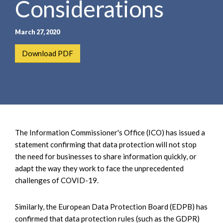
Considerations
e
e
a
n
r
t
March 27, 2020
c
h
Download PDF
The Information Commissioner's Office (ICO) has issued a
statement confirming that data protection will not stop
the need for businesses to share information quickly, or
adapt the way they work to face the unprecedented
challenges of COVID-19.
Similarly, the European Data Protection Board (EDPB) has
confirmed that data protection rules (such as the GDPR)