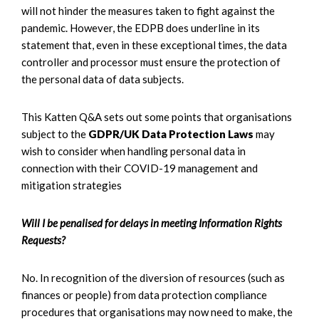
will not hinder the measures taken to fight against the
pandemic. However, the EDPB does underline in its
statement that, even in these exceptional times, the data
controller and processor must ensure the protection of
the personal data of data subjects.
This Katten Q&A sets out some points that organisations
subject to the
GDPR/UK Data Protection Laws
may
wish to consider when handling personal data in
connection with their COVID-19 management and
mitigation strategies
Will I be penalised for delays in meeting Information Rights
Requests?
No. In recognition of the diversion of resources (such as
finances or people) from data protection compliance
procedures that organisations may now need to make, the