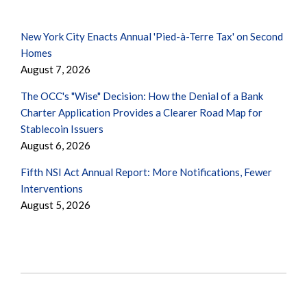
New York City Enacts Annual 'Pied-à-Terre Tax' on Second
Homes
August 7, 2026
The OCC's "Wise" Decision: How the Denial of a Bank
Charter Application Provides a Clearer Road Map for
Stablecoin Issuers
August 6, 2026
Fifth NSI Act Annual Report: More Notifications, Fewer
Interventions
August 5, 2026