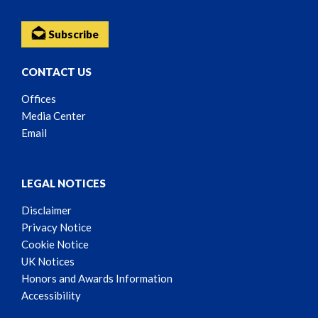
Subscribe
CONTACT US
Offices
Media Center
Email
LEGAL NOTICES
Disclaimer
Privacy Notice
Cookie Notice
UK Notices
Honors and Awards Information
Accessibility