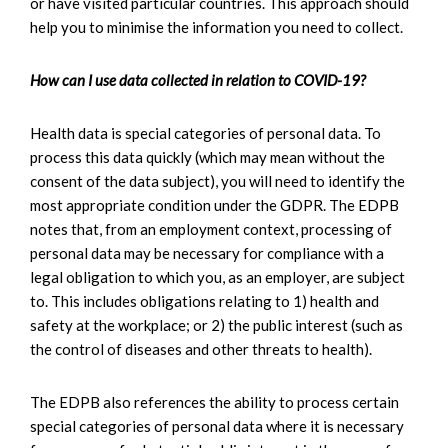
or have visited particular countries. This approach should
help you to minimise the information you need to collect.
How can I use data collected in relation to COVID-19?
Health data is special categories of personal data. To
process this data quickly (which may mean without the
consent of the data subject), you will need to identify the
most appropriate condition under the GDPR. The EDPB
notes that, from an employment context, processing of
personal data may be necessary for compliance with a
legal obligation to which you, as an employer, are subject
to. This includes obligations relating to 1) health and
safety at the workplace; or 2) the public interest (such as
the control of diseases and other threats to health).
The EDPB also references the ability to process certain
special categories of personal data where it is necessary