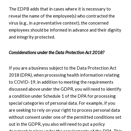
The EDPB adds that in cases where it is necessary to
reveal the name of the employee(s) who contracted the
virus (e.g., in a preventative context), the concerned
employees should be informed in advance and their dignity
and integrity protected.
Considerations under the Data Protection Act 2018?
If you are a business subject to the Data Protection Act
2018 (DPA), when processing health information relating
to COVID-19, in addition to meeting the requirements
discussed above under the GDPR, you will need to identify
a condition under Schedule 1 of the DPA for processing
special categories of personal data. For example, if you
are seeking to rely on your right to process personal data
without consent under one of the permitted conditions set
out in the GDPR, you also will need to put a policy
document in place under the requirements of the DPA. This