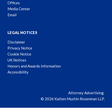
Offices
Media Center
Email
LEGAL NOTICES
Disclaimer
Privacy Notice
Cookie Notice
UK Notices
Honors and Awards Information
Accessibility
Attorney Advertising.
© 2026 Katten Muchin Rosenman LLP.