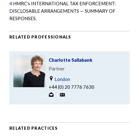
4
HMRC's INTERNATIONAL TAX ENFORCEMENT:
DISCLOSABLE ARRANGEMENTS — SUMMARY OF
RESPONSES.
RELATED PROFESSIONALS
Charlotte Sallabank
Partner
London
+44 (0) 20 7776 7630
RELATED PRACTICES