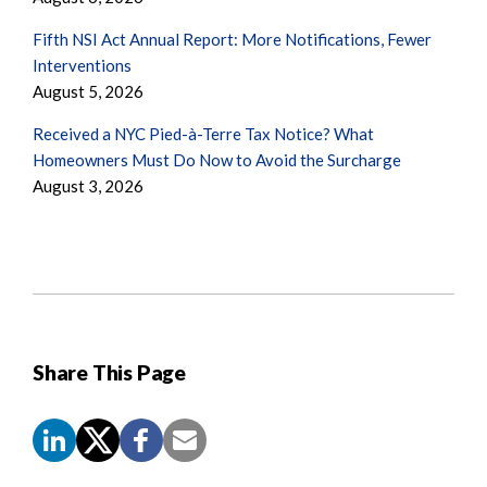
Fifth NSI Act Annual Report: More Notifications, Fewer
Interventions
August 5, 2026
Received a NYC Pied-à-Terre Tax Notice? What
Homeowners Must Do Now to Avoid the Surcharge
August 3, 2026
Share This Page