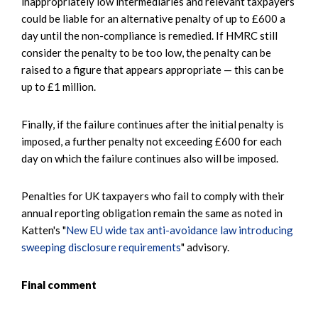
inappropriately low intermediaries and relevant taxpayers
could be liable for an alternative penalty of up to £600 a
day until the non-compliance is remedied. If HMRC still
consider the penalty to be too low, the penalty can be
raised to a figure that appears appropriate — this can be
up to £1 million.
Finally, if the failure continues after the initial penalty is
imposed, a further penalty not exceeding £600 for each
day on which the failure continues also will be imposed.
Penalties for UK taxpayers who fail to comply with their
annual reporting obligation remain the same as noted in
Katten's "
New EU wide tax anti-avoidance law introducing
sweeping disclosure requirements
" advisory.
Final comment