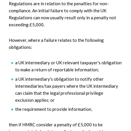
Regulations are in relation to the penalties for non-
compliance. An initial failure to comply with the UK
Regulations can now usually result only in a penalty not
exceeding £5,000.
However, where a failure relates to the following
obligations:
a UK intermediary or UK relevant taxpayer's obligation
to make a return of reportable information;
a UK intermediary's obligation to notify other
intermediaries/tax payers where the UK intermediary
can claim that the legal professional privilege
exclusion applies; or
the requirement to provide information,
then if HMRC consider a penalty of £5,000 to be