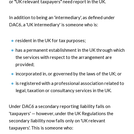
or "UK relevant taxpayers" need report in the UK.
In addition to being an 'intermediary', as defined under
DAC6, a 'UK intermediary' is someone who is:
resident in the UK for tax purposes;
has a permanent establishment in the UK through which
the services with respect to the arrangement are
provided;
incorporated in, or governed by the laws of the UK; or
is registered with a professional association related to
legal, taxation or consultancy services in the UK.
Under DAC6 a secondary reporting liability falls on
'taxpayers' — however, under the UK Regulations the
secondary liability now falls only on 'UK relevant
taxpayers'. This is someone who: