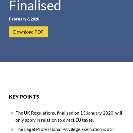
Finalised
e
e
a
n
r
t
February 6, 2020
c
h
Download PDF
KEY POINTS
The UK Regulations, finalised on 13 January 2020, will
only apply in relation to direct EU taxes.
The Legal Professional Privilege exemption is still