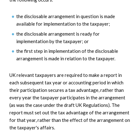
the disclosable arrangement in question is made
available for implementation to the taxpayer;
the disclosable arrangement is ready for
implementation by the taxpayer; or
the first step in implementation of the disclosable
arrangement is made in relation to the taxpayer.
UK relevant taxpayers are required to make a report in
each subsequent tax year or accounting period in which
their participation secures a tax advantage, rather than
every year the taxpayer participates in the arrangement
(as was the case under the draft UK Regulations). The
report must set out the tax advantage of the arrangement
for that year, rather than the effect of the arrangement on
the taxpayer's affairs.