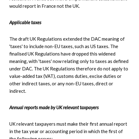
would report in France not the UK.
Applicable taxes
The draft UK Regulations extended the DAC meaning of
'taxes' to include non-EU taxes, such as US taxes. The
finalised UK Regulations have dropped this widened
meaning, with 'taxes' now relating only to taxes as defined
under DAC. The UK Regulations therefore do not apply to
value-added tax (VAT), customs duties, excise duties or
other indirect taxes, or any non-EU taxes, direct or
indirect.
Annual reports made by UK relevant taxpayers
UK relevant taxpayers must make their first annual report
in the tax year or accounting period in which the first of
the following occurs: