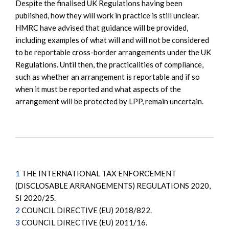
Despite the finalised UK Regulations having been
published, how they will work in practice is still unclear.
HMRC have advised that guidance will be provided,
including examples of what will and will not be considered
to be reportable cross-border arrangements under the UK
Regulations. Until then, the practicalities of compliance,
such as whether an arrangement is reportable and if so
when it must be reported and what aspects of the
arrangement will be protected by LPP, remain uncertain.
1
THE INTERNATIONAL TAX ENFORCEMENT
(DISCLOSABLE ARRANGEMENTS) REGULATIONS 2020,
SI 2020/25.
2
COUNCIL DIRECTIVE (EU) 2018/822.
3
COUNCIL DIRECTIVE (EU) 2011/16.