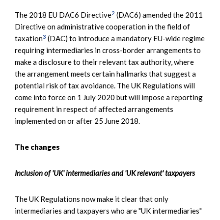
2
The 2018 EU DAC6 Directive
(DAC6) amended the 2011
Directive on administrative cooperation in the field of
3
taxation
(DAC) to introduce a mandatory EU-wide regime
requiring intermediaries in cross-border arrangements to
make a disclosure to their relevant tax authority, where
the arrangement meets certain hallmarks that suggest a
potential risk of tax avoidance. The UK Regulations will
come into force on 1 July 2020 but will impose a reporting
requirement in respect of affected arrangements
implemented on or after 25 June 2018.
The changes
Inclusion of 'UK' intermediaries and 'UK relevant' taxpayers
The UK Regulations now make it clear that only
intermediaries and taxpayers who are "UK intermediaries"