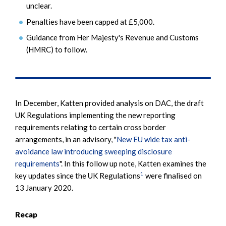
unclear.
Penalties have been capped at £5,000.
Guidance from Her Majesty's Revenue and Customs
(HMRC) to follow.
In December, Katten provided analysis on DAC, the draft
UK Regulations implementing the new reporting
requirements relating to certain cross border
arrangements, in an advisory, "
New EU wide tax anti-
avoidance law introducing sweeping disclosure
requirements
". In this follow up note, Katten examines the
1
key updates since the UK Regulations
were finalised on
13 January 2020.
Recap