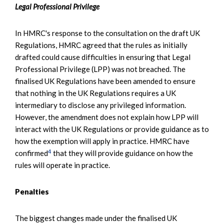
Legal Professional Privilege
In HMRC's response to the consultation on the draft UK
Regulations, HMRC agreed that the rules as initially
drafted could cause difficulties in ensuring that Legal
Professional Privilege (LPP) was not breached. The
finalised UK Regulations have been amended to ensure
that nothing in the UK Regulations requires a UK
intermediary to disclose any privileged information.
However, the amendment does not explain how LPP will
interact with the UK Regulations or provide guidance as to
how the exemption will apply in practice. HMRC have
4
confirmed
that they will provide guidance on how the
rules will operate in practice.
Penalties
The biggest changes made under the finalised UK