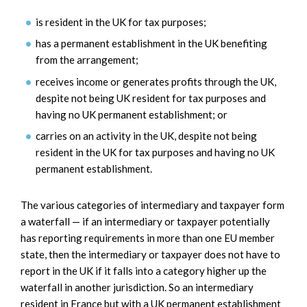
is resident in the UK for tax purposes;
has a permanent establishment in the UK benefiting
from the arrangement;
receives income or generates profits through the UK,
despite not being UK resident for tax purposes and
having no UK permanent establishment; or
carries on an activity in the UK, despite not being
resident in the UK for tax purposes and having no UK
permanent establishment.
The various categories of intermediary and taxpayer form
a waterfall — if an intermediary or taxpayer potentially
has reporting requirements in more than one EU member
state, then the intermediary or taxpayer does not have to
report in the UK if it falls into a category higher up the
waterfall in another jurisdiction. So an intermediary
resident in France but with a UK permanent establishment