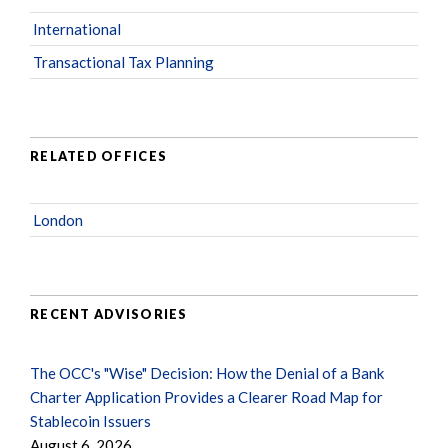
International
Transactional Tax Planning
RELATED OFFICES
London
RECENT ADVISORIES
The OCC's "Wise" Decision: How the Denial of a Bank
Charter Application Provides a Clearer Road Map for
Stablecoin Issuers
August 6, 2026