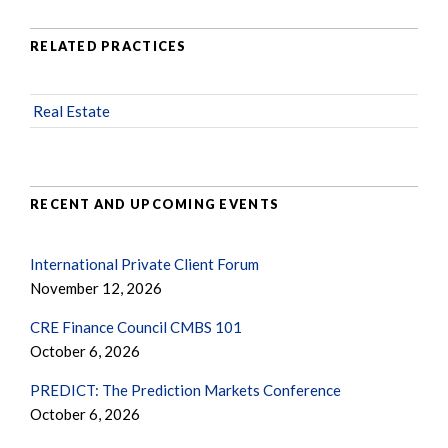
RELATED PRACTICES
Real Estate
RECENT AND UPCOMING EVENTS
International Private Client Forum
November 12, 2026
CRE Finance Council CMBS 101
October 6, 2026
PREDICT: The Prediction Markets Conference
October 6, 2026