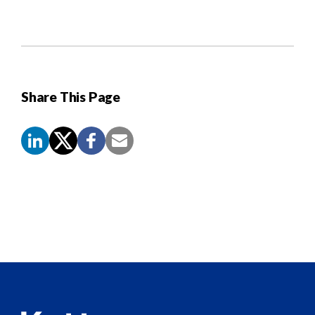
Share This Page
Screen
Reader
Content