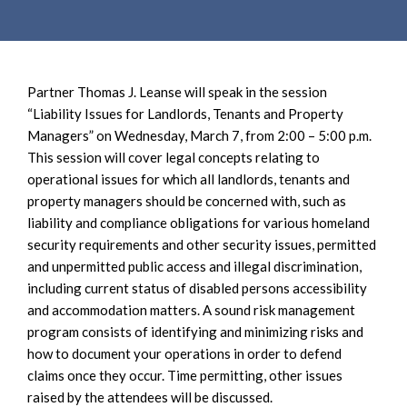
e
e
a
n
r
t
c
Partner Thomas J. Leanse will speak in the session
h
“Liability Issues for Landlords, Tenants and Property
Managers” on Wednesday, March 7, from 2:00 – 5:00 p.m.
This session will cover legal concepts relating to
operational issues for which all landlords, tenants and
property managers should be concerned with, such as
liability and compliance obligations for various homeland
security requirements and other security issues, permitted
and unpermitted public access and illegal discrimination,
including current status of disabled persons accessibility
and accommodation matters. A sound risk management
program consists of identifying and minimizing risks and
how to document your operations in order to defend
claims once they occur. Time permitting, other issues
raised by the attendees will be discussed.