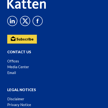
Subscribe
CONTACT US
Offices
Media Center
Email
LEGAL NOTICES
Disclaimer
Privacy Notice