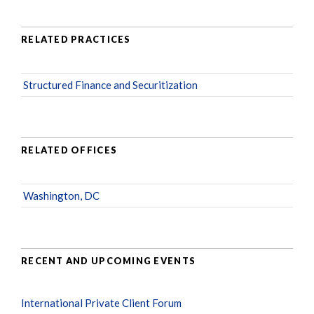
RELATED PRACTICES
Structured Finance and Securitization
RELATED OFFICES
Washington, DC
RECENT AND UPCOMING EVENTS
International Private Client Forum