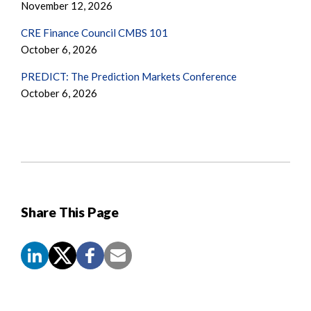
November 12, 2026
CRE Finance Council CMBS 101
October 6, 2026
PREDICT: The Prediction Markets Conference
October 6, 2026
Share This Page