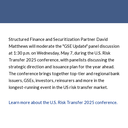
e
e
a
n
r
t
c
h
Structured Finance and Securitization Partner David
Matthews will moderate the "GSE Update" panel discussion
at 1:30 p.m. on Wednesday, May 7, during the U.S. Risk
Transfer 2025 conference, with panelists discussing the
strategic direction and issuance plan for the year ahead.
The conference brings together top-tier and regional bank
issuers, GSEs, investors, reinsurers and more in the
longest-running event in the US risk transfer market.
Learn more about the U.S. Risk Transfer 2025 conference.