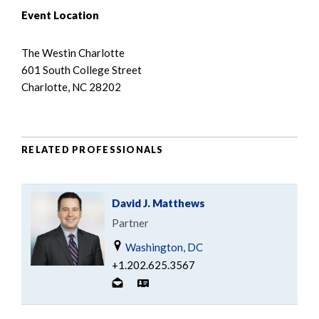
Event Location
The Westin Charlotte
601 South College Street
Charlotte, NC 28202
RELATED PROFESSIONALS
David J. Matthews
Partner
Washington, DC
+1.202.625.3567