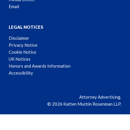
Email
LEGAL NOTICES
Disclaimer
Privacy Notice
Cookie Notice
UK Notices
Honors and Awards Information
Accessibility
Attorney Advertising.
© 2026 Katten Muchin Rosenman LLP.