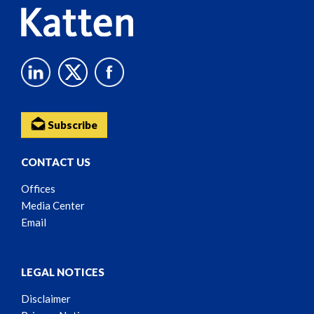
Subscribe
CONTACT US
Offices
Media Center
Email
LEGAL NOTICES
Disclaimer