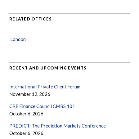
RELATED OFFICES
London
RECENT AND UPCOMING EVENTS
International Private Client Forum
November 12, 2026
CRE Finance Council CMBS 101
October 6, 2026
PREDICT: The Prediction Markets Conference
October 6, 2026