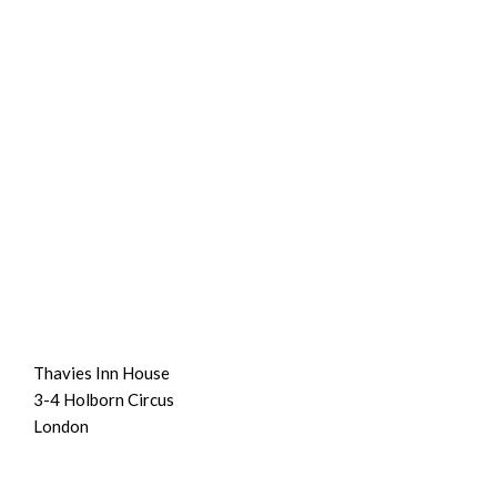
Thavies Inn House
3-4 Holborn Circus
London