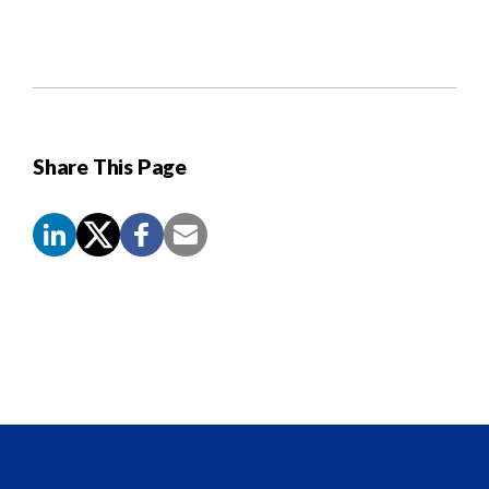
Share This Page
Screen
Reader
Content