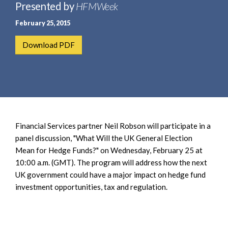
e
Presented by
HFMWeek
e
a
n
February 25, 2015
r
t
c
Download PDF
h
Financial Services partner Neil Robson will participate in a
panel discussion, "What Will the UK General Election
Mean for Hedge Funds?" on Wednesday, February 25 at
10:00 a.m. (GMT). The program will address how the next
UK government could have a major impact on hedge fund
investment opportunities, tax and regulation.