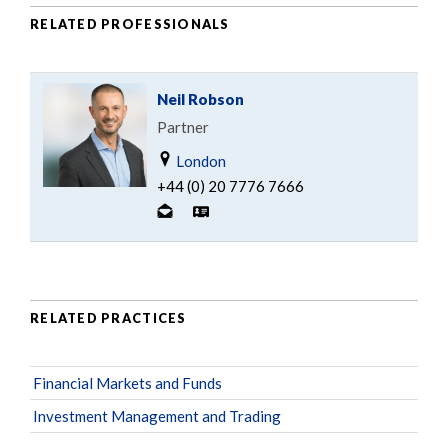
RELATED PROFESSIONALS
Neil Robson
Partner
London
+44 (0) 20 7776 7666
RELATED PRACTICES
Financial Markets and Funds
Investment Management and Trading