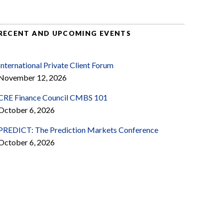
RECENT AND UPCOMING EVENTS
International Private Client Forum
November 12, 2026
CRE Finance Council CMBS 101
October 6, 2026
PREDICT: The Prediction Markets Conference
October 6, 2026