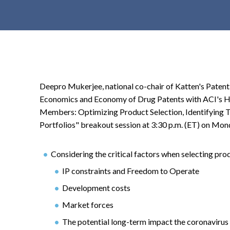
t
e
n
t
Deepro Mukerjee, national co-chair of Katten's Patent L
Economics and Economy of Drug Patents with ACI's 
Members: Optimizing Product Selection, Identifying Ta
Portfolios" breakout session at 3:30 p.m. (ET) on Monda
Considering the critical factors when selecting pr
IP constraints and Freedom to Operate
Development costs
Market forces
The potential long-term impact the coronavirus 