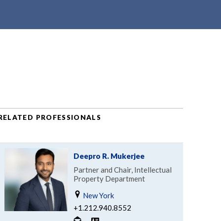
RELATED PROFESSIONALS
Deepro R. Mukerjee
Partner and Chair, Intellectual
Property Department
New York
+1.212.940.8552