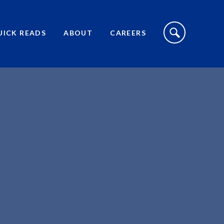
S
I
UICK READS
ABOUT
CAREERS
T
E
S
E
A
R
C
H
T
O
G
G
L
E