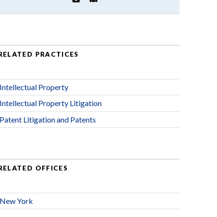
RELATED PRACTICES
Intellectual Property
Intellectual Property Litigation
Patent Litigation and Patents
RELATED OFFICES
New York