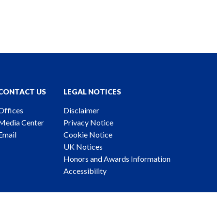
CONTACT US
LEGAL NOTICES
Offices
Disclaimer
Media Center
Privacy Notice
Email
Cookie Notice
UK Notices
Honors and Awards Information
Accessibility
ney Advertising. © 2026 Katten Muchin Rosenman LLP.