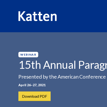
HOME
INSIGHTS
15TH ANNUAL PARAGRAPH IV...
S
k
i
p
WEBINAR
t
15th Annual Parag
o
M
Presented by the American Conference I
a
i
April 26–27, 2021
n
C
Download PDF
o
n