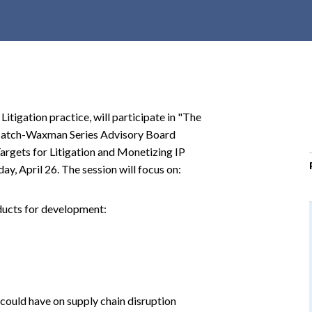
r
c
h
d
r
o
itigation practice, will participate in "The
p
Hatch-Waxman Series Advisory Board
d
rgets for Litigation and Monetizing IP
o
y, April 26. The session will focus on:
w
n
oducts for development:
could have on supply chain disruption