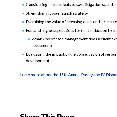
Considering license deals to save litigation spend 
Strengthening your launch strategy
Examining the value of licensing deals and structur
Establishing best practices for cost reduction to e
What kind of case management does a client exp
settlement?
Evaluating the impact of the conservation of resour
development
Learn more about the 15th Annual Paragraph IV Dispu
Share This Page