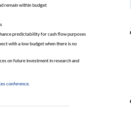
and remain within budget
es
nhance predictability for cash flow purposes
ect with a low budget when there is no
ces on future investment in research and
tes conference.