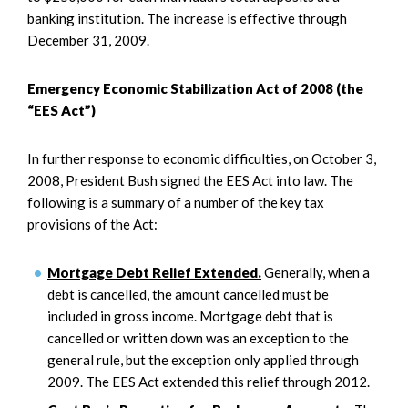
banking institution. The increase is effective through
December 31, 2009.
Emergency Economic Stabilization Act of 2008 (the
“EES Act”)
In further response to economic difficulties, on October 3,
2008, President Bush signed the EES Act into law. The
following is a summary of a number of the key tax
provisions of the Act:
Mortgage Debt Relief Extended.
Generally, when a
debt is cancelled, the amount cancelled must be
included in gross income. Mortgage debt that is
cancelled or written down was an exception to the
general rule, but the exception only applied through
2009. The EES Act extended this relief through 2012.