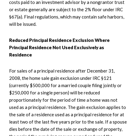
costs paid to an investment advisor by a nongrantor trust
or estate generally are subject to the 2% floor under IRC
§67(a). Final regulations, which may contain safe harbors,
will be issued.
Reduced Principal Residence Exclusion Where
Principal Residence Not Used Exclusively as
Residence
For sales of a principal residence after December 31,
2008, the home sale gain exclusion under IRC §121
(currently $500,000 for a married couple filing jointly or
$250,000 for a single person) will be reduced
proportionately for the period of time a home was not
used as a principal residence. The gain exclusion applies to
the sale of a residence used as a principal residence for at
least two of the last five years prior to the sale. If a spouse
dies before the date of the sale or exchange of property,