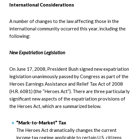
International Considerations
A number of changes to the law affecting those in the
international community occurred this year, including the
following:
New Expatriation Legislation
On June 17, 2008, President Bush signed new expatriation
legislation unanimously passed by Congress as part of the
Heroes Earnings Assistance and Relief Tax Act of 2008
(H.R. 6081) (the “Heroes Act”). There are three particularly
significant new aspects of the expatriation provisions of
the Heroes Act, which are summarized below.
“Mark-to-Market” Tax
The Heroes Act dramatically changes the current
income tax regime applicable to certain U.S. citizens