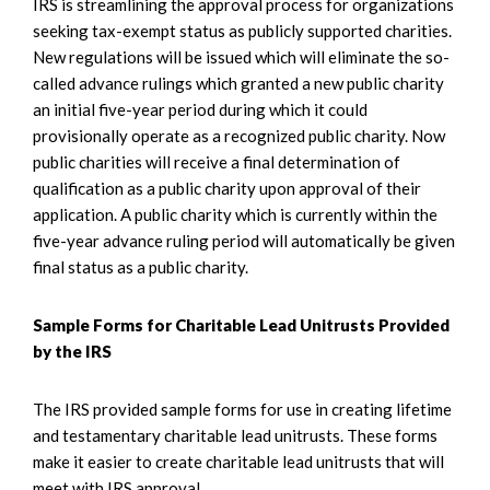
IRS is streamlining the approval process for organizations
seeking tax-exempt status as publicly supported charities.
New regulations will be issued which will eliminate the so-
called advance rulings which granted a new public charity
an initial five-year period during which it could
provisionally operate as a recognized public charity. Now
public charities will receive a final determination of
qualification as a public charity upon approval of their
application. A public charity which is currently within the
five-year advance ruling period will automatically be given
final status as a public charity.
Sample Forms for Charitable Lead Unitrusts Provided
by the IRS
The IRS provided sample forms for use in creating lifetime
and testamentary charitable lead unitrusts. These forms
make it easier to create charitable lead unitrusts that will
meet with IRS approval.