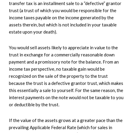
transfer tax is an installment sale to a “defective” grantor
trust (a trust of which you would be responsible for the
income taxes payable on the income generated by the
assets therein, but which is not included in your taxable
estate upon your death).
You would sell assets likely to appreciate in value to the
trust in exchange for a commercially reasonable down
payment and a promissory note for the balance. From an
income tax perspective, no taxable gain would be
recognized on the sale of the property to the trust
because the trust is a defective grantor trust, which makes
this essentially a sale to yourself. For the same reason, the
interest payments on the note would not be taxable to you
or deductible by the trust.
If the value of the assets grows at a greater pace than the
prevailing Applicable Federal Rate (which for sales in