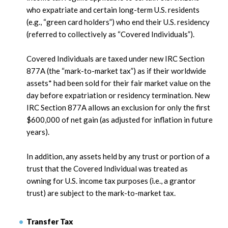
who expatriate and certain long-term U.S. residents
(e.g., “green card holders”) who end their U.S. residency
(referred to collectively as “Covered Individuals”).
Covered Individuals are taxed under new IRC Section
877A (the “mark-to-market tax”) as if their worldwide
assets* had been sold for their fair market value on the
day before expatriation or residency termination. New
IRC Section 877A allows an exclusion for only the first
$600,000 of net gain (as adjusted for inflation in future
years).
In addition, any assets held by any trust or portion of a
trust that the Covered Individual was treated as
owning for U.S. income tax purposes (i.e., a grantor
trust) are subject to the mark-to-market tax.
Transfer Tax