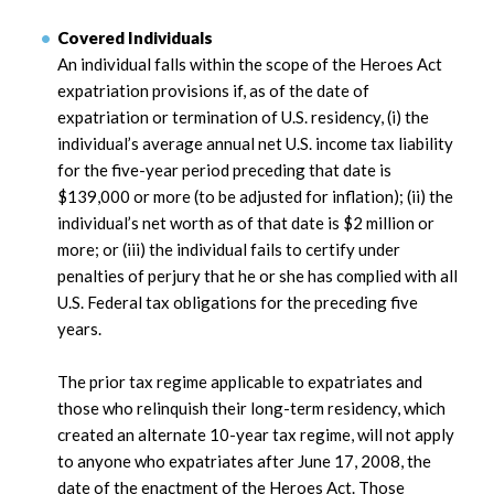
Covered Individuals
An individual falls within the scope of the Heroes Act
expatriation provisions if, as of the date of
expatriation or termination of U.S. residency, (i) the
individual’s average annual net U.S. income tax liability
for the five-year period preceding that date is
$139,000 or more (to be adjusted for inflation); (ii) the
individual’s net worth as of that date is $2 million or
more; or (iii) the individual fails to certify under
penalties of perjury that he or she has complied with all
U.S. Federal tax obligations for the preceding five
years.
The prior tax regime applicable to expatriates and
those who relinquish their long-term residency, which
created an alternate 10-year tax regime, will not apply
to anyone who expatriates after June 17, 2008, the
date of the enactment of the Heroes Act. Those