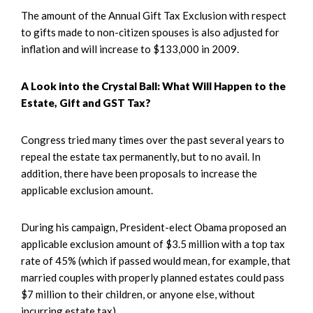
The amount of the Annual Gift Tax Exclusion with respect
to gifts made to non-citizen spouses is also adjusted for
inflation and will increase to $133,000 in 2009.
A Look into the Crystal Ball: What Will Happen to the
Estate, Gift and GST Tax?
Congress tried many times over the past several years to
repeal the estate tax permanently, but to no avail. In
addition, there have been proposals to increase the
applicable exclusion amount.
During his campaign, President-elect Obama proposed an
applicable exclusion amount of $3.5 million with a top tax
rate of 45% (which if passed would mean, for example, that
married couples with properly planned estates could pass
$7 million to their children, or anyone else, without
incurring estate tax).