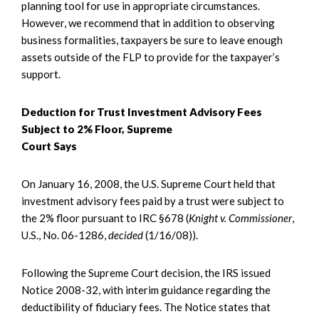
planning tool for use in appropriate circumstances.
However, we recommend that in addition to observing
business formalities, taxpayers be sure to leave enough
assets outside of the FLP to provide for the taxpayer’s
support.
Deduction for Trust Investment Advisory Fees
Subject to 2% Floor, Supreme
Court Says
On January 16, 2008, the U.S. Supreme Court held that
investment advisory fees paid by a trust were subject to
the 2% floor pursuant to IRC §678 (
Knight v. Commissioner
,
U.S., No. 06-1286,
decided
(1/16/08)).
Following the Supreme Court decision, the IRS issued
Notice 2008-32, with interim guidance regarding the
deductibility of fiduciary fees. The Notice states that