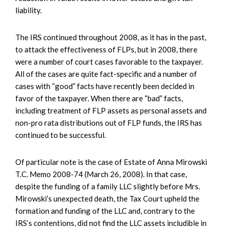
liability.
The IRS continued throughout 2008, as it has in the past,
to attack the effectiveness of FLPs, but in 2008, there
were a number of court cases favorable to the taxpayer.
All of the cases are quite fact-specific and a number of
cases with “good” facts have recently been decided in
favor of the taxpayer. When there are “bad” facts,
including treatment of FLP assets as personal assets and
non-pro rata distributions out of FLP funds, the IRS has
continued to be successful.
Of particular note is the case of Estate of Anna Mirowski
T.C. Memo 2008-74 (March 26, 2008). In that case,
despite the funding of a family LLC slightly before Mrs.
Mirowski’s unexpected death, the Tax Court upheld the
formation and funding of the LLC and, contrary to the
IRS’s contentions, did not find the LLC assets includible in