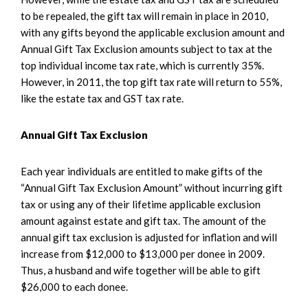
to be repealed, the gift tax will remain in place in 2010,
with any gifts beyond the applicable exclusion amount and
Annual Gift Tax Exclusion amounts subject to tax at the
top individual income tax rate, which is currently 35%.
However, in 2011, the top gift tax rate will return to 55%,
like the estate tax and GST tax rate.
Annual Gift Tax Exclusion
Each year individuals are entitled to make gifts of the
“Annual Gift Tax Exclusion Amount” without incurring gift
tax or using any of their lifetime applicable exclusion
amount against estate and gift tax. The amount of the
annual gift tax exclusion is adjusted for inflation and will
increase from $12,000 to $13,000 per donee in 2009.
Thus, a husband and wife together will be able to gift
$26,000 to each donee.