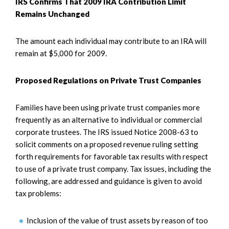
IRS Confirms That 2009 IRA Contribution Limit
Remains Unchanged
The amount each individual may contribute to an IRA will
remain at $5,000 for 2009.
Proposed Regulations on Private Trust Companies
Families have been using private trust companies more
frequently as an alternative to individual or commercial
corporate trustees. The IRS issued Notice 2008-63 to
solicit comments on a proposed revenue ruling setting
forth requirements for favorable tax results with respect
to use of a private trust company. Tax issues, including the
following, are addressed and guidance is given to avoid
tax problems:
Inclusion of the value of trust assets by reason of too