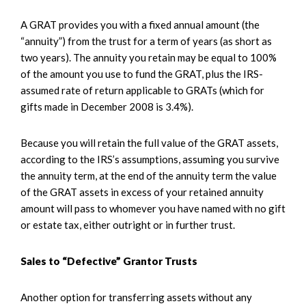
A GRAT provides you with a fixed annual amount (the
“annuity”) from the trust for a term of years (as short as
two years). The annuity you retain may be equal to 100%
of the amount you use to fund the GRAT, plus the IRS-
assumed rate of return applicable to GRATs (which for
gifts made in December 2008 is 3.4%).
Because you will retain the full value of the GRAT assets,
according to the IRS’s assumptions, assuming you survive
the annuity term, at the end of the annuity term the value
of the GRAT assets in excess of your retained annuity
amount will pass to whomever you have named with no gift
or estate tax, either outright or in further trust.
Sales to “Defective” Grantor Trusts
Another option for transferring assets without any