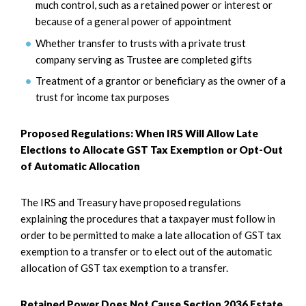
much control, such as a retained power or interest or
because of a general power of appointment
Whether transfer to trusts with a private trust
company serving as Trustee are completed gifts
Treatment of a grantor or beneficiary as the owner of a
trust for income tax purposes
Proposed Regulations: When IRS Will Allow Late
Elections to Allocate GST Tax Exemption or Opt-Out
of Automatic Allocation
The IRS and Treasury have proposed regulations
explaining the procedures that a taxpayer must follow in
order to be permitted to make a late allocation of GST tax
exemption to a transfer or to elect out of the automatic
allocation of GST tax exemption to a transfer.
Retained Power Does Not Cause Section 2036 Estate