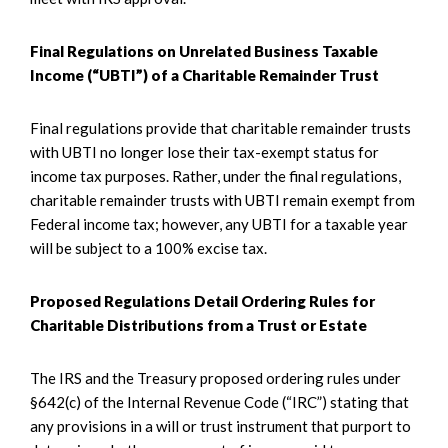
Final Regulations on Unrelated Business Taxable
Income (“UBTI”) of a Charitable Remainder Trust
Final regulations provide that charitable remainder trusts
with UBTI no longer lose their tax-exempt status for
income tax purposes. Rather, under the final regulations,
charitable remainder trusts with UBTI remain exempt from
Federal income tax; however, any UBTI for a taxable year
will be subject to a 100% excise tax.
Proposed Regulations Detail Ordering Rules for
Charitable Distributions from a Trust or Estate
The IRS and the Treasury proposed ordering rules under
§642(c) of the Internal Revenue Code (“IRC”) stating that
any provisions in a will or trust instrument that purport to