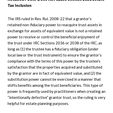
Tax Inclusion
The IRS ruled in Rev. Rul. 2008-22 that a grantor’s
retained non-fiduciary power to reacquire trust assets in
exchange for assets of equivalent value is not a retained
power to receive or control the beneficial enjoyment of
the trust under IRC Sections 2036 or 2038 of the IRC, as
long as (1) the trustee has a fiduciary obligation (under
local law or the trust instrument) to ensure the grantor’s
compliance with the terms of this power by the trustee’s
satisfaction that the properties acquired and substituted
by the grantor are in fact of equivalent value, and (2) the
substitution power cannot be exercised in a manner that
shifts benefits among the trust beneficiaries. This type of
power is frequently used by practitioners when creating an
“intentionally defective” grantor trust, so the ruling is very
helpful for estate planning purposes.