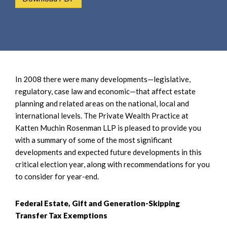
e
e
a
n
r
t
c
h
In 2008 there were many developments—legislative,
regulatory, case law and economic—that affect estate
planning and related areas on the national, local and
international levels. The Private Wealth Practice at
Katten Muchin Rosenman LLP is pleased to provide you
with a summary of some of the most significant
developments and expected future developments in this
critical election year, along with recommendations for you
to consider for year-end.
Federal Estate, Gift and Generation-Skipping
Transfer Tax Exemptions