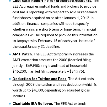
Cost Basis Reporting for Brokerage Accounts.
The
EES Act requires mutual funds and brokers to provide
cost basis reporting with respect to sold or redeemed
fund shares acquired on or after January 1, 2012. In
addition, financial companies will need to specify
whether gains are short-term or long-term. Financial
companies will be required to provide this information
to taxpayers by February 15 of each year, instead of
the usual January 31 deadline.
AMT Patch.
The EES Act temporarily increases the
AMT exemption amounts for 2008 (Married filing
jointly—$69,950; single and head of household—
$46,200; married filing separately—$34,975).
Deduction for Tuition and Fees.
The Act extends
through 2009 the tuition and fees deduction (which is
worth up to $4,000, depending on adjusted gross
income).
Charitable IRA Rollover.
The EES Act extends