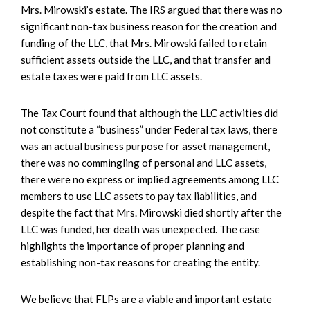
Mrs. Mirowski’s estate. The IRS argued that there was no
significant non-tax business reason for the creation and
funding of the LLC, that Mrs. Mirowski failed to retain
sufficient assets outside the LLC, and that transfer and
estate taxes were paid from LLC assets.
The Tax Court found that although the LLC activities did
not constitute a “business” under Federal tax laws, there
was an actual business purpose for asset management,
there was no commingling of personal and LLC assets,
there were no express or implied agreements among LLC
members to use LLC assets to pay tax liabilities, and
despite the fact that Mrs. Mirowski died shortly after the
LLC was funded, her death was unexpected. The case
highlights the importance of proper planning and
establishing non-tax reasons for creating the entity.
We believe that FLPs are a viable and important estate