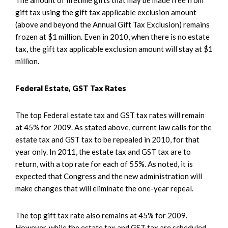
gift tax using the gift tax applicable exclusion amount
(above and beyond the Annual Gift Tax Exclusion) remains
frozen at $1 million. Even in 2010, when there is no estate
tax, the gift tax applicable exclusion amount will stay at $1
million.
Federal Estate, GST Tax Rates
The top Federal estate tax and GST tax rates will remain
at 45% for 2009. As stated above, current law calls for the
estate tax and GST tax to be repealed in 2010, for that
year only. In 2011, the estate tax and GST tax are to
return, with a top rate for each of 55%. As noted, it is
expected that Congress and the new administration will
make changes that will eliminate the one-year repeal.
The top gift tax rate also remains at 45% for 2009.
However, while the estate tax and GST tax are scheduled