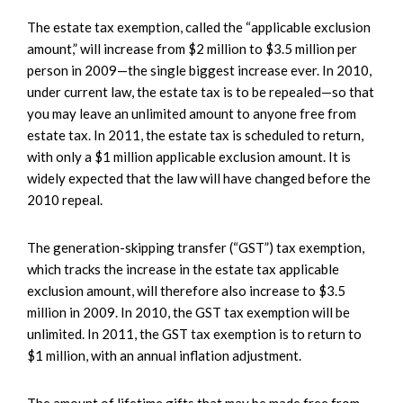
The estate tax exemption, called the “applicable exclusion
amount,” will increase from $2 million to $3.5 million per
person in 2009—the single biggest increase ever. In 2010,
under current law, the estate tax is to be repealed—so that
you may leave an unlimited amount to anyone free from
estate tax. In 2011, the estate tax is scheduled to return,
with only a $1 million applicable exclusion amount. It is
widely expected that the law will have changed before the
2010 repeal.
The generation-skipping transfer (“GST”) tax exemption,
which tracks the increase in the estate tax applicable
exclusion amount, will therefore also increase to $3.5
million in 2009. In 2010, the GST tax exemption will be
unlimited. In 2011, the GST tax exemption is to return to
$1 million, with an annual inflation adjustment.
The amount of lifetime gifts that may be made free from