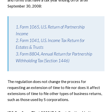
and forms that have a tax year ending on or after
September 30, 2008:
1. Form 1065, U.S. Return of Partnership
Income
2. Form 1041, U.S. Income Tax Return for
Estates & Trusts
3. Form 8804, Annual Return for Partnership
Withholding Tax (Section 1446)
The regulation does not change the process for
requesting an extension of time to file nor does it affect
extensions of time to file other types of business returns,
such as those used by S corporations.