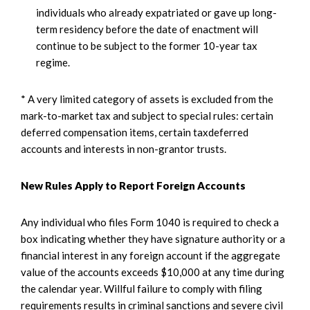
individuals who already expatriated or gave up long-
term residency before the date of enactment will
continue to be subject to the former 10-year tax
regime.
* A very limited category of assets is excluded from the
mark-to-market tax and subject to special rules: certain
deferred compensation items, certain taxdeferred
accounts and interests in non-grantor trusts.
New Rules Apply to Report Foreign Accounts
Any individual who files Form 1040 is required to check a
box indicating whether they have signature authority or a
financial interest in any foreign account if the aggregate
value of the accounts exceeds $10,000 at any time during
the calendar year. Willful failure to comply with filing
requirements results in criminal sanctions and severe civil