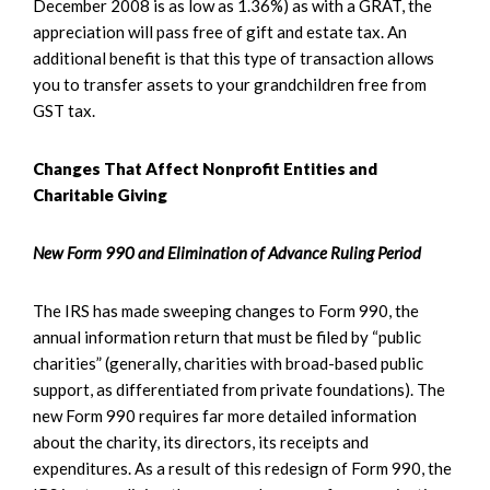
December 2008 is as low as 1.36%) as with a GRAT, the
appreciation will pass free of gift and estate tax. An
additional benefit is that this type of transaction allows
you to transfer assets to your grandchildren free from
GST tax.
Changes That Affect Nonprofit Entities and
Charitable Giving
New Form 990 and Elimination of Advance Ruling Period
The IRS has made sweeping changes to Form 990, the
annual information return that must be filed by “public
charities” (generally, charities with broad-based public
support, as differentiated from private foundations). The
new Form 990 requires far more detailed information
about the charity, its directors, its receipts and
expenditures. As a result of this redesign of Form 990, the