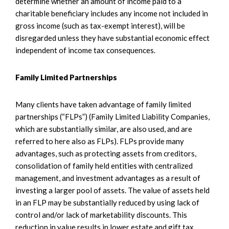
determine whether an amount of income paid to a
charitable beneficiary includes any income not included in
gross income (such as tax-exempt interest), will be
disregarded unless they have substantial economic effect
independent of income tax consequences.
Family Limited Partnerships
Many clients have taken advantage of family limited
partnerships (“FLPs”) (Family Limited Liability Companies,
which are substantially similar, are also used, and are
referred to here also as FLPs). FLPs provide many
advantages, such as protecting assets from creditors,
consolidation of family held entities with centralized
management, and investment advantages as a result of
investing a larger pool of assets. The value of assets held
in an FLP may be substantially reduced by using lack of
control and/or lack of marketability discounts. This
reduction in value results in lower estate and gift tax