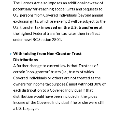
The Heroes Act also imposes an additional new tax of
potentially far-reaching scope: Gifts and bequests to
U.S. persons from Covered Individuals (beyond annual
exclusion gifts, which are exempt) will be subject to the
U.S. transfer tax
imposed on the U.S. transferee
at
the highest Federal transfer tax rates then in effect
under new IRC Section 2801.
Withholding from Non-Grantor Trust
Distributions
A further change to current law is that Trustees of
certain “non-grantor” trusts (i.e., trusts of which
Covered Individuals or others are not treated as the
owners for income tax purposes) must withhold 30% of
each distribution to a Covered Individual if that
distribution would have been included in the gross
income of the Covered Individual if he or she were still
a U.S. taxpayer.