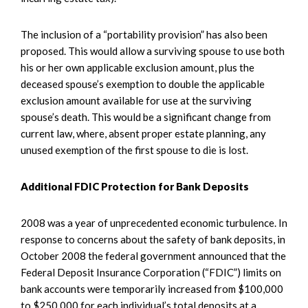
The inclusion of a “portability provision” has also been
proposed. This would allow a surviving spouse to use both
his or her own applicable exclusion amount, plus the
deceased spouse’s exemption to double the applicable
exclusion amount available for use at the surviving
spouse’s death. This would be a significant change from
current law, where, absent proper estate planning, any
unused exemption of the first spouse to die is lost.
Additional FDIC Protection for Bank Deposits
2008 was a year of unprecedented economic turbulence. In
response to concerns about the safety of bank deposits, in
October 2008 the federal government announced that the
Federal Deposit Insurance Corporation (“FDIC”) limits on
bank accounts were temporarily increased from $100,000
to $250,000 for each individual’s total deposits at a