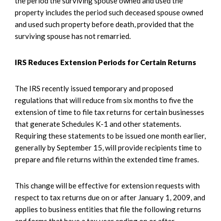
the period the surviving spouse owned and used the
property includes the period such deceased spouse owned
and used such property before death, provided that the
surviving spouse has not remarried.
IRS Reduces Extension Periods for Certain Returns
The IRS recently issued temporary and proposed
regulations that will reduce from six months to five the
extension of time to file tax returns for certain businesses
that generate Schedules K-1 and other statements.
Requiring these statements to be issued one month earlier,
generally by September 15, will provide recipients time to
prepare and file returns within the extended time frames.
This change will be effective for extension requests with
respect to tax returns due on or after January 1, 2009, and
applies to business entities that file the following returns