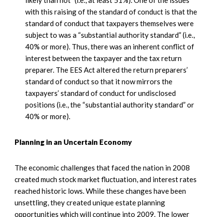
likely than not” (i.e., at least 51%). One of the issues
with this raising of the standard of conduct is that the
standard of conduct that taxpayers themselves were
subject to was a “substantial authority standard” (i.e.,
40% or more). Thus, there was an inherent conflict of
interest between the taxpayer and the tax return
preparer. The EES Act altered the return preparers’
standard of conduct so that it now mirrors the
taxpayers’ standard of conduct for undisclosed
positions (i.e., the “substantial authority standard” or
40% or more).
Planning in an Uncertain Economy
The economic challenges that faced the nation in 2008
created much stock market fluctuation, and interest rates
reached historic lows. While these changes have been
unsettling, they created unique estate planning
opportunities which will continue into 2009. The lower