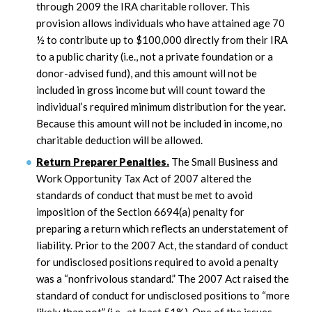
through 2009 the IRA charitable rollover. This
provision allows individuals who have attained age 70
½ to contribute up to $100,000 directly from their IRA
to a public charity (i.e., not a private foundation or a
donor-advised fund), and this amount will not be
included in gross income but will count toward the
individual’s required minimum distribution for the year.
Because this amount will not be included in income, no
charitable deduction will be allowed.
Return Preparer Penalties.
The Small Business and
Work Opportunity Tax Act of 2007 altered the
standards of conduct that must be met to avoid
imposition of the Section 6694(a) penalty for
preparing a return which reflects an understatement of
liability. Prior to the 2007 Act, the standard of conduct
for undisclosed positions required to avoid a penalty
was a “nonfrivolous standard.” The 2007 Act raised the
standard of conduct for undisclosed positions to “more