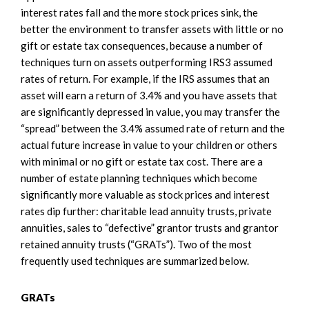
interest rates fall and the more stock prices sink, the
better the environment to transfer assets with little or no
gift or estate tax consequences, because a number of
techniques turn on assets outperforming IRS3 assumed
rates of return. For example, if the IRS assumes that an
asset will earn a return of 3.4% and you have assets that
are significantly depressed in value, you may transfer the
“spread” between the 3.4% assumed rate of return and the
actual future increase in value to your children or others
with minimal or no gift or estate tax cost. There are a
number of estate planning techniques which become
significantly more valuable as stock prices and interest
rates dip further: charitable lead annuity trusts, private
annuities, sales to “defective” grantor trusts and grantor
retained annuity trusts (“GRATs”). Two of the most
frequently used techniques are summarized below.
GRATs