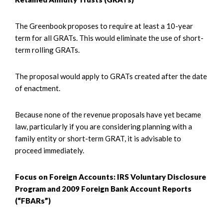
The Greenbook proposes to require at least a 10-year
term for all GRATs. This would eliminate the use of short-
term rolling GRATs.
The proposal would apply to GRATs created after the date
of enactment.
Because none of the revenue proposals have yet became
law, particularly if you are considering planning with a
family entity or short-term GRAT, it is advisable to
proceed immediately.
Focus on Foreign Accounts: IRS Voluntary Disclosure
Program and 2009 Foreign Bank Account Reports
(“FBARs”)