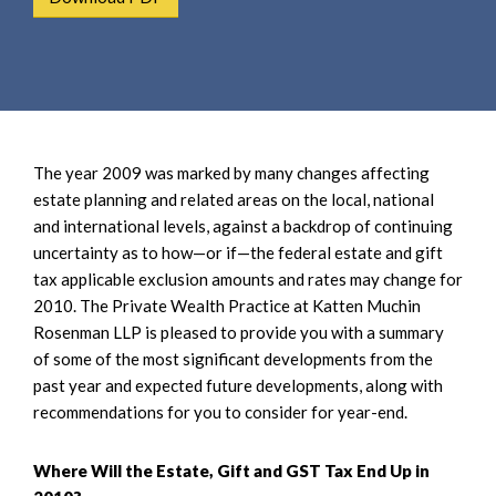
e
e
a
n
r
t
c
h
The year 2009 was marked by many changes affecting
estate planning and related areas on the local, national
and international levels, against a backdrop of continuing
uncertainty as to how—or if—the federal estate and gift
tax applicable exclusion amounts and rates may change for
2010. The Private Wealth Practice at Katten Muchin
Rosenman LLP is pleased to provide you with a summary
of some of the most significant developments from the
past year and expected future developments, along with
recommendations for you to consider for year-end.
Where Will the Estate, Gift and GST Tax End Up in