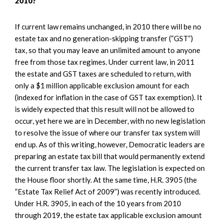
2010?
If current law remains unchanged, in 2010 there will be no
estate tax and no generation-skipping transfer (“GST”)
tax, so that you may leave an unlimited amount to anyone
free from those tax regimes. Under current law, in 2011
the estate and GST taxes are scheduled to return, with
only a $1 million applicable exclusion amount for each
(indexed for inflation in the case of GST tax exemption). It
is widely expected that this result will not be allowed to
occur, yet here we are in December, with no new legislation
to resolve the issue of where our transfer tax system will
end up. As of this writing, however, Democratic leaders are
preparing an estate tax bill that would permanently extend
the current transfer tax law. The legislation is expected on
the House floor shortly. At the same time, H.R. 3905 (the
“Estate Tax Relief Act of 2009”) was recently introduced.
Under H.R. 3905, in each of the 10 years from 2010
through 2019, the estate tax applicable exclusion amount