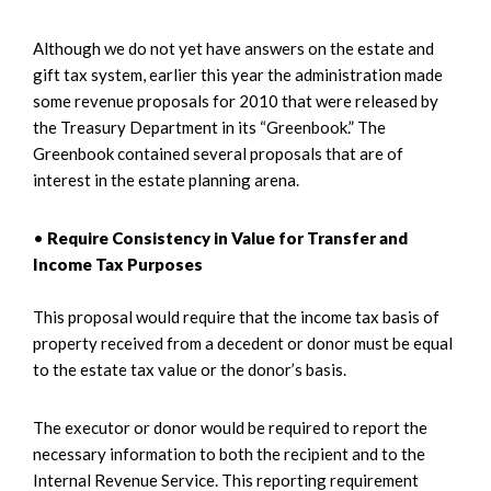
Although we do not yet have answers on the estate and
gift tax system, earlier this year the administration made
some revenue proposals for 2010 that were released by
the Treasury Department in its “Greenbook.” The
Greenbook contained several proposals that are of
interest in the estate planning arena.
•
Require Consistency in Value for Transfer and
Income Tax Purposes
This proposal would require that the income tax basis of
property received from a decedent or donor must be equal
to the estate tax value or the donor’s basis.
The executor or donor would be required to report the
necessary information to both the recipient and to the
Internal Revenue Service. This reporting requirement