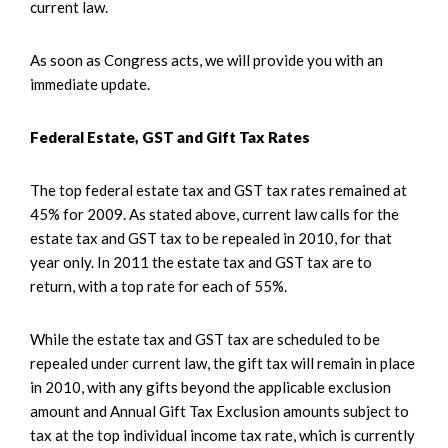
current law.
As soon as Congress acts, we will provide you with an
immediate update.
Federal Estate, GST and Gift Tax Rates
The top federal estate tax and GST tax rates remained at
45% for 2009. As stated above, current law calls for the
estate tax and GST tax to be repealed in 2010, for that
year only. In 2011 the estate tax and GST tax are to
return, with a top rate for each of 55%.
While the estate tax and GST tax are scheduled to be
repealed under current law, the gift tax will remain in place
in 2010, with any gifts beyond the applicable exclusion
amount and Annual Gift Tax Exclusion amounts subject to
tax at the top individual income tax rate, which is currently