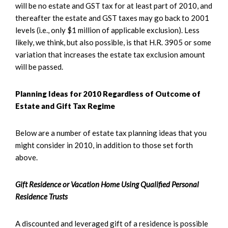
will be no estate and GST tax for at least part of 2010, and
thereafter the estate and GST taxes may go back to 2001
levels (i.e., only $1 million of applicable exclusion). Less
likely, we think, but also possible, is that H.R. 3905 or some
variation that increases the estate tax exclusion amount
will be passed.
Planning Ideas for 2010 Regardless of Outcome of
Estate and Gift Tax Regime
Below are a number of estate tax planning ideas that you
might consider in 2010, in addition to those set forth
above.
Gift Residence or Vacation Home Using Qualified Personal
Residence Trusts
A discounted and leveraged gift of a residence is possible