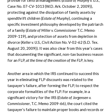
provide for central management (
Estate of Murphy v. U.S.
,
Case No. 07-CV-1013 (W.D. Ark. October 2, 2009)),
protecting against the dissipation of family assets by
spendthrift children (
Estate of Murphy
), continuing a
specific investment philosophy developed by the patriarch
of a family (
Estate of Miller v. Commissioner
T.C. Memo
2009-119), and protection of assets from depletion in
divorce (
Keller v. U.S.
, Civil Action No. V-02-62 (S.D. Tex.
August 20, 2009)). It was also clear from this year’s cases
that documenting the significant, non-tax business reason
for an FLP,
at the time of the creation of the FLP
, is key.
Another area in which the IRS continued to succeed this
year in eliminating FLP discounts was related to the
taxpayer’s failure, after forming the FLP, to respect the
corporate formalities of the FLP. For example, in a
significant victory for the IRS (
Estate of Jorgensen v.
Commissioner
, T.C. Memo 2009-66), the court cited the
taxpayer’s failure to maintain proper books and records or