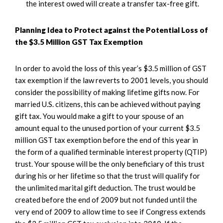
the interest owed will create a transfer tax-free gift.
Planning Idea to Protect against the Potential Loss of
the $3.5 Million GST Tax Exemption
In order to avoid the loss of this year’s $3.5 million of GST
tax exemption if the law reverts to 2001 levels, you should
consider the possibility of making lifetime gifts now. For
married U.S. citizens, this can be achieved without paying
gift tax. You would make a gift to your spouse of an
amount equal to the unused portion of your current $3.5
million GST tax exemption before the end of this year in
the form of a qualified terminable interest property (QTIP)
trust. Your spouse will be the only beneficiary of this trust
during his or her lifetime so that the trust will qualify for
the unlimited marital gift deduction. The trust would be
created before the end of 2009 but not funded until the
very end of 2009 to allow time to see if Congress extends