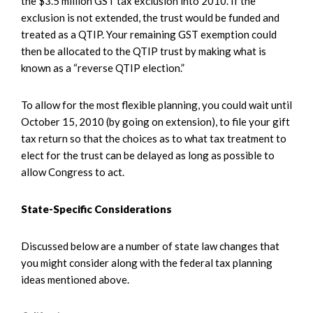
the $3.5 million GST tax exclusion into 2010. If the
exclusion is not extended, the trust would be funded and
treated as a QTIP. Your remaining GST exemption could
then be allocated to the QTIP trust by making what is
known as a “reverse QTIP election.”
To allow for the most flexible planning, you could wait until
October 15, 2010 (by going on extension), to file your gift
tax return so that the choices as to what tax treatment to
elect for the trust can be delayed as long as possible to
allow Congress to act.
State-Specific Considerations
Discussed below are a number of state law changes that
you might consider along with the federal tax planning
ideas mentioned above.