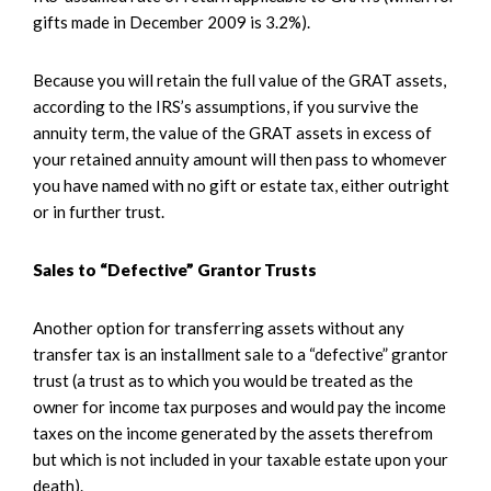
gifts made in December 2009 is 3.2%).
Because you will retain the full value of the GRAT assets,
according to the IRS’s assumptions, if you survive the
annuity term, the value of the GRAT assets in excess of
your retained annuity amount will then pass to whomever
you have named with no gift or estate tax, either outright
or in further trust.
Sales to “Defective” Grantor Trusts
Another option for transferring assets without any
transfer tax is an installment sale to a “defective” grantor
trust (a trust as to which you would be treated as the
owner for income tax purposes and would pay the income
taxes on the income generated by the assets therefrom
but which is not included in your taxable estate upon your
death).