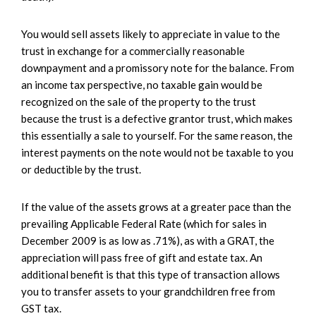
You would sell assets likely to appreciate in value to the
trust in exchange for a commercially reasonable
downpayment and a promissory note for the balance. From
an income tax perspective, no taxable gain would be
recognized on the sale of the property to the trust
because the trust is a defective grantor trust, which makes
this essentially a sale to yourself. For the same reason, the
interest payments on the note would not be taxable to you
or deductible by the trust.
If the value of the assets grows at a greater pace than the
prevailing Applicable Federal Rate (which for sales in
December 2009 is as low as .71%), as with a GRAT, the
appreciation will pass free of gift and estate tax. An
additional benefit is that this type of transaction allows
you to transfer assets to your grandchildren free from
GST tax.