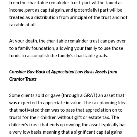
from the charitable remainder trust, part will be taxed as
income, part as capital gain, and (potentially) part will be
treated as a distribution from principal of the trust and not
taxable at all.
At your death, the charitable remainder trust can pay over
to a family foundation, allowing your family to use those
funds to accomplish the family’s charitable goals.
Consider Buy-Back of Appreciated Low Basis Assets from
Grantor Trusts
Some clients sold or gave (through a GRAT) an asset that
was expected to appreciate in value. The tax planning idea
that motivated them was to pass that appreciation on to
trusts for their children without gift or estate tax. The
children’s trust that ends up owning the asset typically has
a very low basis, meaning that a significant capital gains