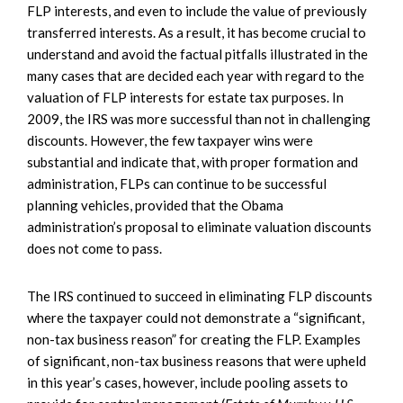
FLP interests, and even to include the value of previously
transferred interests. As a result, it has become crucial to
understand and avoid the factual pitfalls illustrated in the
many cases that are decided each year with regard to the
valuation of FLP interests for estate tax purposes. In
2009, the IRS was more successful than not in challenging
discounts. However, the few taxpayer wins were
substantial and indicate that, with proper formation and
administration, FLPs can continue to be successful
planning vehicles, provided that the Obama
administration’s proposal to eliminate valuation discounts
does not come to pass.
The IRS continued to succeed in eliminating FLP discounts
where the taxpayer could not demonstrate a “significant,
non-tax business reason” for creating the FLP. Examples
of significant, non-tax business reasons that were upheld
in this year’s cases, however, include pooling assets to