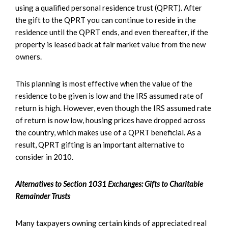
using a qualified personal residence trust (QPRT). After
the gift to the QPRT you can continue to reside in the
residence until the QPRT ends, and even thereafter, if the
property is leased back at fair market value from the new
owners.
This planning is most effective when the value of the
residence to be given is low and the IRS assumed rate of
return is high. However, even though the IRS assumed rate
of return is now low, housing prices have dropped across
the country, which makes use of a QPRT beneficial. As a
result, QPRT gifting is an important alternative to
consider in 2010.
Alternatives to Section 1031 Exchanges: Gifts to Charitable
Remainder Trusts
Many taxpayers owning certain kinds of appreciated real