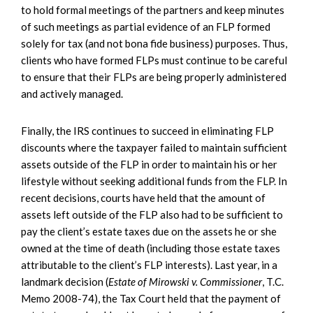
to hold formal meetings of the partners and keep minutes
of such meetings as partial evidence of an FLP formed
solely for tax (and not bona fide business) purposes. Thus,
clients who have formed FLPs must continue to be careful
to ensure that their FLPs are being properly administered
and actively managed.
Finally, the IRS continues to succeed in eliminating FLP
discounts where the taxpayer failed to maintain sufficient
assets outside of the FLP in order to maintain his or her
lifestyle without seeking additional funds from the FLP. In
recent decisions, courts have held that the amount of
assets left outside of the FLP also had to be sufficient to
pay the client’s estate taxes due on the assets he or she
owned at the time of death (including those estate taxes
attributable to the client’s FLP interests). Last year, in a
landmark decision (
Estate of Mirowski v. Commissioner
, T.C.
Memo 2008-74), the Tax Court held that the payment of