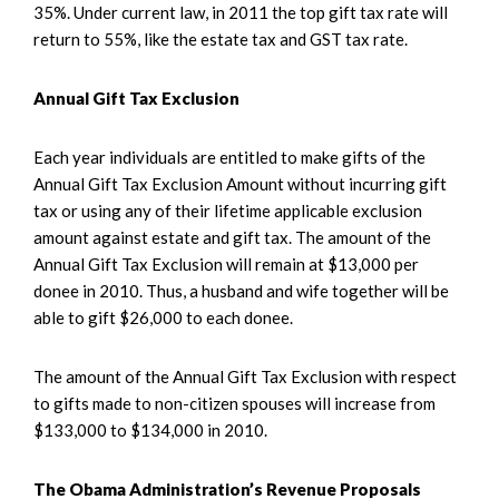
35%. Under current law, in 2011 the top gift tax rate will
return to 55%, like the estate tax and GST tax rate.
Annual Gift Tax Exclusion
Each year individuals are entitled to make gifts of the
Annual Gift Tax Exclusion Amount without incurring gift
tax or using any of their lifetime applicable exclusion
amount against estate and gift tax. The amount of the
Annual Gift Tax Exclusion will remain at $13,000 per
donee in 2010. Thus, a husband and wife together will be
able to gift $26,000 to each donee.
The amount of the Annual Gift Tax Exclusion with respect
to gifts made to non-citizen spouses will increase from
$133,000 to $134,000 in 2010.
The Obama Administration’s Revenue Proposals