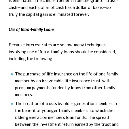
is eliminated. The children benefit from the grantor trust’s
cash—and each dollar of cash has a dollar of basis—so
truly the capital gain is eliminated forever.
Use of Intra-Family Loans
Because interest rates are so low, many techniques
involving use of intra-family loans should be considered,
including the following:
The purchase of life insurance on the life of one family
member by an irrevocable life insurance trust, with
premium payments funded by loans from other family
members.
The creation of trusts by older generation members for
the benefit of younger family members, to which the
older generation members loan funds. The spread
between the investment return earned by the trust and