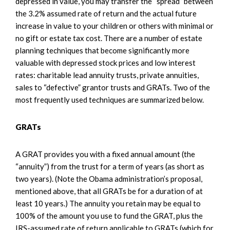
depressed in value, you may transfer the “spread” between
the 3.2% assumed rate of return and the actual future
increase in value to your children or others with minimal or
no gift or estate tax cost. There are a number of estate
planning techniques that become significantly more
valuable with depressed stock prices and low interest
rates: charitable lead annuity trusts, private annuities,
sales to “defective” grantor trusts and GRATs. Two of the
most frequently used techniques are summarized below.
GRATs
A GRAT provides you with a fixed annual amount (the
“annuity”) from the trust for a term of years (as short as
two years). (Note the Obama administration’s proposal,
mentioned above, that all GRATs be for a duration of at
least 10 years.) The annuity you retain may be equal to
100% of the amount you use to fund the GRAT, plus the
IRS-assumed rate of return applicable to GRATs (which for