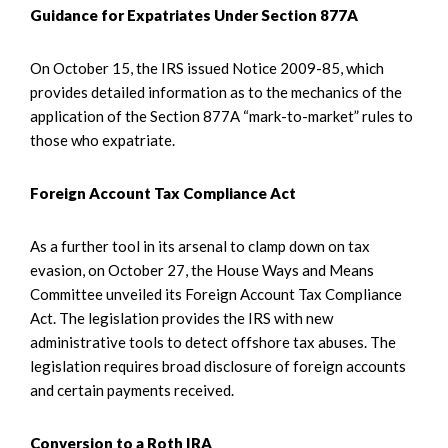
Guidance for Expatriates Under Section 877A
On October 15, the IRS issued Notice 2009-85, which
provides detailed information as to the mechanics of the
application of the Section 877A “mark-to-market” rules to
those who expatriate.
Foreign Account Tax Compliance Act
As a further tool in its arsenal to clamp down on tax
evasion, on October 27, the House Ways and Means
Committee unveiled its Foreign Account Tax Compliance
Act. The legislation provides the IRS with new
administrative tools to detect offshore tax abuses. The
legislation requires broad disclosure of foreign accounts
and certain payments received.
Conversion to a Roth IRA