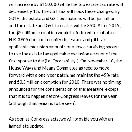
will increase by $150,000 while the top estate tax rate will
decrease by 1%. The GST tax will track these changes. By
2019, the estate and GST exemptions will be $5 million
and the estate and GST tax rates will be 35%. After 2019,
the $5 million exemption would be indexed for inflation.
H.R. 3905 does not reunify the estate and gift tax
applicable exclusion amounts or allow a surviving spouse
to use the estate tax applicable exclusion amount of the
first spouse to die (i.e., “portability”). On November 18, the
House Ways and Means Committee agreed to move
forward with a one-year patch, maintaining the 45% rate
and $3.5 million exemption for 2010. There was no timing
announced for the consideration of this measure, except
that it is to happen before Congress leaves for the year
(although that remains to be seen).
As soon as Congress acts, we will provide you with an
immediate update.