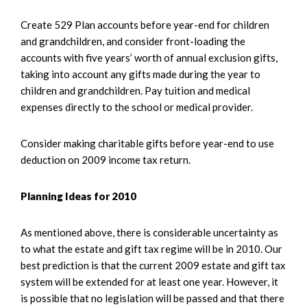
Create 529 Plan accounts before year-end for children
and grandchildren, and consider front-loading the
accounts with five years’ worth of annual exclusion gifts,
taking into account any gifts made during the year to
children and grandchildren. Pay tuition and medical
expenses directly to the school or medical provider.
Consider making charitable gifts before year-end to use
deduction on 2009 income tax return.
Planning Ideas for 2010
As mentioned above, there is considerable uncertainty as
to what the estate and gift tax regime will be in 2010. Our
best prediction is that the current 2009 estate and gift tax
system will be extended for at least one year. However, it
is possible that no legislation will be passed and that there