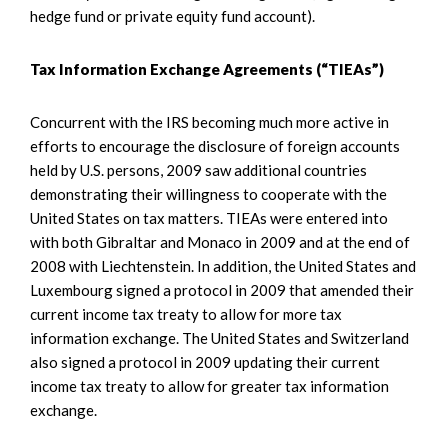
hedge fund or private equity fund account).
Tax Information Exchange Agreements (“TIEAs”)
Concurrent with the IRS becoming much more active in
efforts to encourage the disclosure of foreign accounts
held by U.S. persons, 2009 saw additional countries
demonstrating their willingness to cooperate with the
United States on tax matters. TIEAs were entered into
with both Gibraltar and Monaco in 2009 and at the end of
2008 with Liechtenstein. In addition, the United States and
Luxembourg signed a protocol in 2009 that amended their
current income tax treaty to allow for more tax
information exchange. The United States and Switzerland
also signed a protocol in 2009 updating their current
income tax treaty to allow for greater tax information
exchange.