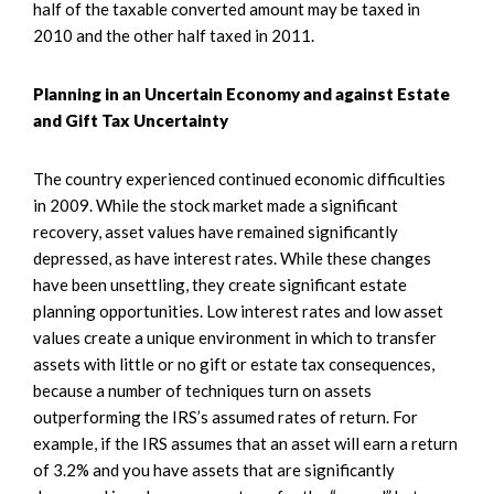
half of the taxable converted amount may be taxed in
2010 and the other half taxed in 2011.
Planning in an Uncertain Economy and against Estate
and Gift Tax Uncertainty
The country experienced continued economic difficulties
in 2009. While the stock market made a significant
recovery, asset values have remained significantly
depressed, as have interest rates. While these changes
have been unsettling, they create significant estate
planning opportunities. Low interest rates and low asset
values create a unique environment in which to transfer
assets with little or no gift or estate tax consequences,
because a number of techniques turn on assets
outperforming the IRS’s assumed rates of return. For
example, if the IRS assumes that an asset will earn a return
of 3.2% and you have assets that are significantly