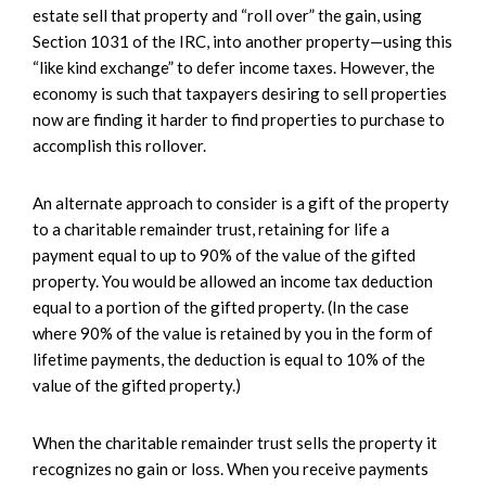
estate sell that property and “roll over” the gain, using
Section 1031 of the IRC, into another property—using this
“like kind exchange” to defer income taxes. However, the
economy is such that taxpayers desiring to sell properties
now are finding it harder to find properties to purchase to
accomplish this rollover.
An alternate approach to consider is a gift of the property
to a charitable remainder trust, retaining for life a
payment equal to up to 90% of the value of the gifted
property. You would be allowed an income tax deduction
equal to a portion of the gifted property. (In the case
where 90% of the value is retained by you in the form of
lifetime payments, the deduction is equal to 10% of the
value of the gifted property.)
When the charitable remainder trust sells the property it
recognizes no gain or loss. When you receive payments