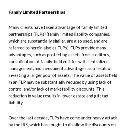
Family Limited Partnerships
Many clients have taken advantage of family limited
partnerships (FLPs) (family limited liability companies,
which are substantially similar, are also used, and are
referred to herein also as FLPs). FLPs provide many
advantages, such as protecting assets from creditors,
consolidation of family-held entities with centralized
management, and investment advantages as a result of
investing a larger pool of assets. The value of assets held
in an FLP may be substantially reduced by using lack of
control and/or lack of marketability discounts. This
reduction in value results in lower estate and gift tax
liability.
Over the last decade, FLPs have come under heavy attack
by the IRS, which has sought to disallow the discounts on