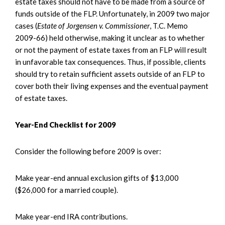
estate taxes should not have to be made from a source of
funds outside of the FLP. Unfortunately, in 2009 two major
cases (
Estate of Jorgensen v. Commissioner
, T.C. Memo
2009-66) held otherwise, making it unclear as to whether
or not the payment of estate taxes from an FLP will result
in unfavorable tax consequences. Thus, if possible, clients
should try to retain sufficient assets outside of an FLP to
cover both their living expenses and the eventual payment
of estate taxes.
Year-End Checklist for 2009
Consider the following before 2009 is over:
Make year-end annual exclusion gifts of $13,000
($26,000 for a married couple).
Make year-end IRA contributions.