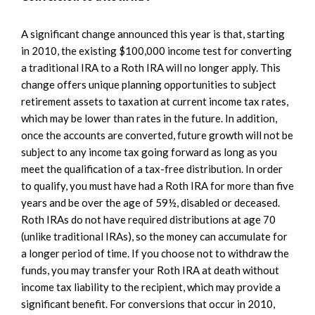
A significant change announced this year is that, starting
in 2010, the existing $100,000 income test for converting
a traditional IRA to a Roth IRA will no longer apply. This
change offers unique planning opportunities to subject
retirement assets to taxation at current income tax rates,
which may be lower than rates in the future. In addition,
once the accounts are converted, future growth will not be
subject to any income tax going forward as long as you
meet the qualification of a tax-free distribution. In order
to qualify, you must have had a Roth IRA for more than five
years and be over the age of 59½, disabled or deceased.
Roth IRAs do not have required distributions at age 70
(unlike traditional IRAs), so the money can accumulate for
a longer period of time. If you choose not to withdraw the
funds, you may transfer your Roth IRA at death without
income tax liability to the recipient, which may provide a
significant benefit. For conversions that occur in 2010,