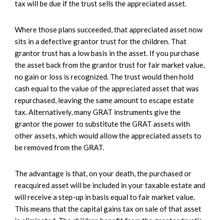
tax will be due if the trust sells the appreciated asset.
Where those plans succeeded, that appreciated asset now
sits in a defective grantor trust for the children. That
grantor trust has a low basis in the asset. If you purchase
the asset back from the grantor trust for fair market value,
no gain or loss is recognized. The trust would then hold
cash equal to the value of the appreciated asset that was
repurchased, leaving the same amount to escape estate
tax. Alternatively, many GRAT instruments give the
grantor the power to substitute the GRAT assets with
other assets, which would allow the appreciated assets to
be removed from the GRAT.
The advantage is that, on your death, the purchased or
reacquired asset will be included in your taxable estate and
will receive a step-up in basis equal to fair market value.
This means that the capital gains tax on sale of that asset