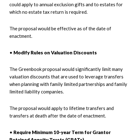
could apply to annual exclusion gifts and to estates for
which no estate tax return is required.
The proposal would be effective as of the date of
enactment.
•
Modify Rules on Valuation Discounts
The Greenbook proposal would significantly limit many
valuation discounts that are used to leverage transfers
when planning with family limited partnerships and family
limited liability companies.
The proposal would apply to lifetime transfers and
transfers at death after the date of enactment.
•
Require Minimum 10-year Term for Grantor
Retained Annuity Trusts (GRATs)