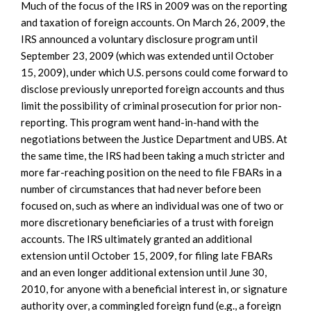
Much of the focus of the IRS in 2009 was on the reporting
and taxation of foreign accounts. On March 26, 2009, the
IRS announced a voluntary disclosure program until
September 23, 2009 (which was extended until October
15, 2009), under which U.S. persons could come forward to
disclose previously unreported foreign accounts and thus
limit the possibility of criminal prosecution for prior non-
reporting. This program went hand-in-hand with the
negotiations between the Justice Department and UBS. At
the same time, the IRS had been taking a much stricter and
more far-reaching position on the need to file FBARs in a
number of circumstances that had never before been
focused on, such as where an individual was one of two or
more discretionary beneficiaries of a trust with foreign
accounts. The IRS ultimately granted an additional
extension until October 15, 2009, for filing late FBARs
and an even longer additional extension until June 30,
2010, for anyone with a beneficial interest in, or signature
authority over, a commingled foreign fund (e.g., a foreign