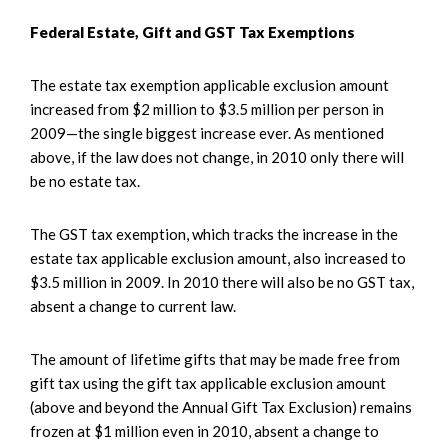
Federal Estate, Gift and GST Tax Exemptions
The estate tax exemption applicable exclusion amount
increased from $2 million to $3.5 million per person in
2009—the single biggest increase ever. As mentioned
above, if the law does not change, in 2010 only there will
be no estate tax.
The GST tax exemption, which tracks the increase in the
estate tax applicable exclusion amount, also increased to
$3.5 million in 2009. In 2010 there will also be no GST tax,
absent a change to current law.
The amount of lifetime gifts that may be made free from
gift tax using the gift tax applicable exclusion amount
(above and beyond the Annual Gift Tax Exclusion) remains
frozen at $1 million even in 2010, absent a change to