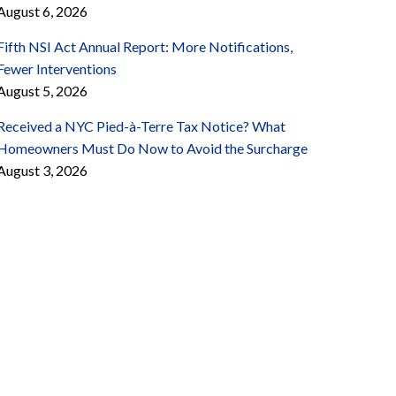
August 6, 2026
Fifth NSI Act Annual Report: More Notifications,
Fewer Interventions
August 5, 2026
Received a NYC Pied-à-Terre Tax Notice? What
Homeowners Must Do Now to Avoid the Surcharge
August 3, 2026