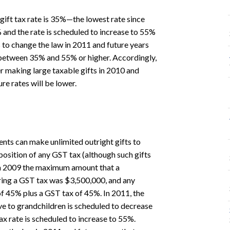
gift tax rate is 35%—the lowest rate since
 and the rate is scheduled to increase to 55%
 to change the law in 2011 and future years
 between 35% and 55% or higher. Accordingly,
er making large taxable gifts in 2010 and
ure rates will be lower.
ents can make unlimited outright gifts to
position of any GST tax (although such gifts
 In 2009 the maximum amount that a
ring a GST tax was $3,500,000, and any
f 45% plus a GST tax of 45%. In 2011, the
 to grandchildren is scheduled to decrease
 rate is scheduled to increase to 55%.