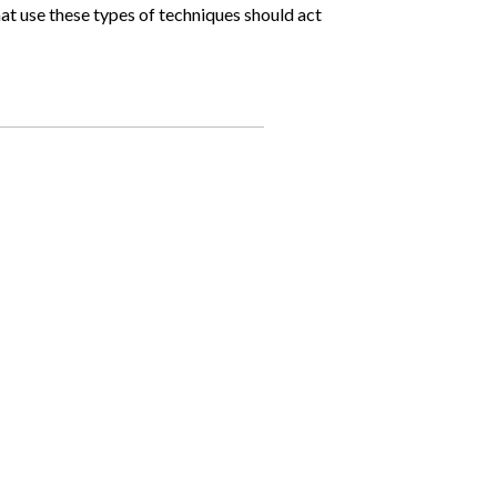
at use these types of techniques should act