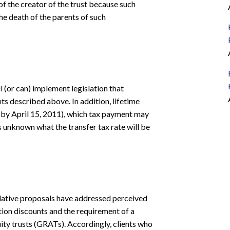
f the creator of the trust because such
he death of the parents of such
l (or can) implement legislation that
its described above. In addition, lifetime
e., by April 15, 2011), which tax payment may
is unknown what the transfer tax rate will be
islative proposals have addressed perceived
ation discounts and the requirement of a
uity trusts (GRATs). Accordingly, clients who