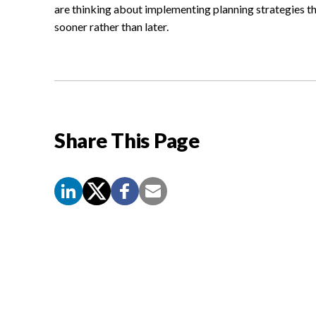
are thinking about implementing planning strategies th
sooner rather than later.
Share This Page