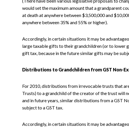
(There have been various legislative proposals to chan
would set the maximum amount that a grandparent coul
at death at anywhere between $3,500,000 and $10,000
anywhere between 35% and 55% or higher).
Accordingly, in certain situations it may be advantag
large taxable gifts to their grandchildren (or to lower
gift tax, because in the future similar gifts may be subj
Distributions to Grandchildren from GST Non-E
For 2010, distributions from irrevocable trusts tha
Trusts) to a grandchild of the creator of the trust will
and in future years, similar distributions from a GST 
subject to a GST tax.
Accordingly, in certain situations it may be advantageo