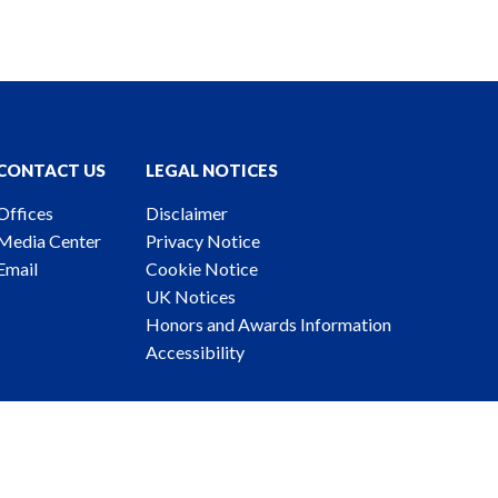
CONTACT US
LEGAL NOTICES
Offices
Disclaimer
Media Center
Privacy Notice
Email
Cookie Notice
UK Notices
Honors and Awards Information
Accessibility
ney Advertising. © 2026 Katten Muchin Rosenman LLP.