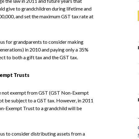
ge the law in 2011 and future years that
d give to grandchildren during lifetime and
0,000, and set the maximum GST tax rate at
eous for grandparents to consider making
 generations) in 2010 and paying only a 35%
ect to both a gift tax and the GST tax.
xempt Trusts
t are not exempt from GST (GST Non-Exempt
 not be subject to a GST tax. However, in 2011
Non-Exempt Trust to a grandchild will be
us to consider distributing assets from a