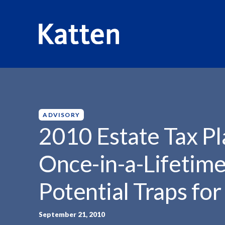
HOME
INSIGHTS
2010 ESTATE TAX PLANNING...
S
k
i
p
ADVISORY
t
2010 Estate Tax Pl
o
M
Once-in-a-Lifetime
a
i
Potential Traps fo
n
C
o
September 21, 2010
n