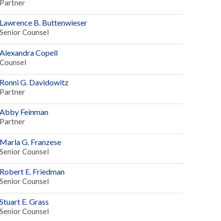
Partner
Lawrence B. Buttenwieser
Senior Counsel
Alexandra Copell
Counsel
Ronni G. Davidowitz
Partner
Abby Feinman
Partner
Marla G. Franzese
Senior Counsel
Robert E. Friedman
Senior Counsel
Stuart E. Grass
Senior Counsel