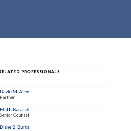
RELATED PROFESSIONALS
David M. Allen
Partner
Mal L. Barasch
Senior Counsel
Diane B. Burks