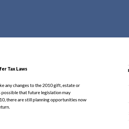
r
c
h
d
r
o
p
d
o
sfer Tax Laws
w
n
ke any changes to the 2010 gift, estate or
 possible that future legislation may
010, there are still planning opportunities now
turn.