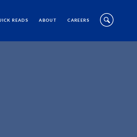
S
I
UICK READS
ABOUT
CAREERS
T
E
S
E
A
R
C
H
T
O
G
G
L
E