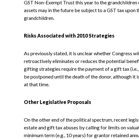
GST Non-Exempt Trust this year to the grandchildren o
assets may in the future be subject to a GST tax upon t
grandchildren.
Risks Associated with 2010 Strategies
As previously stated, it is unclear whether Congress wil
retroactively eliminates or reduces the potential benef
gifting strategies require the payment of a gift tax (i.
be postponed until the death of the donor, although it 
at that time.
Other Legislative Proposals
On the other end of the political spectrum, recent leg
estate and gift tax abuses by calling for limits on valu
minimum term (e.g., 10 years) for grantor retained ann