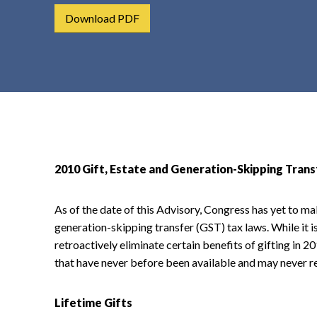
t
Download PDF
e
n
t
2010 Gift, Estate and Generation-Skipping Tran
As of the date of this Advisory, Congress has yet to ma
generation-skipping transfer (GST) tax laws. While it is
retroactively eliminate certain benefits of gifting in 2
that have never before been available and may never re
Lifetime Gifts