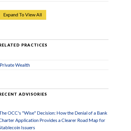
Expand To View All
RELATED PRACTICES
Private Wealth
RECENT ADVISORIES
The OCC's "Wise" Decision: How the Denial of a Bank
Charter Application Provides a Clearer Road Map for
Stablecoin Issuers