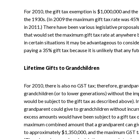
For 2010, the gift tax exemption is $1,000,000 and the 
the 1930s. (In 2009 the maximum gift tax rate was 45%
in 2011.) There have been various legislative proposals
that would set the maximum gift tax rate at anywhere
in certain situations it may be advantageous to consid
paying a 35% gift tax because it is unlikely that any fut
Lifetime Gifts to Grandchildren
For 2010, there is also no GST tax; therefore, grandpar
grandchildren (or to lower generations) without the im
would be subject to the gift tax as described above).
grandparent could give to grandchildren without incur
excess amounts would have been subject to a gift tax o
maximum combined amount that a grandparent can give
to approximately $1,350,000, and the maximum GST tax