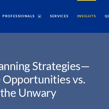
PROFESSIONALS
SERVICES
INSIGHTS
Q
P
r
o
f
e
s
s
i
anning Strategies—
o
n
 Opportunities vs.
a
l
r the Unwary
s
S
e
a