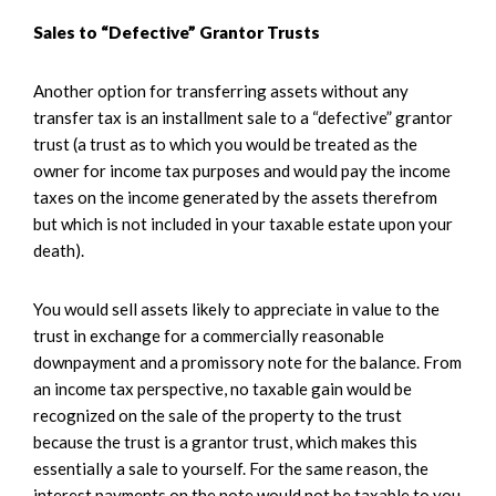
Sales to “Defective” Grantor Trusts
Another option for transferring assets without any
transfer tax is an installment sale to a “defective” grantor
trust (a trust as to which you would be treated as the
owner for income tax purposes and would pay the income
taxes on the income generated by the assets therefrom
but which is not included in your taxable estate upon your
death).
You would sell assets likely to appreciate in value to the
trust in exchange for a commercially reasonable
downpayment and a promissory note for the balance. From
an income tax perspective, no taxable gain would be
recognized on the sale of the property to the trust
because the trust is a grantor trust, which makes this
essentially a sale to yourself. For the same reason, the
interest payments on the note would not be taxable to you