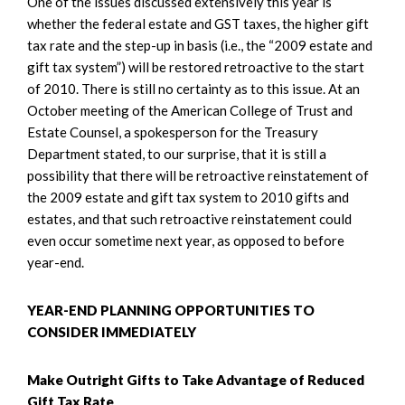
One of the issues discussed extensively this year is
whether the federal estate and GST taxes, the higher gift
tax rate and the step-up in basis (i.e., the “2009 estate and
gift tax system”) will be restored retroactive to the start
of 2010. There is still no certainty as to this issue. At an
October meeting of the American College of Trust and
Estate Counsel, a spokesperson for the Treasury
Department stated, to our surprise, that it is still a
possibility that there will be retroactive reinstatement of
the 2009 estate and gift tax system to 2010 gifts and
estates, and that such retroactive reinstatement could
even occur sometime next year, as opposed to before
year-end.
YEAR-END PLANNING OPPORTUNITIES TO
CONSIDER IMMEDIATELY
Make Outright Gifts to Take Advantage of Reduced
Gift Tax Rate