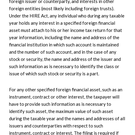
foreign issuer or counterparty, and interests in other
foreign entities (most likely including foreign trusts).
Under the HIRE Act, any individual who during any taxable
year holds any interest in a specified foreign financial
asset must attach to his or her income tax return for that
year information, including the name and address of the
financial institution in which such account is maintained
and the number of such account, and in the case of any
stock or security, the name and address of the issuer and
such information as is necessary to identify the class or
issue of which such stock or security is a part.
For any other specified foreign financial asset, such as an
instrument, contract or other interest, the taxpayer will
have to provide such information as is necessary to
identify such asset, the maximum value of such asset
during the taxable year and the names and addresses of all
issuers and counterparties with respect to such
instrument, contract or interest. The filing is required if