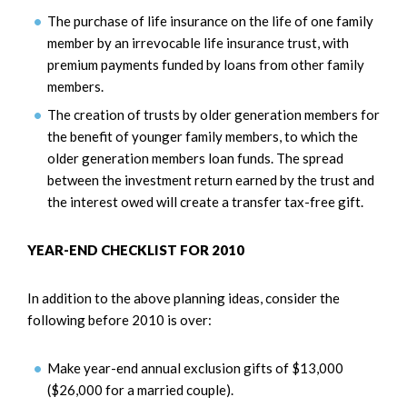
The purchase of life insurance on the life of one family
member by an irrevocable life insurance trust, with
premium payments funded by loans from other family
members.
The creation of trusts by older generation members for
the benefit of younger family members, to which the
older generation members loan funds. The spread
between the investment return earned by the trust and
the interest owed will create a transfer tax-free gift.
YEAR-END CHECKLIST FOR 2010
In addition to the above planning ideas, consider the
following before 2010 is over:
Make year-end annual exclusion gifts of $13,000
($26,000 for a married couple).