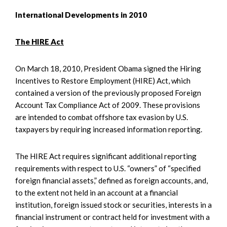
International Developments in 2010
The HIRE Act
On March 18, 2010, President Obama signed the Hiring
Incentives to Restore Employment (HIRE) Act, which
contained a version of the previously proposed Foreign
Account Tax Compliance Act of 2009. These provisions
are intended to combat offshore tax evasion by U.S.
taxpayers by requiring increased information reporting.
The HIRE Act requires significant additional reporting
requirements with respect to U.S. “owners” of “specified
foreign financial assets,” defined as foreign accounts, and,
to the extent not held in an account at a financial
institution, foreign issued stock or securities, interests in a
financial instrument or contract held for investment with a