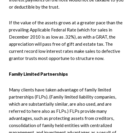
or deductible by the trust.
If the value of the assets grows at a greater pace than the
prevailing Applicable Federal Rate (which for sales in
December 2010 is as low as .32%), as with a GRAT, the
appreciation will pass free of gift and estate tax. The
current record low interest rates make sales to defective
grantor trusts most opportune to structure now.
Family Limited Partnerships
Many clients have taken advantage of family limited
partnerships (FLPs). (Family limited liability companies,
which are substantially similar, are also used, and are
referred to here also as FLPs.) FLPs provide many
advantages, such as protecting assets from creditors,
consolidation of family held entities with centralized
management, and investment advantages as a result of