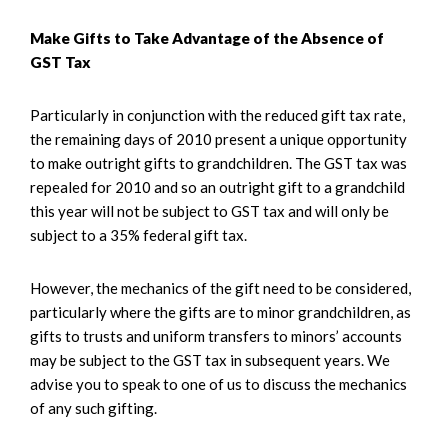
Make Gifts to Take Advantage of the Absence of
GST Tax
Particularly in conjunction with the reduced gift tax rate,
the remaining days of 2010 present a unique opportunity
to make outright gifts to grandchildren. The GST tax was
repealed for 2010 and so an outright gift to a grandchild
this year will not be subject to GST tax and will only be
subject to a 35% federal gift tax.
However, the mechanics of the gift need to be considered,
particularly where the gifts are to minor grandchildren, as
gifts to trusts and uniform transfers to minors’ accounts
may be subject to the GST tax in subsequent years. We
advise you to speak to one of us to discuss the mechanics
of any such gifting.