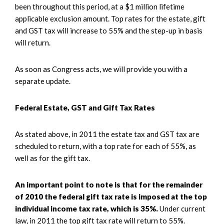
been throughout this period, at a $1 million lifetime
applicable exclusion amount. Top rates for the estate, gift
and GST tax will increase to 55% and the step-up in basis
will return.
As soon as Congress acts, we will provide you with a
separate update.
Federal Estate, GST and Gift Tax Rates
As stated above, in 2011 the estate tax and GST tax are
scheduled to return, with a top rate for each of 55%, as
well as for the gift tax.
An important point to note is that for the remainder
of 2010 the federal gift tax rate is imposed at the top
individual income tax rate, which is 35%.
Under current
law, in 2011 the top gift tax rate will return to 55%.