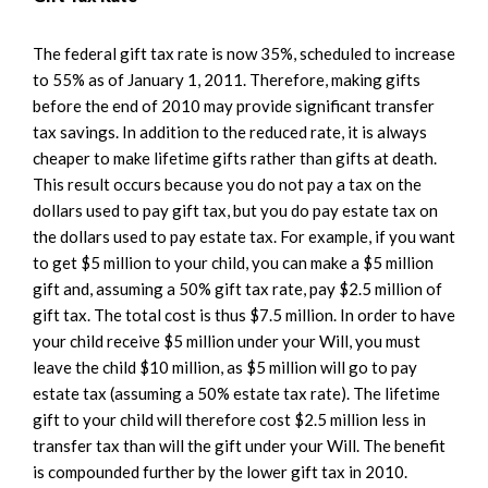
The federal gift tax rate is now 35%, scheduled to increase
to 55% as of January 1, 2011. Therefore, making gifts
before the end of 2010 may provide significant transfer
tax savings. In addition to the reduced rate, it is always
cheaper to make lifetime gifts rather than gifts at death.
This result occurs because you do not pay a tax on the
dollars used to pay gift tax, but you do pay estate tax on
the dollars used to pay estate tax. For example, if you want
to get $5 million to your child, you can make a $5 million
gift and, assuming a 50% gift tax rate, pay $2.5 million of
gift tax. The total cost is thus $7.5 million. In order to have
your child receive $5 million under your Will, you must
leave the child $10 million, as $5 million will go to pay
estate tax (assuming a 50% estate tax rate). The lifetime
gift to your child will therefore cost $2.5 million less in
transfer tax than will the gift under your Will. The benefit
is compounded further by the lower gift tax in 2010.