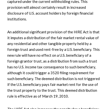
captured under the current withholding rules. This
provision will almost certainly result in increased
disclosure of U.S. account holders by foreign financial
institutions.
An additional significant provision of the HIRE Act is that
it imputes a distribution of the fair market rental value of
any residential and other tangible property held by a
foreign trust and used rent-free by a U.S. beneficiary. This
new rule will have no effect on a U.S. beneficiary of a
foreign grantor trust, as a distribution from such a trust
has no U.S. income tax consequence to such beneficiary,
although it could trigger a 3520 filing requirement for
such beneficiary. The deemed distribution is not triggered
if the U.S. beneficiary pays fair market rent for the use of
the trust property to the trust. This deemed distribution
rule is effective as of March 19, 2010.