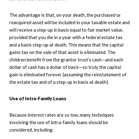
The advantage is that, on your death, the purchased or
reacquired asset will be included in your taxable estate and
will receive a step-up in basis equal to fair market value,
provided that you die in a year with a federal estate tax
and a basis step-up at death. This means that the capital
gains tax on the sale of that asset is eliminated. The
children benefit from the grantor trust’s cash—and each
dollar of cash has a dollar of basis—so truly the capital
gain is eliminated forever (assuming the reinstatement of
the estate tax and of a step-up in basis at death).
Use of Intra-Family Loans
Because interest rates are so low, many techniques
involving the use of intra-family loans should be
considered, including: