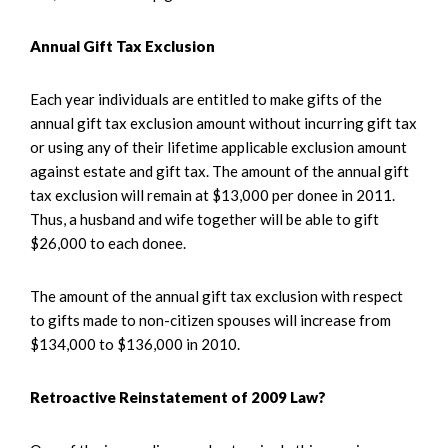
Annual Gift Tax Exclusion
Each year individuals are entitled to make gifts of the
annual gift tax exclusion amount without incurring gift tax
or using any of their lifetime applicable exclusion amount
against estate and gift tax. The amount of the annual gift
tax exclusion will remain at $13,000 per donee in 2011.
Thus, a husband and wife together will be able to gift
$26,000 to each donee.
The amount of the annual gift tax exclusion with respect
to gifts made to non-citizen spouses will increase from
$134,000 to $136,000 in 2010.
Retroactive Reinstatement of 2009 Law?