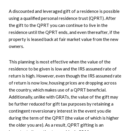
A discounted and leveraged gift of a residence is possible
using a qualified personal residence trust (QPRT). After
the gift to the QPRT you can continue to live in the
residence until the QPRT ends, and even thereafter, if the
property is leased back at fair market value from the new
owners.
This planning is most effective when the value of the
residence to be given is low and the IRS assumed rate of
return is high. However, even though the IRS assumed rate
of return is now low, housing prices are dropping across
the country, which makes use of a QPRT beneficial.
Additionally, unlike with GRATs, the value of the gift may
be further reduced for gift tax purposes by retaining a
contingent reversionary interest in the event you die
during the term of the QPRT (the value of which is higher
the older you are). As a result, QPRT gifting is an