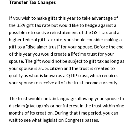
Transfer Tax Changes
If you wish to make gifts this year to take advantage of
the 35% gift tax rate but would like to hedge against a
possible retroactive reinstatement of the GST tax and a
higher federal gift tax rate, you should consider making a
gift to a “disclaimer trust” for your spouse. Before the end
of this year you would create a lifetime trust for your
spouse. The gift would not be subject to gift tax as long as
your spouse is a U.S. citizen and the trust is created to
qualify as what is known as a QTIP trust, which requires
your spouse to receive all of the trust income currently.
The trust would contain language allowing your spouse to
disclaim (give up) his or her interest in the trust within nine
months of its creation. During that time period, you can
wait to see what legislation Congress passes.