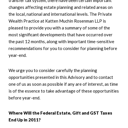
transfer tax system, there have been certain important
changes affecting estate planning and related areas on
the local, national and international levels. The Private
Wealth Practice at Katten Muchin Rosenman LLP is
pleased to provide you with a summary of some of the
most significant developments that have occurred over
the past 12 months, along with important time-sensitive
recommendations for you to consider for planning before
year-end.
We urge you to consider carefully the planning
opportunities presented in this Advisory and to contact
one of us as soon as possible if any are of interest, as time
is of the essence to take advantage of these opportunities
before year-end.
Where Will the Federal Estate, Gift and GST Taxes
End Up in 2011?