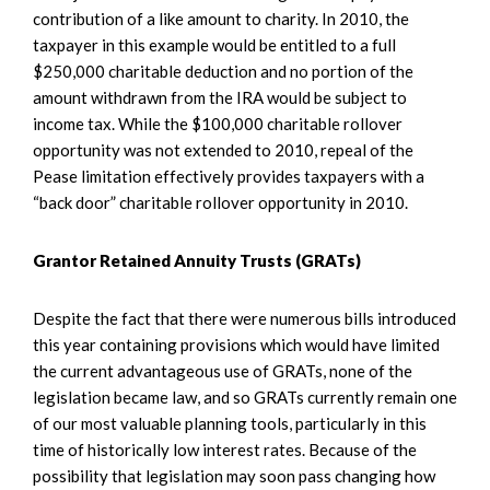
contribution of a like amount to charity. In 2010, the
taxpayer in this example would be entitled to a full
$250,000 charitable deduction and no portion of the
amount withdrawn from the IRA would be subject to
income tax. While the $100,000 charitable rollover
opportunity was not extended to 2010, repeal of the
Pease limitation effectively provides taxpayers with a
“back door” charitable rollover opportunity in 2010.
Grantor Retained Annuity Trusts (GRATs)
Despite the fact that there were numerous bills introduced
this year containing provisions which would have limited
the current advantageous use of GRATs, none of the
legislation became law, and so GRATs currently remain one
of our most valuable planning tools, particularly in this
time of historically low interest rates. Because of the
possibility that legislation may soon pass changing how