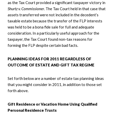
as the Tax Court provided a significant taxpayer victory in
Shurtz v. Commissioner
. The Tax Court held in that case that
assets transferred were not included in the decedent’s
taxable estate because the transfer of the FLP interests
was held to be a bona fide sale for full and adequate
consideration. In a particularly useful approach for the
taxpayer, the Tax Court found non-tax reasons for
forming the FLP despite certain bad facts.
PLANNING IDEAS FOR 2011 REGARDLESS OF
OUTCOME OF ESTATE AND GIFT TAX REGIME
Set forth below are a number of estate tax planning ideas
that you might consider in 2011, in addition to those set
forth above.
Gift Residence or Vacation Home Using Qualified
Personal Residence Trusts