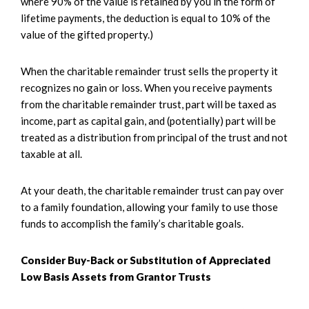
where 90% of the value is retained by you in the form of
lifetime payments, the deduction is equal to 10% of the
value of the gifted property.)
When the charitable remainder trust sells the property it
recognizes no gain or loss. When you receive payments
from the charitable remainder trust, part will be taxed as
income, part as capital gain, and (potentially) part will be
treated as a distribution from principal of the trust and not
taxable at all.
At your death, the charitable remainder trust can pay over
to a family foundation, allowing your family to use those
funds to accomplish the family’s charitable goals.
Consider Buy-Back or Substitution of Appreciated
Low Basis Assets from Grantor Trusts