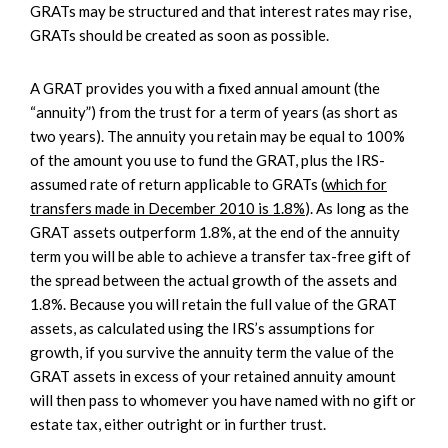
GRATs may be structured and that interest rates may rise,
GRATs should be created as soon as possible.
A GRAT provides you with a fixed annual amount (the
“annuity”) from the trust for a term of years (as short as
two years). The annuity you retain may be equal to 100%
of the amount you use to fund the GRAT, plus the IRS-
assumed rate of return applicable to GRATs (
which for
transfers made in December 2010 is 1.8%
). As long as the
GRAT assets outperform 1.8%, at the end of the annuity
term you will be able to achieve a transfer tax-free gift of
the spread between the actual growth of the assets and
1.8%. Because you will retain the full value of the GRAT
assets, as calculated using the IRS’s assumptions for
growth, if you survive the annuity term the value of the
GRAT assets in excess of your retained annuity amount
will then pass to whomever you have named with no gift or
estate tax, either outright or in further trust.