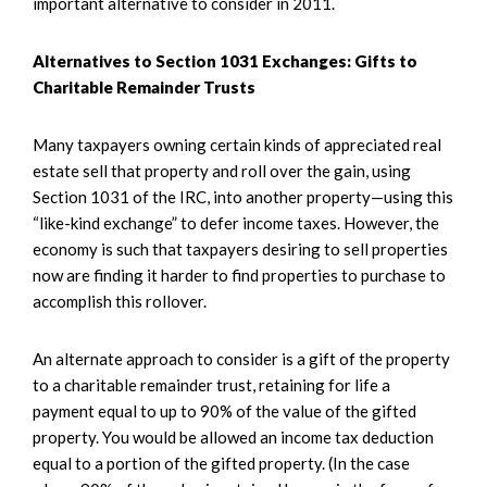
important alternative to consider in 2011.
Alternatives to Section 1031 Exchanges: Gifts to
Charitable Remainder Trusts
Many taxpayers owning certain kinds of appreciated real
estate sell that property and roll over the gain, using
Section 1031 of the IRC, into another property—using this
“like-kind exchange” to defer income taxes. However, the
economy is such that taxpayers desiring to sell properties
now are finding it harder to find properties to purchase to
accomplish this rollover.
An alternate approach to consider is a gift of the property
to a charitable remainder trust, retaining for life a
payment equal to up to 90% of the value of the gifted
property. You would be allowed an income tax deduction
equal to a portion of the gifted property. (In the case