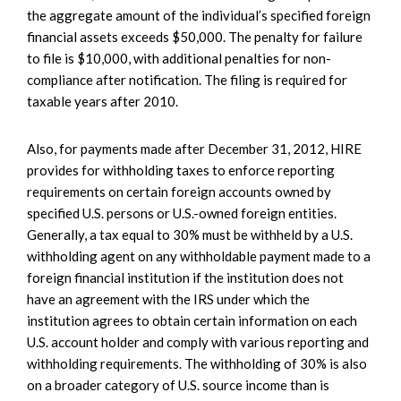
the aggregate amount of the individual’s specified foreign
financial assets exceeds $50,000. The penalty for failure
to file is $10,000, with additional penalties for non-
compliance after notification. The filing is required for
taxable years after 2010.
Also, for payments made after December 31, 2012, HIRE
provides for withholding taxes to enforce reporting
requirements on certain foreign accounts owned by
specified U.S. persons or U.S.-owned foreign entities.
Generally, a tax equal to 30% must be withheld by a U.S.
withholding agent on any withholdable payment made to a
foreign financial institution if the institution does not
have an agreement with the IRS under which the
institution agrees to obtain certain information on each
U.S. account holder and comply with various reporting and
withholding requirements. The withholding of 30% is also
on a broader category of U.S. source income than is