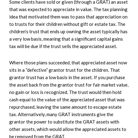
Some clients have sold or given (through a GRAT) an asset
that was expected to appreciate in value. The tax planning
idea that motivated them was to pass that appreciation on
to trusts for their children without gift or estate tax. The
children’s trust that ends up owning the asset typically has
a very low basis, meaning that a significant capital gains
tax will be due if the trust sells the appreciated asset.
Where those plans succeeded, that appreciated asset now
sits in a “defective” grantor trust for the children. That
grantor trust has a low basis in the asset. If you purchase
the asset back from the grantor trust for fair market value,
no gain or loss is recognized. The trust would then hold
cash equal to the value of the appreciated asset that was
repurchased, leaving the same amount to escape estate
tax. Alternatively, many GRAT instruments give the
grantor the power to substitute the GRAT assets with
other assets, which would allow the appreciated assets to
be removed from the GRAT.