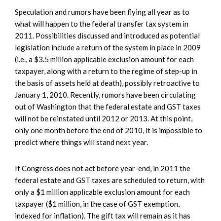
Speculation and rumors have been flying all year as to
what will happen to the federal transfer tax system in
2011. Possibilities discussed and introduced as potential
legislation include a return of the system in place in 2009
(i.e., a $3.5 million applicable exclusion amount for each
taxpayer, along with a return to the regime of step-up in
the basis of assets held at death), possibly retroactive to
January 1, 2010. Recently, rumors have been circulating
out of Washington that the federal estate and GST taxes
will not be reinstated until 2012 or 2013. At this point,
only one month before the end of 2010, it is impossible to
predict where things will stand next year.
If Congress does not act before year-end, in 2011 the
federal estate and GST taxes are scheduled to return, with
only a $1 million applicable exclusion amount for each
taxpayer ($1 million, in the case of GST exemption,
indexed for inflation). The gift tax will remain as it has