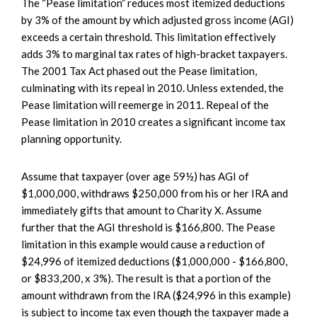
The “Pease limitation” reduces most itemized deductions
by 3% of the amount by which adjusted gross income (AGI)
exceeds a certain threshold. This limitation effectively
adds 3% to marginal tax rates of high-bracket taxpayers.
The 2001 Tax Act phased out the Pease limitation,
culminating with its repeal in 2010. Unless extended, the
Pease limitation will reemerge in 2011. Repeal of the
Pease limitation in 2010 creates a significant income tax
planning opportunity.
Assume that taxpayer (over age 59½) has AGI of
$1,000,000, withdraws $250,000 from his or her IRA and
immediately gifts that amount to Charity X. Assume
further that the AGI threshold is $166,800. The Pease
limitation in this example would cause a reduction of
$24,996 of itemized deductions ($1,000,000 - $166,800,
or $833,200, x 3%). The result is that a portion of the
amount withdrawn from the IRA ($24,996 in this example)
is subject to income tax even though the taxpayer made a