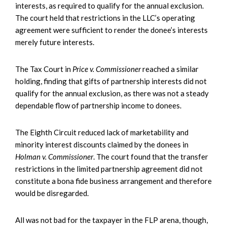
interests, as required to qualify for the annual exclusion.
The court held that restrictions in the LLC’s operating
agreement were sufficient to render the donee’s interests
merely future interests.
The Tax Court in
Price v. Commissioner
reached a similar
holding, finding that gifts of partnership interests did not
qualify for the annual exclusion, as there was not a steady
dependable flow of partnership income to donees.
The Eighth Circuit reduced lack of marketability and
minority interest discounts claimed by the donees in
Holman v. Commissioner
. The court found that the transfer
restrictions in the limited partnership agreement did not
constitute a bona fide business arrangement and therefore
would be disregarded.
All was not bad for the taxpayer in the FLP arena, though,