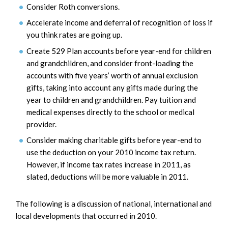
Consider Roth conversions.
Accelerate income and deferral of recognition of loss if
you think rates are going up.
Create 529 Plan accounts before year-end for children
and grandchildren, and consider front-loading the
accounts with five years’ worth of annual exclusion
gifts, taking into account any gifts made during the
year to children and grandchildren. Pay tuition and
medical expenses directly to the school or medical
provider.
Consider making charitable gifts before year-end to
use the deduction on your 2010 income tax return.
However, if income tax rates increase in 2011, as
slated, deductions will be more valuable in 2011.
The following is a discussion of national, international and
local developments that occurred in 2010.