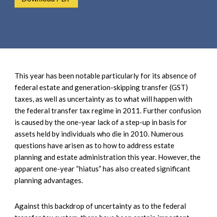
e
e
a
n
r
t
c
h
This year has been notable particularly for its absence of
federal estate and generation-skipping transfer (GST)
taxes, as well as uncertainty as to what will happen with
the federal transfer tax regime in 2011. Further confusion
is caused by the one-year lack of a step-up in basis for
assets held by individuals who die in 2010. Numerous
questions have arisen as to how to address estate
planning and estate administration this year. However, the
apparent one-year “hiatus” has also created significant
planning advantages.
Against this backdrop of uncertainty as to the federal