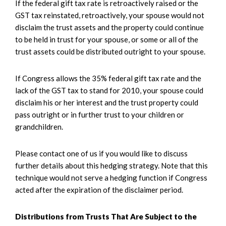
If the federal gift tax rate is retroactively raised or the
GST tax reinstated, retroactively, your spouse would not
disclaim the trust assets and the property could continue
to be held in trust for your spouse, or some or all of the
trust assets could be distributed outright to your spouse.
If Congress allows the 35% federal gift tax rate and the
lack of the GST tax to stand for 2010, your spouse could
disclaim his or her interest and the trust property could
pass outright or in further trust to your children or
grandchildren.
Please contact one of us if you would like to discuss
further details about this hedging strategy. Note that this
technique would not serve a hedging function if Congress
acted after the expiration of the disclaimer period.
Distributions from Trusts That Are Subject to the