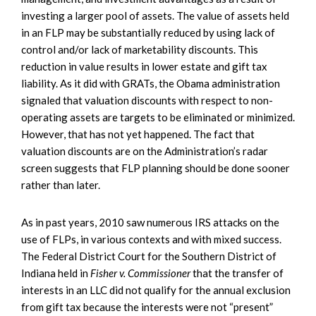
investing a larger pool of assets. The value of assets held
in an FLP may be substantially reduced by using lack of
control and/or lack of marketability discounts. This
reduction in value results in lower estate and gift tax
liability. As it did with GRATs, the Obama administration
signaled that valuation discounts with respect to non-
operating assets are targets to be eliminated or minimized.
However, that has not yet happened. The fact that
valuation discounts are on the Administration’s radar
screen suggests that FLP planning should be done sooner
rather than later.
As in past years, 2010 saw numerous IRS attacks on the
use of FLPs, in various contexts and with mixed success.
The Federal District Court for the Southern District of
Indiana held in
Fisher v. Commissioner
that the transfer of
interests in an LLC did not qualify for the annual exclusion
from gift tax because the interests were not “present”