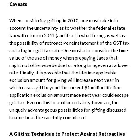
Caveats
When considering gifting in 2010, one must take into
account the uncertainty as to whether the federal estate
tax will return in 2011 (and if so, in what form), as well as
the possibility of retroactive reinstatement of the GST tax
and a higher gift tax rate. One must also consider the time
value of the use of money when prepaying taxes that
might not otherwise be due for a long time, even at a lower
rate. Finally, it is possible that the lifetime applicable
exclusion amount for giving will increase next year, in
which case a gift beyond the current $1 million lifetime
application exclusion amount made next year could escape
gift tax. Even in this time of uncertainty, however, the
uniquely advantageous possibilities for gifting discussed
herein should be carefully considered.
A Gifting Technique to Protect Against Retroactive