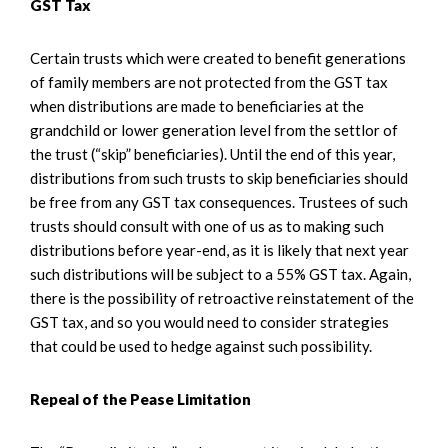
GST Tax
Certain trusts which were created to benefit generations
of family members are not protected from the GST tax
when distributions are made to beneficiaries at the
grandchild or lower generation level from the settlor of
the trust (“skip” beneficiaries). Until the end of this year,
distributions from such trusts to skip beneficiaries should
be free from any GST tax consequences. Trustees of such
trusts should consult with one of us as to making such
distributions before year-end, as it is likely that next year
such distributions will be subject to a 55% GST tax. Again,
there is the possibility of retroactive reinstatement of the
GST tax, and so you would need to consider strategies
that could be used to hedge against such possibility.
Repeal of the Pease Limitation