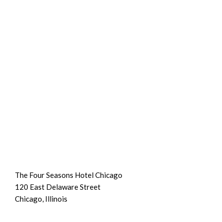
The Four Seasons Hotel Chicago
120 East Delaware Street
Chicago, Illinois