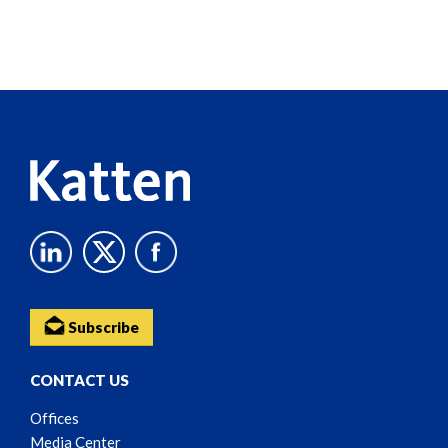
Screen
Reader
Content
Subscribe
CONTACT US
Offices
Media Center