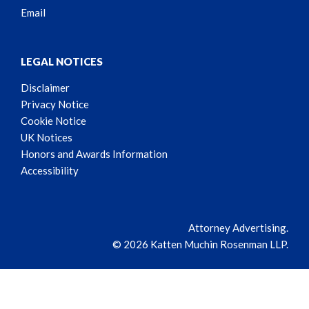
Email
LEGAL NOTICES
Disclaimer
Privacy Notice
Cookie Notice
UK Notices
Honors and Awards Information
Accessibility
Attorney Advertising.
© 2026 Katten Muchin Rosenman LLP.