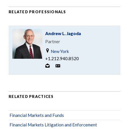
RELATED PROFESSIONALS
Andrew L. Jagoda
Partner
New York
+1.212.940.8520
RELATED PRACTICES
Financial Markets and Funds
Financial Markets Litigation and Enforcement