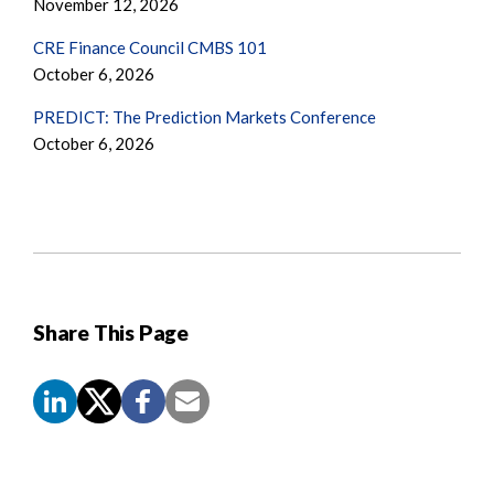
November 12, 2026
CRE Finance Council CMBS 101
October 6, 2026
PREDICT: The Prediction Markets Conference
October 6, 2026
Share This Page