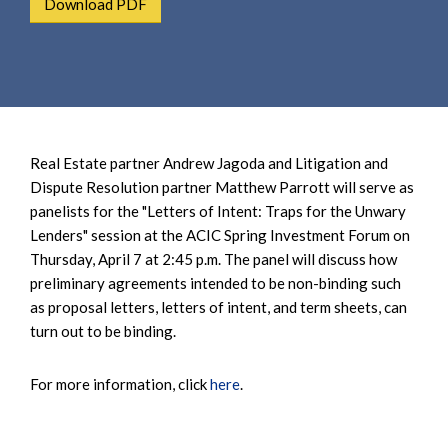
Download PDF
e
e
a
n
r
t
c
h
Real Estate partner Andrew Jagoda and Litigation and
Dispute Resolution partner Matthew Parrott will serve as
panelists for the "Letters of Intent: Traps for the Unwary
Lenders" session at the ACIC Spring Investment Forum on
Thursday, April 7 at 2:45 p.m. The panel will discuss how
preliminary agreements intended to be non-binding such
as proposal letters, letters of intent, and term sheets, can
turn out to be binding.
For more information, click
here
.