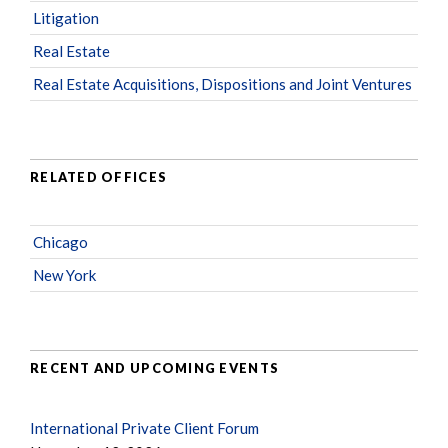
Litigation
Real Estate
Real Estate Acquisitions, Dispositions and Joint Ventures
RELATED OFFICES
Chicago
New York
RECENT AND UPCOMING EVENTS
International Private Client Forum