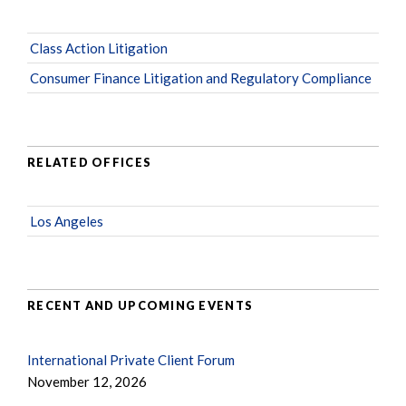
Class Action Litigation
Consumer Finance Litigation and Regulatory Compliance
RELATED OFFICES
Los Angeles
RECENT AND UPCOMING EVENTS
International Private Client Forum
November 12, 2026