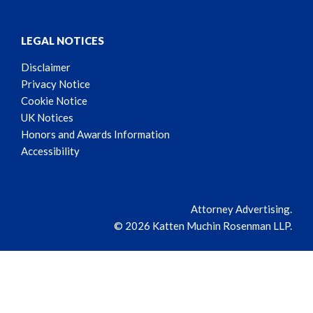
LEGAL NOTICES
Disclaimer
Privacy Notice
Cookie Notice
UK Notices
Honors and Awards Information
Accessibility
Attorney Advertising.
© 2026 Katten Muchin Rosenman LLP.