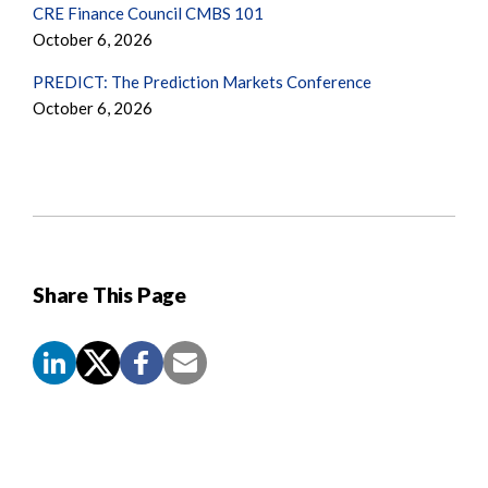
CRE Finance Council CMBS 101
October 6, 2026
PREDICT: The Prediction Markets Conference
October 6, 2026
Share This Page