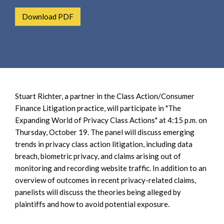
e
e
a
Download PDF
n
r
t
c
h
Stuart Richter, a partner in the Class Action/Consumer
Finance Litigation practice, will participate in "The
Expanding World of Privacy Class Actions" at 4:15 p.m. on
Thursday, October 19. The panel will discuss emerging
trends in privacy class action litigation, including data
breach, biometric privacy, and claims arising out of
monitoring and recording website traffic. In addition to an
overview of outcomes in recent privacy-related claims,
panelists will discuss the theories being alleged by
plaintiffs and how to avoid potential exposure.