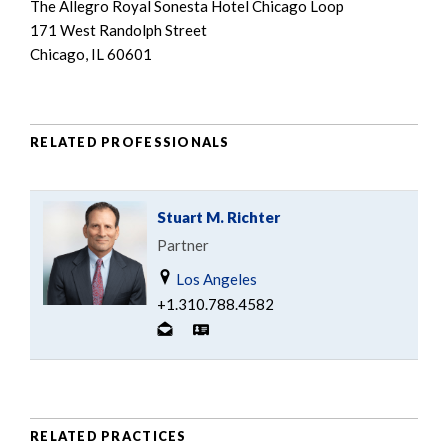
The Allegro Royal Sonesta Hotel Chicago Loop
171 West Randolph Street
Chicago, IL 60601
RELATED PROFESSIONALS
Stuart M. Richter
Partner
Los Angeles
+1.310.788.4582
RELATED PRACTICES