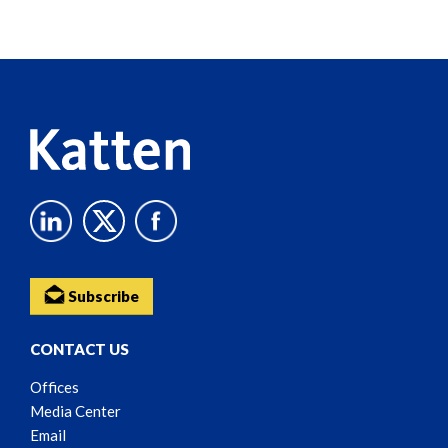
Screen
Reader
Content
Subscribe
CONTACT US
Offices
Media Center
Email