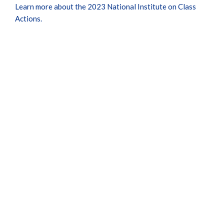
Learn more about the 2023 National Institute on Class
Actions.