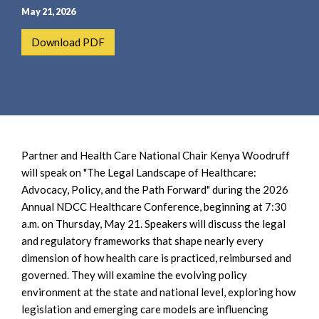
e
e
May 21, 2026
a
n
r
t
Download PDF
c
h
Partner and Health Care National Chair Kenya Woodruff
will speak on "The Legal Landscape of Healthcare:
Advocacy, Policy, and the Path Forward" during the 2026
Annual NDCC Healthcare Conference, beginning at 7:30
a.m. on Thursday, May 21. Speakers will discuss the legal
and regulatory frameworks that shape nearly every
dimension of how health care is practiced, reimbursed and
governed. They will examine the evolving policy
environment at the state and national level, exploring how
legislation and emerging care models are influencing