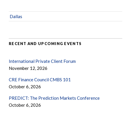
Dallas
RECENT AND UPCOMING EVENTS
International Private Client Forum
November 12, 2026
CRE Finance Council CMBS 101
October 6, 2026
PREDICT: The Prediction Markets Conference
October 6, 2026