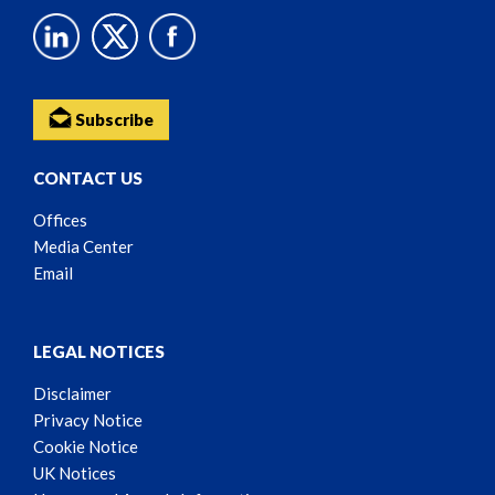
Subscribe
CONTACT US
Offices
Media Center
Email
LEGAL NOTICES
Disclaimer
Privacy Notice
Cookie Notice
UK Notices