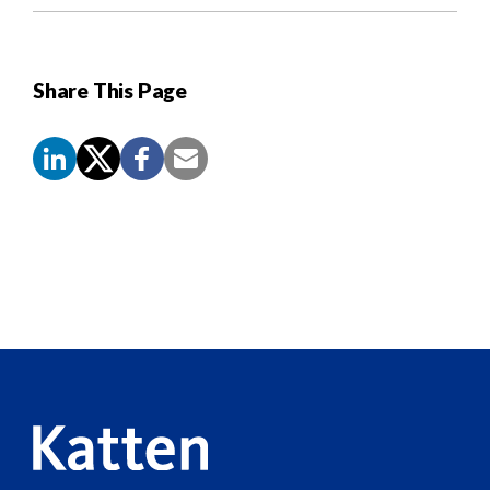
Share This Page
Screen
Reader
Content