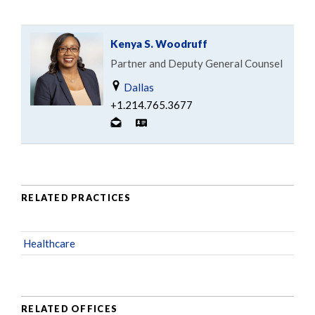
Kenya S. Woodruff
Partner and Deputy General Counsel
Dallas
+1.214.765.3677
RELATED PRACTICES
Healthcare
RELATED OFFICES