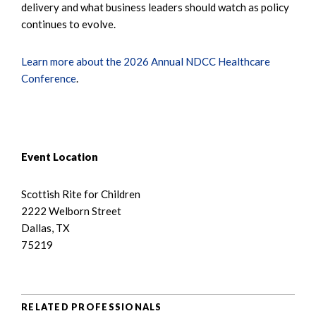
delivery and what business leaders should watch as policy
continues to evolve.
Learn more about the 2026 Annual NDCC Healthcare
Conference
.
Event Location
Scottish Rite for Children
2222 Welborn Street
Dallas, TX
75219
RELATED PROFESSIONALS