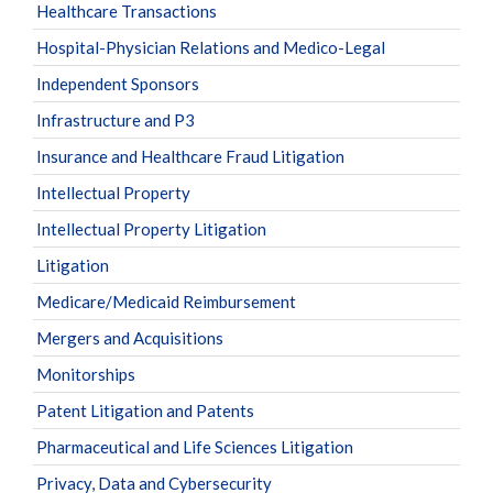
Healthcare Transactions
Hospital-Physician Relations and Medico-Legal
Independent Sponsors
Infrastructure and P3
Insurance and Healthcare Fraud Litigation
Intellectual Property
Intellectual Property Litigation
Litigation
Medicare/Medicaid Reimbursement
Mergers and Acquisitions
Monitorships
Patent Litigation and Patents
Pharmaceutical and Life Sciences Litigation
Privacy, Data and Cybersecurity