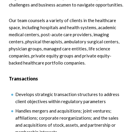
challenges and business acumen to navigate opportunities.
Our team counsels a variety of clients in the healthcare
space, including hospitals and health systems, academic
medical centers, post-acute care providers, imaging
centers, physical therapists, ambulatory surgical centers,
physician groups, managed care entities, life science
companies, private equity groups and private equity-
backed healthcare portfolio companies.
Transactions
Develops strategic transaction structures to address
client objectives within regulatory parameters
Handles mergers and acquisitions; joint ventures;
affiliations; corporate reorganizations; and the sales
and acquisitions of stock, assets, and partnership or
membership interests