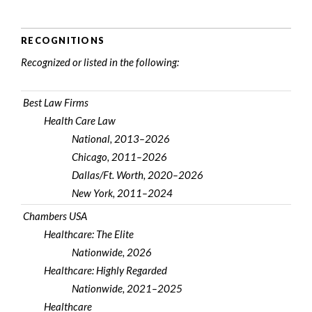
RECOGNITIONS
Recognized or listed in the following:
Best Law Firms
Health Care Law
National, 2013–2026
Chicago, 2011–2026
Dallas/Ft. Worth, 2020–2026
New York, 2011–2024
Chambers USA
Healthcare: The Elite
Nationwide, 2026
Healthcare: Highly Regarded
Nationwide, 2021–2025
Healthcare