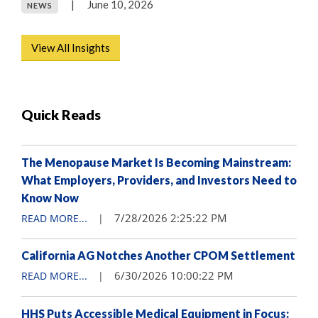
|
June 10, 2026
NEWS
View All Insights
Quick Reads
The Menopause Market Is Becoming Mainstream:
What Employers, Providers, and Investors Need to
Know Now
7/28/2026 2:25:22 PM
READ MORE...
|
California AG Notches Another CPOM Settlement
6/30/2026 10:00:22 PM
READ MORE...
|
HHS Puts Accessible Medical Equipment in Focus: