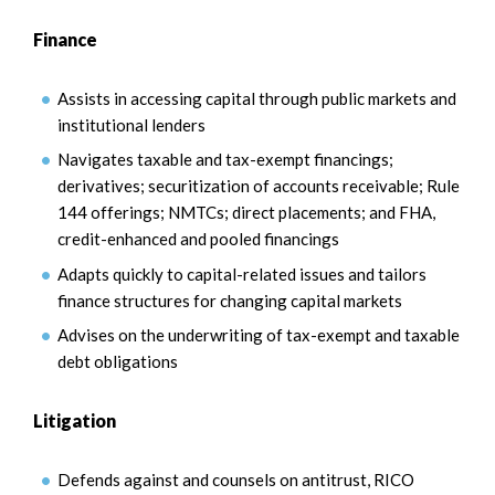
Finance
Assists in accessing capital through public markets and
institutional lenders
Navigates taxable and tax-exempt financings;
derivatives; securitization of accounts receivable; Rule
144 offerings; NMTCs; direct placements; and FHA,
credit-enhanced and pooled financings
Adapts quickly to capital-related issues and tailors
finance structures for changing capital markets
Advises on the underwriting of tax-exempt and taxable
debt obligations
Litigation
Defends against and counsels on antitrust, RICO