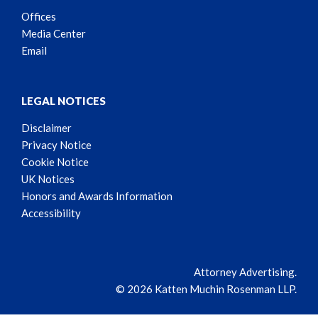
Offices
Media Center
Email
LEGAL NOTICES
Disclaimer
Privacy Notice
Cookie Notice
UK Notices
Honors and Awards Information
Accessibility
Attorney Advertising.
© 2026 Katten Muchin Rosenman LLP.