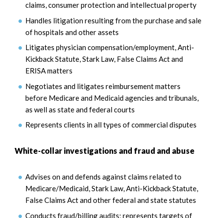
claims, consumer protection and intellectual property
Handles litigation resulting from the purchase and sale
of hospitals and other assets
Litigates physician compensation/employment, Anti-
Kickback Statute, Stark Law, False Claims Act and
ERISA matters
Negotiates and litigates reimbursement matters
before Medicare and Medicaid agencies and tribunals,
as well as state and federal courts
Represents clients in all types of commercial disputes
White-collar investigations and fraud and abuse
Advises on and defends against claims related to
Medicare/Medicaid, Stark Law, Anti-Kickback Statute,
False Claims Act and other federal and state statutes
Conducts fraud/billing audits; represents targets of