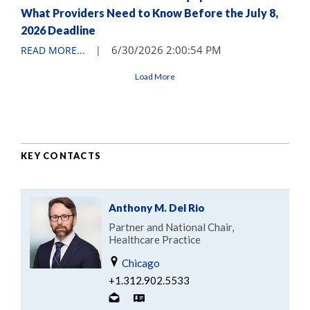
What Providers Need to Know Before the July 8,
2026 Deadline
6/30/2026 2:00:54 PM
READ MORE...
|
Load More
KEY CONTACTS
Anthony M. Del Rio
Partner and National Chair,
Healthcare Practice
Chicago
+1.312.902.5533