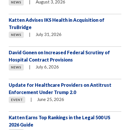
|
August 3, 2026
NEWS
Katten Advises IKS Health in Acquisition of
TruBridge
|
July 31, 2026
NEWS
David Gonen on Increased Federal Scrutiny of
Hospital Contract Provisions
|
July 6, 2026
NEWS
Update for Healthcare Providers on Antitrust
Enforcement Under Trump 2.0
|
June 25, 2026
EVENT
Katten Earns Top Rankings in the Legal 500 US
2026 Guide