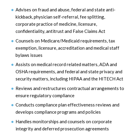
Advises on fraud and abuse, federal and state anti-
kickback, physician self-referral, fee splitting,
corporate practice of medicine, licensure,
confidentiality, antitrust and False Claims Act
Counsels on Medicare/Medicaid requirements, tax
exemption, licensure, accreditation and medical staff
bylaws issues
Assists on medical record related matters, ADA and
OSHA requirements, and federal and state privacy and
security matters, including HIPAA and the HITECH Act
Reviews and restructures contractual arrangements to
ensure regulatory compliance
Conducts compliance plan effectiveness reviews and
develops compliance programs and policies
Handles monitorships and counsels on corporate
integrity and deferred prosecution agreements