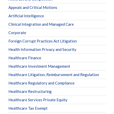
Appeals and Critical Motions
Artificial Intelligence
Clinical Integration and Managed Care
Corporate
Foreign Corrupt Practices Act Litigation
Health Information Privacy and Security
Healthcare Finance
Healthcare Investment Management
Healthcare Litigation, Reimbursement and Regulation
Healthcare Regulatory and Compliance
Healthcare Restructuring
Healthcare Services Private Equity
Healthcare Tax Exempt