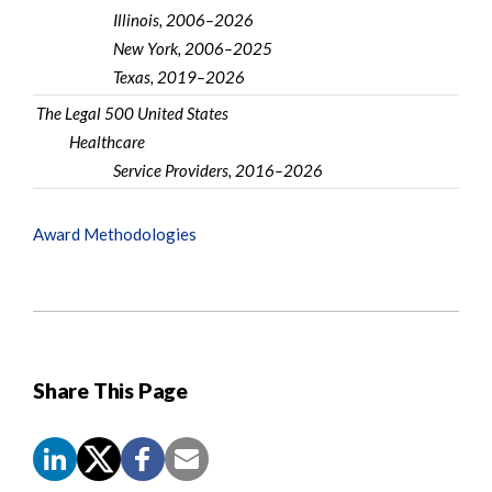
Illinois, 2006–2026
New York, 2006–2025
Texas, 2019–2026
The Legal 500 United States
Healthcare
Service Providers, 2016–2026
Award Methodologies
Share This Page