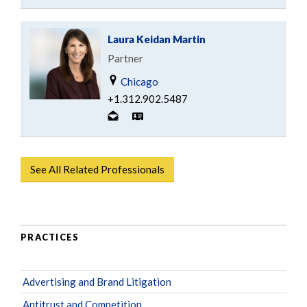
Laura Keidan Martin
Partner
Chicago
+1.312.902.5487
See All Related Professionals
PRACTICES
Advertising and Brand Litigation
Antitrust and Competition