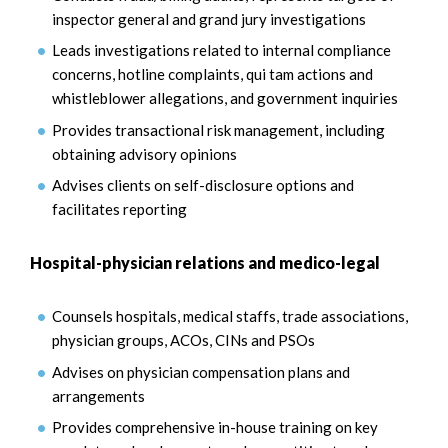
inspector general and grand jury investigations
Leads investigations related to internal compliance
concerns, hotline complaints, qui tam actions and
whistleblower allegations, and government inquiries
Provides transactional risk management, including
obtaining advisory opinions
Advises clients on self-disclosure options and
facilitates reporting
Hospital-physician relations and medico-legal
Counsels hospitals, medical staffs, trade associations,
physician groups, ACOs, CINs and PSOs
Advises on physician compensation plans and
arrangements
Provides comprehensive in-house training on key