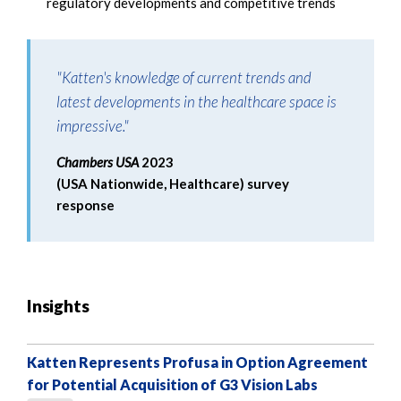
regulatory developments and competitive trends
"Katten's knowledge of current trends and
latest developments in the healthcare space is
impressive."
Chambers USA
2023
(USA Nationwide, Healthcare) survey
response
Insights
Katten Represents Profusa in Option Agreement
for Potential Acquisition of G3 Vision Labs