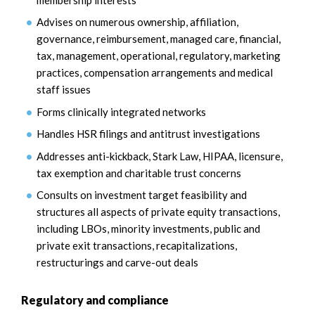
Advises on numerous ownership, affiliation,
governance, reimbursement, managed care, financial,
tax, management, operational, regulatory, marketing
practices, compensation arrangements and medical
staff issues
Forms clinically integrated networks
Handles HSR filings and antitrust investigations
Addresses anti-kickback, Stark Law, HIPAA, licensure,
tax exemption and charitable trust concerns
Consults on investment target feasibility and
structures all aspects of private equity transactions,
including LBOs, minority investments, public and
private exit transactions, recapitalizations,
restructurings and carve-out deals
Regulatory and compliance