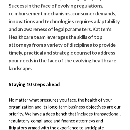
e
e
Success in the face of evolving regulations,
a
n
reimbursement mechanisms, consumer demands,
r
t
innovations and technologies requires adaptability
c
and an awareness of legal parameters. Katten's
h
Healthcare team leverages the skills of top
attorneys from a variety of disciplines to provide
timely, practical and strategic counsel to address
your needs in the face of the evolving healthcare
landscape.
Staying 10 steps ahead
No matter what pressures you face, the health of your
organization and its long-term business objectives are our
priority. We have a deep bench that includes transactional,
regulatory, compliance and finance attorneys and
litigators armed with the experience to anticipate