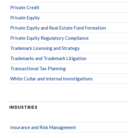
Private Credit
Private Equity
Private Equity and Real Estate Fund Formation
Private Equity Regulatory Compliance
Trademark Licensing and Strategy
Trademarks and Trademark Litigation
Transactional Tax Planning
White Collar and Internal Investigations
INDUSTRIES
Insurance and Risk Management