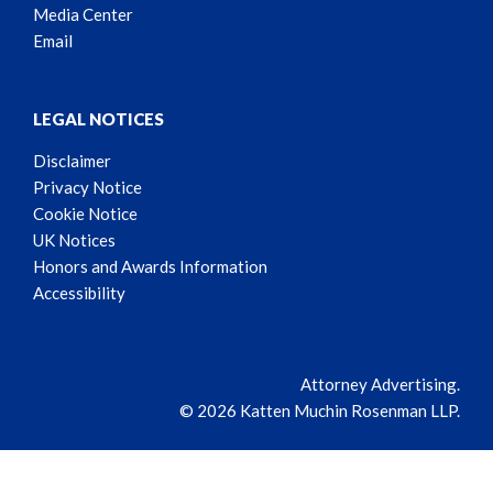
Media Center
Email
LEGAL NOTICES
Disclaimer
Privacy Notice
Cookie Notice
UK Notices
Honors and Awards Information
Accessibility
Attorney Advertising.
© 2026 Katten Muchin Rosenman LLP.