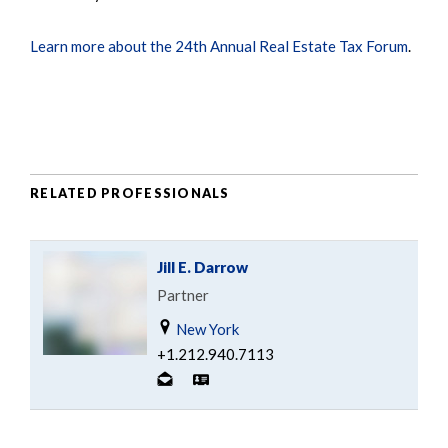
Learn more about the 24th Annual Real Estate Tax Forum
.
RELATED PROFESSIONALS
Jill E. Darrow
Partner
New York
+1.212.940.7113