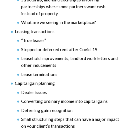
partnerships where some partners want cash
instead of property
What are we seeing in the marketplace?
Leasing transactions
“True leases”
Stepped or deferred rent after Covid-19
Leasehold improvements; landlord work letters and
other inducements
Lease terminations
Capital gain planning
Dealer issues
Converting ordinary income into capital gains
Deferring gain recognition
Small structuring steps that can have a major impact
on your client’s transactions