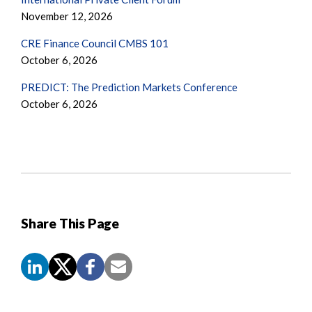
November 12, 2026
CRE Finance Council CMBS 101
October 6, 2026
PREDICT: The Prediction Markets Conference
October 6, 2026
Share This Page