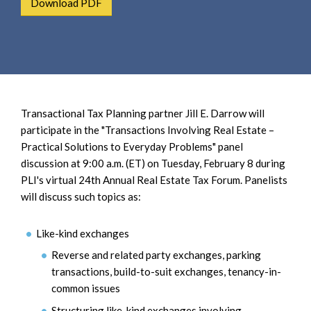
Download PDF
e
e
a
n
r
t
c
h
Transactional Tax Planning partner Jill E. Darrow will
participate in the "Transactions Involving Real Estate –
Practical Solutions to Everyday Problems" panel
discussion at 9:00 a.m. (ET) on Tuesday, February 8 during
PLI's virtual 24th Annual Real Estate Tax Forum. Panelists
will discuss such topics as:
Like-kind exchanges
Reverse and related party exchanges, parking
transactions, build-to-suit exchanges, tenancy-in-
common issues
Structuring like-kind exchanges involving