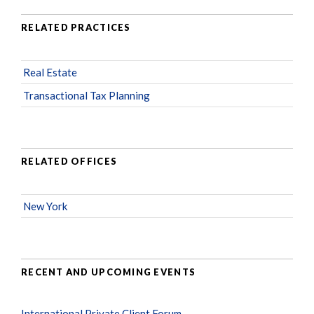
RELATED PRACTICES
Real Estate
Transactional Tax Planning
RELATED OFFICES
New York
RECENT AND UPCOMING EVENTS
International Private Client Forum