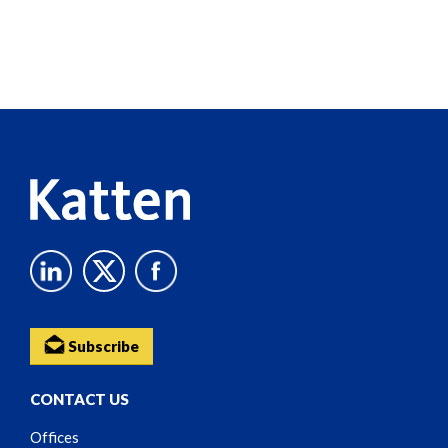
Screen
Reader
Content
Subscribe
CONTACT US
Offices