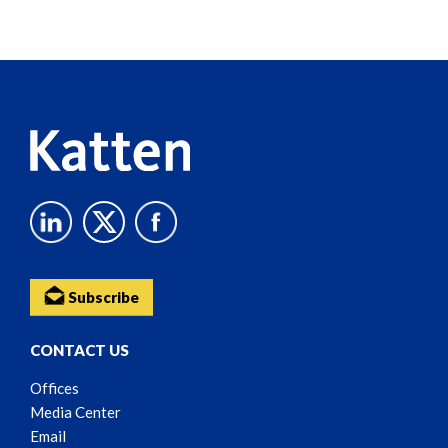
Screen
Reader
Content
Subscribe
CONTACT US
Offices
Media Center
Email