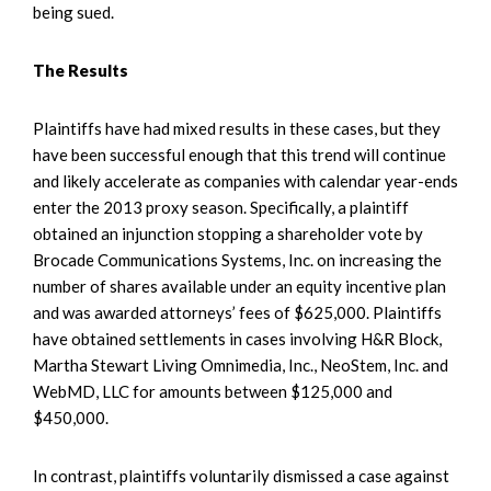
being sued.
The Results
Plaintiffs have had mixed results in these cases, but they
have been successful enough that this trend will continue
and likely accelerate as companies with calendar year-ends
enter the 2013 proxy season. Specifically, a plaintiff
obtained an injunction stopping a shareholder vote by
Brocade Communications Systems, Inc. on increasing the
number of shares available under an equity incentive plan
and was awarded attorneys’ fees of $625,000. Plaintiffs
have obtained settlements in cases involving H&R Block,
Martha Stewart Living Omnimedia, Inc., NeoStem, Inc. and
WebMD, LLC for amounts between $125,000 and
$450,000.
In contrast, plaintiffs voluntarily dismissed a case against