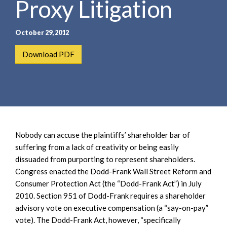
Proxy Litigation
e
e
a
n
r
t
October 29, 2012
c
h
Download PDF
Nobody can accuse the plaintiffs’ shareholder bar of
suffering from a lack of creativity or being easily
dissuaded from purporting to represent shareholders.
Congress enacted the Dodd-Frank Wall Street Reform and
Consumer Protection Act (the “Dodd-Frank Act”) in July
2010. Section 951 of Dodd-Frank requires a shareholder
advisory vote on executive compensation (a “say-on-pay”
vote). The Dodd-Frank Act, however, “specifically