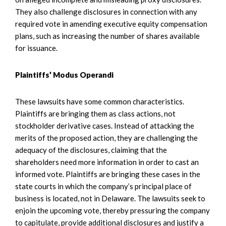
They also challenge disclosures in connection with any
required vote in amending executive equity compensation
plans, such as increasing the number of shares available
for issuance.
Plaintiffs’ Modus Operandi
These lawsuits have some common characteristics.
Plaintiffs are bringing them as class actions, not
stockholder derivative cases. Instead of attacking the
merits of the proposed action, they are challenging the
adequacy of the disclosures, claiming that the
shareholders need more information in order to cast an
informed vote. Plaintiffs are bringing these cases in the
state courts in which the company’s principal place of
business is located, not in Delaware. The lawsuits seek to
enjoin the upcoming vote, thereby pressuring the company
to capitulate, provide additional disclosures and justify a