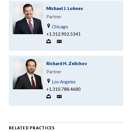
Michael J. Lohnes
Partner
Chicago
+1.312.902.5341
Richard H. Zelichov
Partner
Los Angeles
+1.310.788.4680
RELATED PRACTICES