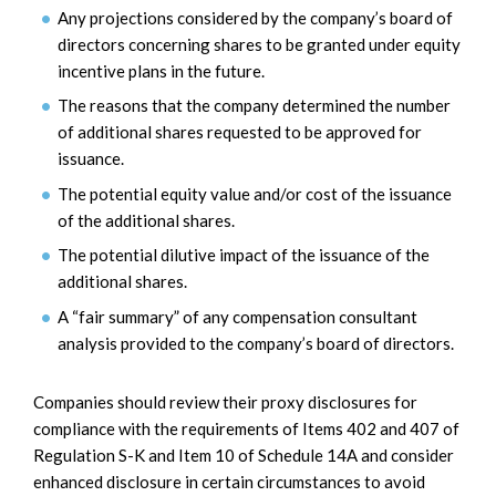
Any projections considered by the company’s board of
directors concerning shares to be granted under equity
incentive plans in the future.
The reasons that the company determined the number
of additional shares requested to be approved for
issuance.
The potential equity value and/or cost of the issuance
of the additional shares.
The potential dilutive impact of the issuance of the
additional shares.
A “fair summary” of any compensation consultant
analysis provided to the company’s board of directors.
Companies should review their proxy disclosures for
compliance with the requirements of Items 402 and 407 of
Regulation S-K and Item 10 of Schedule 14A and consider
enhanced disclosure in certain circumstances to avoid