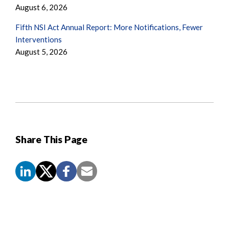
August 6, 2026
Fifth NSI Act Annual Report: More Notifications, Fewer
Interventions
August 5, 2026
Share This Page