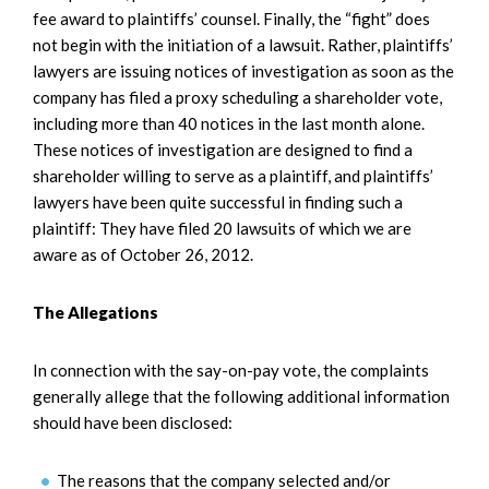
fee award to plaintiffs’ counsel. Finally, the “fight” does
not begin with the initiation of a lawsuit. Rather, plaintiffs’
lawyers are issuing notices of investigation as soon as the
company has filed a proxy scheduling a shareholder vote,
including more than 40 notices in the last month alone.
These notices of investigation are designed to find a
shareholder willing to serve as a plaintiff, and plaintiffs’
lawyers have been quite successful in finding such a
plaintiff: They have filed 20 lawsuits of which we are
aware as of October 26, 2012.
The Allegations
In connection with the say-on-pay vote, the complaints
generally allege that the following additional information
should have been disclosed:
The reasons that the company selected and/or