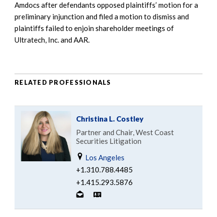
Amdocs after defendants opposed plaintiffs’ motion for a
preliminary injunction and filed a motion to dismiss and
plaintiffs failed to enjoin shareholder meetings of
Ultratech, Inc. and AAR.
RELATED PROFESSIONALS
Christina L. Costley
Partner and Chair, West Coast
Securities Litigation
Los Angeles
+1.310.788.4485
+1.415.293.5876