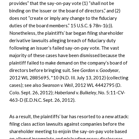
provides” that the say-on-pay vote (1) “shall not be
binding on the issuer or the board of directors,” and (2)
does not “create or imply any change to the fiduciary
duties of the board members.” 15 U.S.C. § 78n-1(c)).
Nonetheless, the plaintiffs’ bar began filing shareholder
derivative lawsuits alleging breach of fiduciary duty
following an issuer’s failed say-on-pay vote. The vast
majority of these cases have been dismissed because the
plaintiff failed to make demand on the company’s board of
directors before bringing suit. See
Gordon v. Goodyear
,
2012 WL 2885695, *10 (N.D. Ill. July 13, 2012) (collecting
cases); see also
Swanson v. Weil
, 2012 WL 4442795 (D.
Colo. Sept. 26, 2012);
Haberland v. Bulkeley
, No. 5:11-CV-
463-D (E.D.N.C. Sept. 26, 2012).
As a result, the plaintiffs’ bar has resorted to a new attack:
filing class action lawsuits against companies before the
shareholder meeting to enjoin the say-on-pay vote based
on alleged incomplete and misleading proxy disclosures.