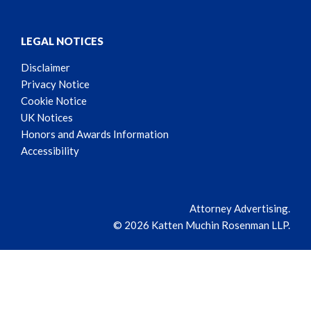
LEGAL NOTICES
Disclaimer
Privacy Notice
Cookie Notice
UK Notices
Honors and Awards Information
Accessibility
Attorney Advertising.
© 2026 Katten Muchin Rosenman LLP.