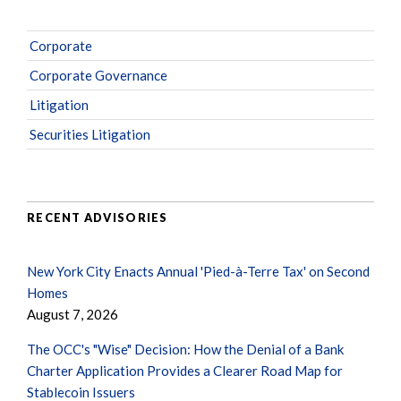
Corporate
Corporate Governance
Litigation
Securities Litigation
RECENT ADVISORIES
New York City Enacts Annual 'Pied-à-Terre Tax' on Second
Homes
August 7, 2026
The OCC's "Wise" Decision: How the Denial of a Bank
Charter Application Provides a Clearer Road Map for
Stablecoin Issuers