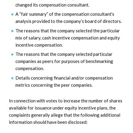
changed its compensation consultant.
A “fair summary” of the compensation consultant's
analysis provided to the company’s board of directors.
The reasons that the company selected the particular
mix of salary, cash incentive compensation and equity
incentive compensation.
The reasons that the company selected particular
companies as peers for purposes of benchmarking
compensation.
Details concerning financial and/or compensation
metrics concerning the peer companies.
In connection with votes to increase the number of shares
available for issuance under equity incentive plans, the
complaints generally allege that the following additional
information should have been disclosed: