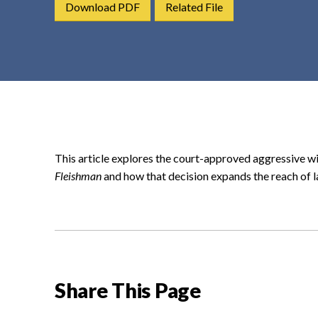
Download PDF
Related File
t
e
n
t
This article explores the court-approved aggressive wi
Fleishman
and how that decision expands the reach of 
Share This Page