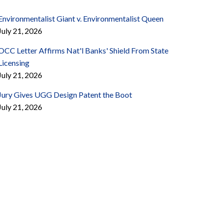
Environmentalist Giant v. Environmentalist Queen
July 21, 2026
OCC Letter Affirms Nat'l Banks' Shield From State
Licensing
July 21, 2026
Jury Gives UGG Design Patent the Boot
July 21, 2026