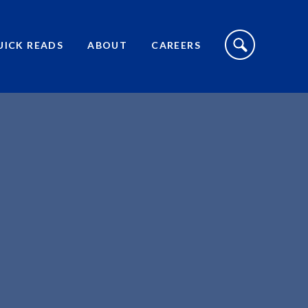
S
I
UICK READS
ABOUT
CAREERS
T
E
S
E
A
R
C
H
T
O
G
G
L
E