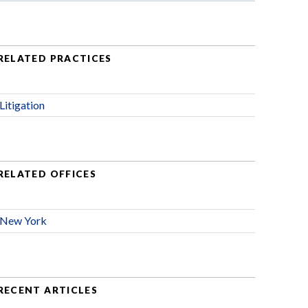
RELATED PRACTICES
Litigation
RELATED OFFICES
New York
RECENT ARTICLES