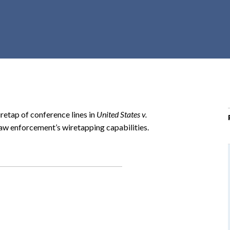
r
c
h
d
r
o
p
d
o
retap of conference lines in
United States v.
w
law enforcement’s wiretapping capabilities.
n