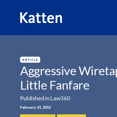
HOME
INSIGHTS
AGGRESSIVE WIRETAP AFFIRMED WI
S
k
i
p
ARTICLE
t
Aggressive Wireta
o
M
Little Fanfare
a
i
n
Published in Law360
C
February 21, 2013
o
n