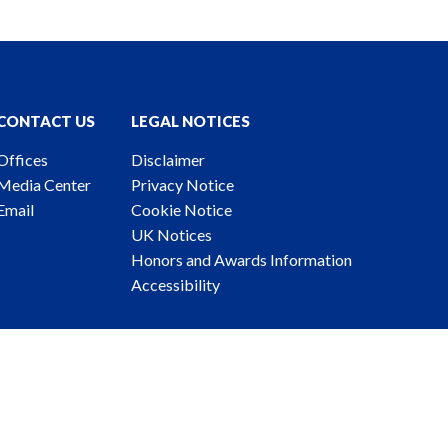
CONTACT US
LEGAL NOTICES
Offices
Disclaimer
Media Center
Privacy Notice
Email
Cookie Notice
UK Notices
Honors and Awards Information
Accessibility
ney Advertising. © 2026 Katten Muchin Rosenman LLP.