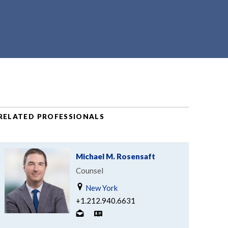
RELATED PROFESSIONALS
Michael M. Rosensaft
Counsel
New York
+1.212.940.6631