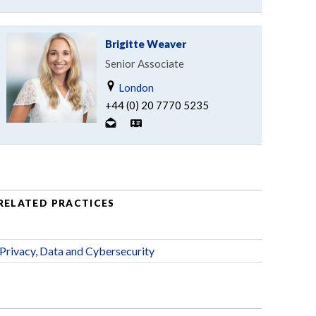
Brigitte Weaver
Senior Associate
London
+44 (0) 20 7770 5235
RELATED PRACTICES
Privacy, Data and Cybersecurity