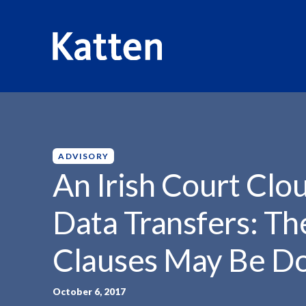
HOME
INSIGHTS
AN IRISH COURT CLOUDS...
S
k
i
p
ADVISORY
t
An Irish Court Clo
o
M
Data Transfers: Th
a
i
Clauses May Be D
n
C
o
October 6, 2017
n