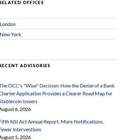
RELATED OFFICES
London
New York
RECENT ADVISORIES
The OCC's "Wise" Decision: How the Denial of a Bank
Charter Application Provides a Clearer Road Map for
Stablecoin Issuers
August 6, 2026
Fifth NSI Act Annual Report: More Notifications,
Fewer Interventions
August 5, 2026