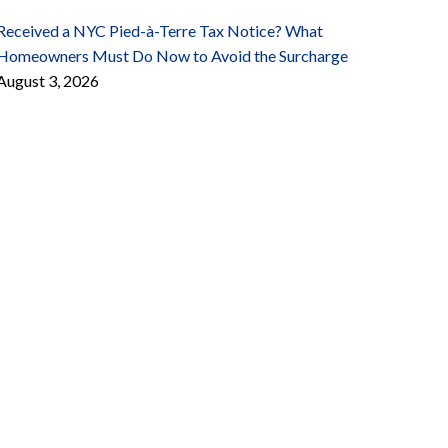
Received a NYC Pied-à-Terre Tax Notice? What
Homeowners Must Do Now to Avoid the Surcharge
August 3, 2026