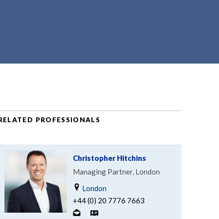
RELATED PROFESSIONALS
Christopher Hitchins
Managing Partner, London
London
+44 (0) 20 7776 7663