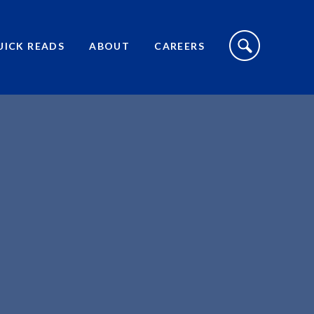
S
I
UICK READS
ABOUT
CAREERS
T
E
S
E
A
R
C
H
T
O
G
G
L
E