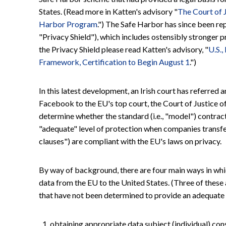
States. (Read more in Katten's advisory "
The Court of 
Harbor Program
.") The Safe Harbor has since been re
"Privacy Shield"), which includes ostensibly stronger 
the Privacy Shield please read Katten's advisory, "
U.S.,
Framework, Certification to Begin August 1
.")
In this latest development, an Irish court has referre
Facebook to the EU's top court, the Court of Justice o
determine whether the standard (i.e., "model") contrac
"adequate" level of protection when companies transfe
clauses") are compliant with the EU's laws on privacy.
By way of background, there are four main ways in whi
data from the EU to the United States. (Three of these 
that have not been determined to provide an adequate 
obtaining appropriate data subject (individual) con