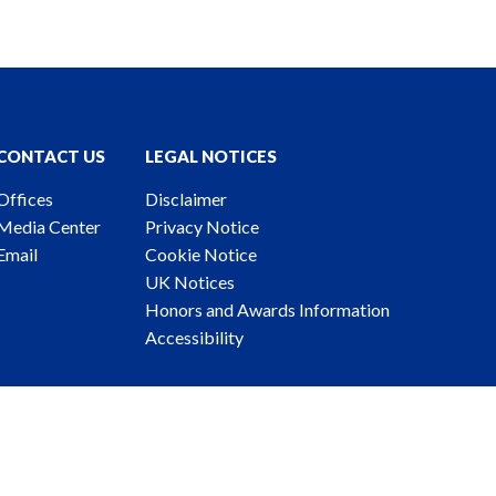
CONTACT US
LEGAL NOTICES
Offices
Disclaimer
Media Center
Privacy Notice
Email
Cookie Notice
UK Notices
Honors and Awards Information
Accessibility
ney Advertising. © 2026 Katten Muchin Rosenman LLP.