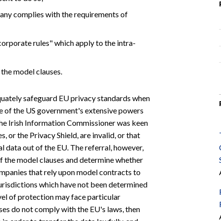
pany complies with the requirements of
corporate rules" which apply to the intra-
g the model clauses.
quately safeguard EU privacy standards when
se of the US government's extensive powers
U, the Irish Information Commissioner was keen
 or the Privacy Shield, are invalid, or that
 data out of the EU. The referral, however,
 of the model clauses and determine whether
companies that rely upon model contracts to
jurisdictions which have not been determined
l of protection may face particular
ses do not comply with the EU's laws, then