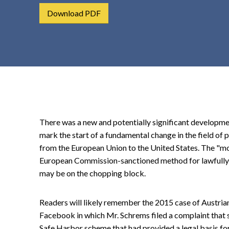
t
Download PDF
e
n
t
There was a new and potentially significant development
mark the start of a fundamental change in the field of 
from the European Union to the United States. The "mo
European Commission-sanctioned method for lawfully t
may be on the chopping block.
Readers will likely remember the 2015 case of Austria
Facebook in which Mr. Schrems filed a complaint that s
Safe Harbor scheme that had provided a legal basis for