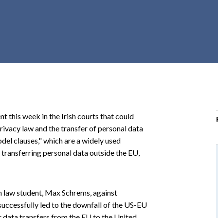
r
c
h
d
r
o
p
d
o
 this week in the Irish courts that could
w
privacy law and the transfer of personal data
n
del clauses," which are a widely used
ransferring personal data outside the EU,
n law student, Max Schrems, against
uccessfully led to the downfall of the US-EU
 data transfers from the EU to the United