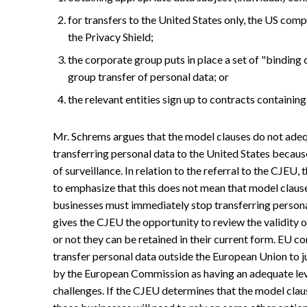
for transfers to the United States only, the US com
the Privacy Shield;
the corporate group puts in place a set of "binding 
group transfer of personal data; or
the relevant entities sign up to contracts containin
Mr. Schrems argues that the model clauses do not ade
transferring personal data to the United States becau
of surveillance. In relation to the referral to the CJE
to emphasize that this does not mean that model clauses,
businesses must immediately stop transferring personal
gives the CJEU the opportunity to review the validity
or not they can be retained in their current form. EU 
transfer personal data outside the European Union to 
by the European Commission as having an adequate leve
challenges. If the CJEU determines that the model clau