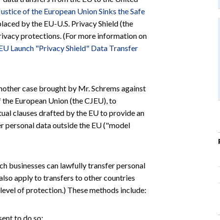
Justice of the European Union Sinks the Safe
placed by the EU-U.S. Privacy Shield (the
privacy protections. (For more information on
 EU Launch "Privacy Shield" Data Transfer
d another case brought by Mr. Schrems against
f the European Union (the CJEU), to
tual clauses drafted by the EU to provide an
r personal data outside the EU ("model
ch businesses can lawfully transfer personal
also apply to transfers to other countries
level of protection.) These methods include:
sent to do so;