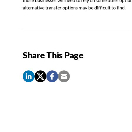
those businesses will need to rely on some other option 
alternative transfer options may be difficult to find.
Share This Page