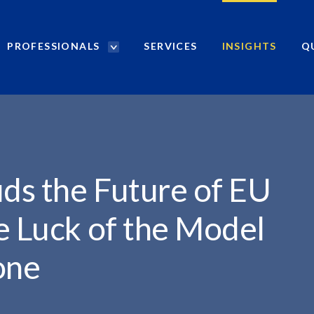
PROFESSIONALS
SERVICES
INSIGHTS
Q
P
r
o
f
e
s
s
i
uds the Future of EU
o
n
e Luck of the Model
a
l
one
s
S
e
a