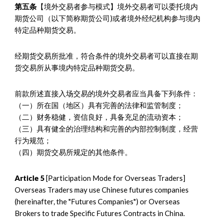
第五条
【境外交易者参与模式】境外交易者可以委托境内
期货公司（以下简称期货公司)或者境外经纪机构参与境内
特定品种期货交易。
经期货交易所批准，符合条件的境外交易者可以直接在期
货交易所从事境内特定品种期货交易。
前款所述直接入场交易的境外交易者应当具备下列条件：
（一）所在国（地区）具有完善的法律和监管制度；
（二）财务稳健，资信良好，具备充足的流动资本；
（三）具有健全的治理结构和完善的内部控制制度，经营
行为规范；
（四）期货交易所规定的其他条件。
Article 5
[Participation Mode for Overseas Traders]
Overseas Traders may use Chinese futures companies
(hereinafter, the "Futures Companies") or Overseas
Brokers to trade Specific Futures Contracts in China.