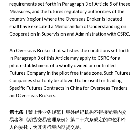
requirements set forth in Paragraph 3 of Article 5 of these
Measures, and the futures regulatory authorities of the
country (region) where the Overseas Broker is located
shall have executed a Memorandum of Understanding on
Cooperation in Supervision and Administration with CSRC.
An Overseas Broker that satisfies the conditions set forth
in Paragraph 3 of this Article may apply to CSRC for a
pilot establishment of a wholly owned or controlled
Futures Company in the pilot free trade zone. Such Futures
Companies shall only be allowed to be used for trading
Specific Futures Contracts in China for Overseas Traders
and Overseas Brokers.
第七条
【禁止性业务规范】境外经纪机构不得接受境内交
易者和《期货交易管理条例》第二十六条规定的单位和个
人的委托，为其进行境内期货交易。