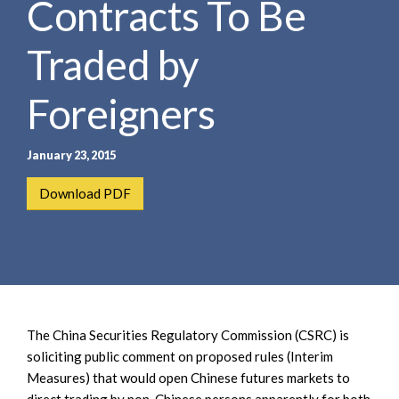
Contracts To Be
e
e
a
n
r
Traded by
t
c
h
Foreigners
January 23, 2015
Download PDF
The China Securities Regulatory Commission (CSRC) is
soliciting public comment on proposed rules (Interim
Measures) that would open Chinese futures markets to
direct trading by non-Chinese persons apparently for both