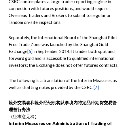
CSRC contemplates a large trader reporting regime in
connection with futures positions, and would require
Overseas Traders and Brokers to submit to regular or
random on-site inspections.
Separately, the International Board of the Shanghai Pilot
Free Trade Zone was launched by the Shanghai Gold
Exchange
[6]
in September 2014. It trades both spot and
forward gold and is accessible to qualified international
investors; the Exchange does not offer futures contracts.
The following is a translation of the Interim Measures as
well as drafting notes provided by the CSRC:
[7]
境外交易者和境外经纪机构从事境内特定品种期货交易管
理暂行办法
（
征求意见稿
）
Interim Measures on Administration of Trading of