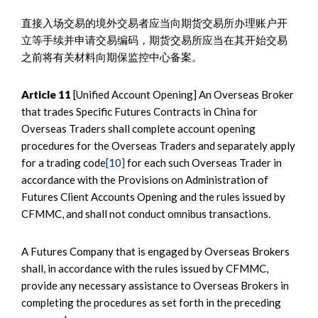
直接入场交易的境外交易者应当向期货交易所办理账户开
立等手续并申请交易编码，期货交易所应当在其开始交易
之前将有关材料向期保监控中心备案。
Article 11
[Unified Account Opening] An Overseas Broker
that trades Specific Futures Contracts in China for
Overseas Traders shall complete account opening
procedures for the Overseas Traders and separately apply
for a trading code
[10]
for each such Overseas Trader in
accordance with the Provisions on Administration of
Futures Client Accounts Opening and the rules issued by
CFMMC, and shall not conduct omnibus transactions.
A Futures Company that is engaged by Overseas Brokers
shall, in accordance with the rules issued by CFMMC,
provide any necessary assistance to Overseas Brokers in
completing the procedures as set forth in the preceding