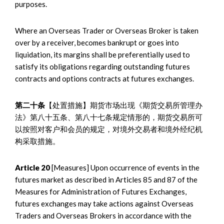
purposes.
Where an Overseas Trader or Overseas Broker is taken
over by a receiver, becomes bankrupt or goes into
liquidation, its margins shall be preferentially used to
satisfy its obligations regarding outstanding futures
contracts and options contracts at futures exchanges.
第二十条
【处置措施】期货市场出现《期货交易所管理办
法》第八十五条、第八十七条规定情形的，期货交易所可
以按照对客户和会员的规定，对境外交易者和境外经纪机
构采取措施。
Article 20
[Measures] Upon occurrence of events in the
futures market as described in Articles 85 and 87 of the
Measures for Administration of Futures Exchanges,
futures exchanges may take actions against Overseas
Traders and Overseas Brokers in accordance with the