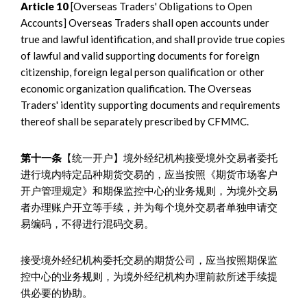
Article 10
[Overseas Traders' Obligations to Open
Accounts] Overseas Traders shall open accounts under
true and lawful identification, and shall provide true copies
of lawful and valid supporting documents for foreign
citizenship, foreign legal person qualification or other
economic organization qualification. The Overseas
Traders' identity supporting documents and requirements
thereof shall be separately prescribed by CFMMC.
第十一条
【统一开户】境外经纪机构接受境外交易者委托
进行境内特定品种期货交易的，应当按照《期货市场客户
开户管理规定》和期保监控中心的业务规则，为境外交易
者办理账户开立等手续，并为每个境外交易者单独申请交
易编码，不得进行混码交易。
接受境外经纪机构委托交易的期货公司，应当按照期保监
控中心的业务规则，为境外经纪机构办理前款所述手续提
供必要的协助。