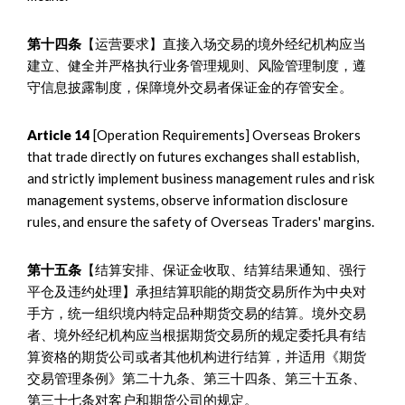
第十四条
【运营要求】直接入场交易的境外经纪机构应当
建立、健全并严格执行业务管理规则、风险管理制度，遵
守信息披露制度，保障境外交易者保证金的存管安全。
Article 14
[Operation Requirements] Overseas Brokers
that trade directly on futures exchanges shall establish,
and strictly implement business management rules and risk
management systems, observe information disclosure
rules, and ensure the safety of Overseas Traders' margins.
第十五条
【结算安排、保证金收取、结算结果通知、强行
平仓及违约处理】承担结算职能的期货交易所作为中央对
手方，统一组织境内特定品种期货交易的结算。境外交易
者、境外经纪机构应当根据期货交易所的规定委托具有结
算资格的期货公司或者其他机构进行结算，并适用《期货
交易管理条例》第二十九条、第三十四条、第三十五条、
第三十七条对客户和期货公司的规定。