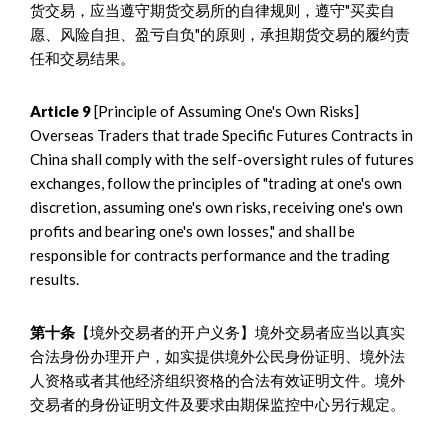
货交易，应当遵守期货交易所的自律规则，遵守"买卖自
愿、风险自担、盈亏自负"的原则，承担期货交易的履约责
任和交易结果。
Article 9
[Principle of Assuming One's Own Risks]
Overseas Traders that trade Specific Futures Contracts in
China shall comply with the self-oversight rules of futures
exchanges, follow the principles of "trading at one's own
discretion, assuming one's own risks, receiving one's own
profits and bearing one's own losses," and shall be
responsible for contracts performance and the trading
results.
第十条
【境外交易者的开户义务】境外交易者应当以真实
合法身份办理开户，如实提供境外公民身份证明、境外法
人资格或者其他经济组织资格的合法有效证明文件。境外
交易者的身份证明文件及要求由期保监控中心另行规定。