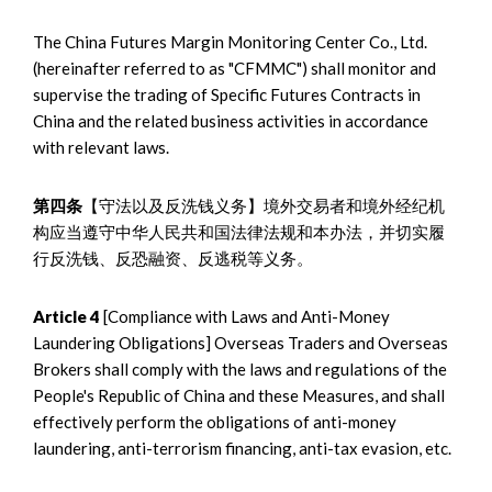
The China Futures Margin Monitoring Center Co., Ltd.
(hereinafter referred to as "CFMMC") shall monitor and
supervise the trading of Specific Futures Contracts in
China and the related business activities in accordance
with relevant laws.
第四条
【守法以及反洗钱义务】境外交易者和境外经纪机
构应当遵守中华人民共和国法律法规和本办法，并切实履
行反洗钱、反恐融资、反逃税等义务。
Article 4
[Compliance with Laws and Anti-Money
Laundering Obligations] Overseas Traders and Overseas
Brokers shall comply with the laws and regulations of the
People's Republic of China and these Measures, and shall
effectively perform the obligations of anti-money
laundering, anti-terrorism financing, anti-tax evasion, etc.