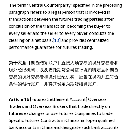
The term "Central Counterparty" specified in the preceding
paragraph refers to a legal person that is involved in
transactions between the futures trading parties after
conclusion of the transaction, becoming the buyer to
every seller and the seller to every buyer, conducts the
clearing on a net basis,
[13]
and provides centralized
performance guarantee for futures trading.
第十六条
【期货结算账户】直接入场交易的境外交易者和
境外经纪机构，以及委托期货公司进行境内特定品种期货
交易的境外交易者和境外经纪机构，应当在境内开立符合
条件的银行账户，并将其设定为期货结算账户。
Article 16
[Futures Settlement Account] Overseas
Traders and Overseas Brokers that trade directly on
futures exchanges or use Futures Companies to trade
Specific Futures Contracts in China shall open qualified
bank accounts in China and designate such bank accounts