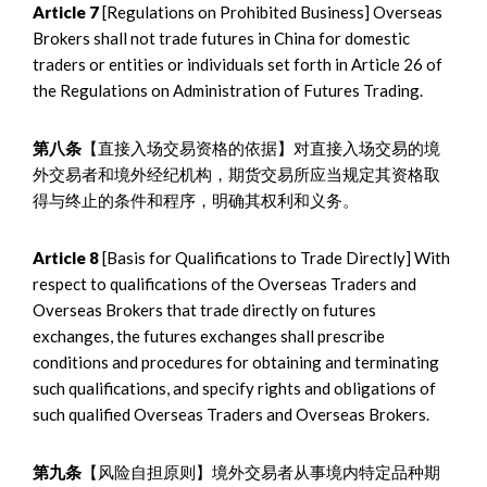
Article 7
[Regulations on Prohibited Business] Overseas
Brokers shall not trade futures in China for domestic
traders or entities or individuals set forth in Article 26 of
the Regulations on Administration of Futures Trading.
第八条
【直接入场交易资格的依据】对直接入场交易的境
外交易者和境外经纪机构，期货交易所应当规定其资格取
得与终止的条件和程序，明确其权利和义务。
Article 8
[Basis for Qualifications to Trade Directly] With
respect to qualifications of the Overseas Traders and
Overseas Brokers that trade directly on futures
exchanges, the futures exchanges shall prescribe
conditions and procedures for obtaining and terminating
such qualifications, and specify rights and obligations of
such qualified Overseas Traders and Overseas Brokers.
第九条
【风险自担原则】境外交易者从事境内特定品种期