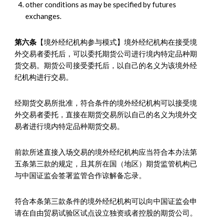
other conditions as may be specified by futures
exchanges.
第六条
【境外经纪机构参与模式】境外经纪机构在接受境
外交易者委托后，可以委托期货公司进行境内特定品种期
货交易。期货公司接受委托后，以自己的名义为该境外经
纪机构进行交易。
经期货交易所批准，符合条件的境外经纪机构可以接受境
外交易者委托，直接在期货交易所以自己的名义为境外交
易者进行境内特定品种期货交易。
前款所述直接入场交易的境外经纪机构应当符合本办法第
五条第三款的规定，且其所在国（地区）期货监管机构已
与中国证监会签署监管合作谅解备忘录。
符合本条第三款条件的境外经纪机构可以向中国证监会申
请在自由贸易试验区试点设立独资或者控股的期货公司。