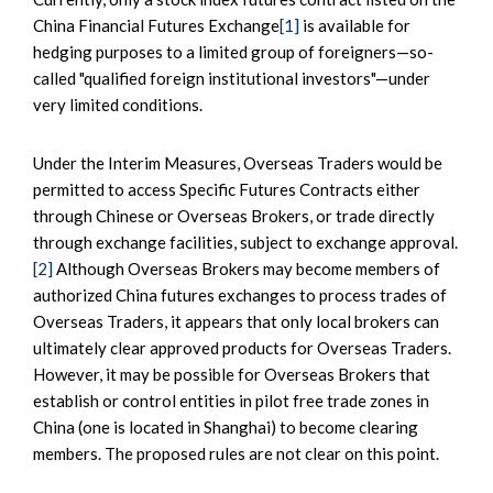
China Financial Futures Exchange
[1]
is available for
hedging purposes to a limited group of foreigners—so-
called "qualified foreign institutional investors"—under
very limited conditions.
Under the Interim Measures, Overseas Traders would be
permitted to access Specific Futures Contracts either
through Chinese or Overseas Brokers, or trade directly
through exchange facilities, subject to exchange approval.
[2]
Although Overseas Brokers may become members of
authorized China futures exchanges to process trades of
Overseas Traders, it appears that only local brokers can
ultimately clear approved products for Overseas Traders.
However, it may be possible for Overseas Brokers that
establish or control entities in pilot free trade zones in
China (one is located in Shanghai) to become clearing
members. The proposed rules are not clear on this point.