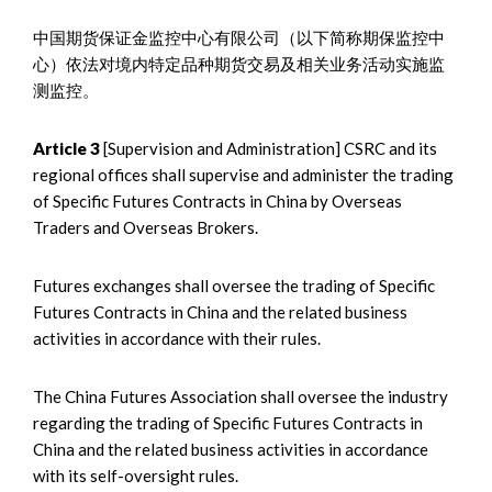
中国期货保证金监控中心有限公司（以下简称期保监控中
心）依法对境内特定品种期货交易及相关业务活动实施监
测监控。
Article 3
[Supervision and Administration] CSRC and its
regional offices shall supervise and administer the trading
of Specific Futures Contracts in China by Overseas
Traders and Overseas Brokers.
Futures exchanges shall oversee the trading of Specific
Futures Contracts in China and the related business
activities in accordance with their rules.
The China Futures Association shall oversee the industry
regarding the trading of Specific Futures Contracts in
China and the related business activities in accordance
with its self-oversight rules.