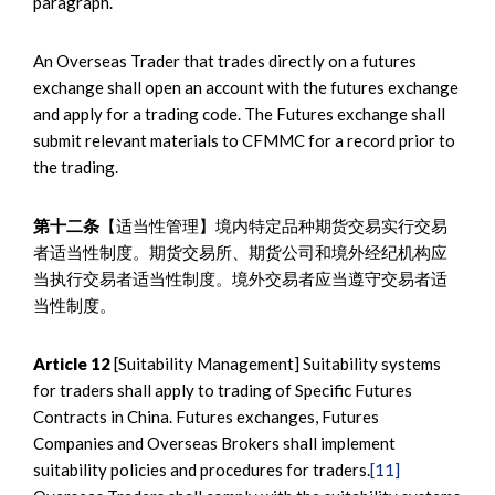
paragraph.
An Overseas Trader that trades directly on a futures
exchange shall open an account with the futures exchange
and apply for a trading code. The Futures exchange shall
submit relevant materials to CFMMC for a record prior to
the trading.
第十二条
【适当性管理】境内特定品种期货交易实行交易
者适当性制度。期货交易所、期货公司和境外经纪机构应
当执行交易者适当性制度。境外交易者应当遵守交易者适
当性制度。
Article 12
[Suitability Management] Suitability systems
for traders shall apply to trading of Specific Futures
Contracts in China. Futures exchanges, Futures
Companies and Overseas Brokers shall implement
suitability policies and procedures for traders.
[11]