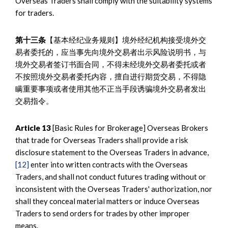
Overseas Traders shall comply with the suitability systems
for traders.
第十三条
【基本经纪业务规则】境外经纪机构接受境外交
易者委托的，应当事先向境外交易者出示风险说明书，与
境外交易者签订书面合同，不得未经境外交易者委托或者
不按照境外交易者委托内容，擅自进行期货交易，不得隐
瞒重要事项或者使用其他不正当手段诱骗境外交易者发出
交易指令。
Article 13
[Basic Rules for Brokerage] Overseas Brokers
that trade for Overseas Traders shall provide a risk
disclosure statement to the Overseas Traders in advance,
[12]
enter into written contracts with the Overseas
Traders, and shall not conduct futures trading without or
inconsistent with the Overseas Traders' authorization, nor
shall they conceal material matters or induce Overseas
Traders to send orders for trades by other improper
means.