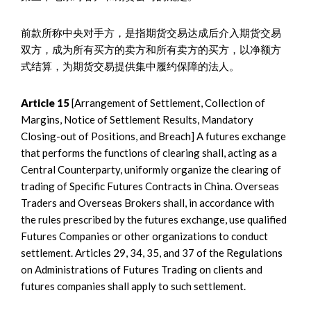
前款所称中央对手方，是指期货交易达成后介入期货交易
双方，成为所有买方的卖方和所有卖方的买方，以净额方
式结算，为期货交易提供集中履约保障的法人。
Article 15
[Arrangement of Settlement, Collection of
Margins, Notice of Settlement Results, Mandatory
Closing-out of Positions, and Breach] A futures exchange
that performs the functions of clearing shall, acting as a
Central Counterparty, uniformly organize the clearing of
trading of Specific Futures Contracts in China. Overseas
Traders and Overseas Brokers shall, in accordance with
the rules prescribed by the futures exchange, use qualified
Futures Companies or other organizations to conduct
settlement. Articles 29, 34, 35, and 37 of the Regulations
on Administrations of Futures Trading on clients and
futures companies shall apply to such settlement.