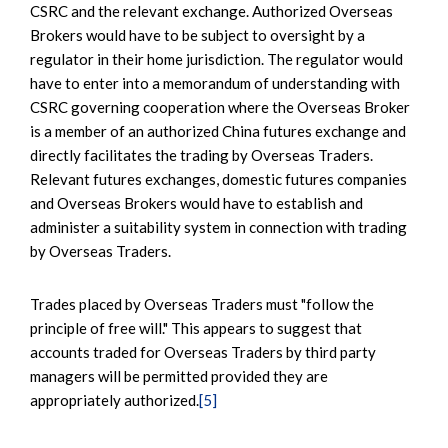
CSRC and the relevant exchange. Authorized Overseas
Brokers would have to be subject to oversight by a
regulator in their home jurisdiction. The regulator would
have to enter into a memorandum of understanding with
CSRC governing cooperation where the Overseas Broker
is a member of an authorized China futures exchange and
directly facilitates the trading by Overseas Traders.
Relevant futures exchanges, domestic futures companies
and Overseas Brokers would have to establish and
administer a suitability system in connection with trading
by Overseas Traders.
Trades placed by Overseas Traders must "follow the
principle of free will." This appears to suggest that
accounts traded for Overseas Traders by third party
managers will be permitted provided they are
appropriately authorized.
[5]