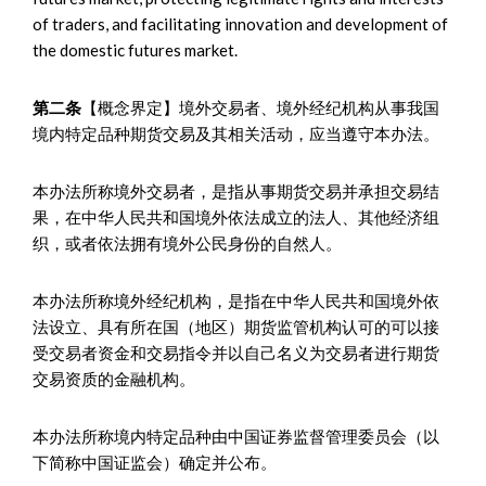
of traders, and facilitating innovation and development of
the domestic futures market.
第二条
【概念界定】境外交易者、境外经纪机构从事我国
境内特定品种期货交易及其相关活动，应当遵守本办法。
本办法所称境外交易者，是指从事期货交易并承担交易结
果，在中华人民共和国境外依法成立的法人、其他经济组
织，或者依法拥有境外公民身份的自然人。
本办法所称境外经纪机构，是指在中华人民共和国境外依
法设立、具有所在国（地区）期货监管机构认可的可以接
受交易者资金和交易指令并以自己名义为交易者进行期货
交易资质的金融机构。
本办法所称境内特定品种由中国证券监督管理委员会（以
下简称中国证监会）确定并公布。