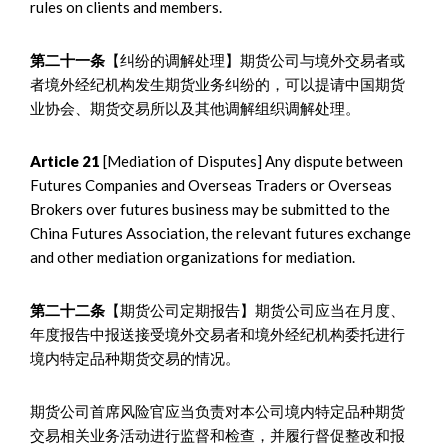
rules on clients and members.
第二十一条
【纠纷的调解处理】期货公司与境外交易者或
者境外经纪机构发生期货业务纠纷的，可以提请中国期货
业协会、期货交易所以及其他调解组织调解处理。
Article 21
[Mediation of Disputes] Any dispute between
Futures Companies and Overseas Traders or Overseas
Brokers over futures business may be submitted to the
China Futures Association, the relevant futures exchange
and other mediation organizations for mediation.
第二十二条
【期货公司定期报告】期货公司应当在月度、
年度报告中报送接受境外交易者和境外经纪机构委托进行
境内特定品种期货交易的情况。
期货公司首席风险官应当负责对本公司境内特定品种期货
交易相关业务活动进行监督和检查，并履行督促整改和报