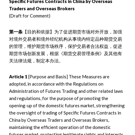
Specific Futures Contracts in China by Overseas
Traders and Overseas Brokers
(Draft for Comment)
第一条
【目的和依据】为了促进期货市场对外开放，加强
对境外交易者和境外经纪机构从事境内特定品种期货交易
的管理，维护期货市场秩序，保护交易者合法权益，促进
期货市场创新发展，根据《期货交易管理条例》及其他有
关法律法规，制定本办法。
Article 1
[Purpose and Basis] These Measures are
adopted, in accordance with the Regulations on
Administration of Futures Trading and other related laws
and regulations, for the purpose of promoting the
opening-up of the domestic futures market, strengthening
the oversight of trading of Specific Futures Contracts in
China by Overseas Traders and Overseas Brokers,
maintaining the efficient operation of the domestic
futures market, protecting legitimate rights and interests