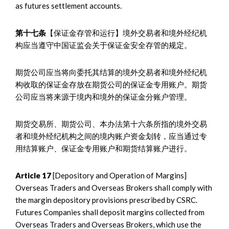
as futures settlement accounts.
第十七条
【保证金存管和运行】境外交易者和境外经纪机
构应当遵守中国证监会关于保证金安全存管的规定。
期货公司应当将向委托其结算的境外交易者和境外经纪机
构收取的保证金存放在期货公司的保证金专用账户。期货
公司应当将来源于境内和境外的保证金分账户管理。
期货交易所、期货公司、本办法第十六条所指的境外交易
者和境外经纪机构之间的境内账户资金划转，应当通过专
用结算账户、保证金专用账户和期货结算账户进行。
Article 17
[Depository and Operation of Margins]
Overseas Traders and Overseas Brokers shall comply with
the margin depository provisions prescribed by CSRC.
Futures Companies shall deposit margins collected from
Overseas Traders and Overseas Brokers, which use the