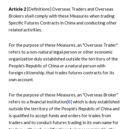
Article 2
[Definitions] Overseas Traders and Overseas
Brokers shall comply with these Measures when trading
Specific Futures Contracts in China and conducting other
related activities.
For the purpose of these Measures, an "Overseas Trader"
refers to a non-natural legal person or other economic
organization duly established outside the territory of the
People's Republic of China or a natural person with
foreign citizenship, that trades futures contracts for its
own account.
For the purpose of these Measures, an "Overseas Broker"
refers to a financial institution
[8]
which is duly established
outside the territory of the People's Republic of China and
is qualified to accept funds and orders for trades from
traders and to conduct futures trading in its own name for