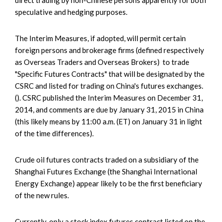
speculative and hedging purposes.
The Interim Measures, if adopted, will permit certain
foreign persons and brokerage firms (defined respectively
as Overseas Traders and Overseas Brokers) to trade
"Specific Futures Contracts" that will be designated by the
CSRC and listed for trading on China's futures exchanges.
(). CSRC published the Interim Measures on December 31,
2014, and comments are due by January 31, 2015 in China
(this likely means by 11:00 a.m. (ET) on January 31 in light
of the time differences).
Crude oil futures contracts traded on a subsidiary of the
Shanghai Futures Exchange (the Shanghai International
Energy Exchange) appear likely to be the first beneficiary
of the new rules.
Currently, only a stock index futures contract listed on the