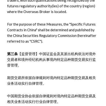
traders, with such qualifications being recognized by the
futures regulatory authority(ies) of the country (region)
where the Overseas Broker is located.
For the purpose of these Measures, the "Specific Futures
Contracts in China" shall be determined and published by
the China Securities Regulatory Commission (hereinafter
referred to as "CSRC").
第三条
【监督管理】中国证监会及其派出机构依法对境外
交易者和境外经纪机构从事境内特定品种期货交易实行监
督管理。
期货交易所依据自律规则对境内特定品种期货交易及相关
业务活动实行自律管理。
中国期货业协会依据自律规则对境内特定品种期货交易及
相关业务活动实行行业自律管理。