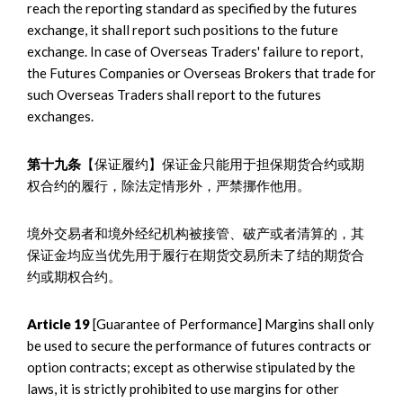
reach the reporting standard as specified by the futures
exchange, it shall report such positions to the future
exchange. In case of Overseas Traders' failure to report,
the Futures Companies or Overseas Brokers that trade for
such Overseas Traders shall report to the futures
exchanges.
第十九条
【保证履约】保证金只能用于担保期货合约或期
权合约的履行，除法定情形外，严禁挪作他用。
境外交易者和境外经纪机构被接管、破产或者清算的，其
保证金均应当优先用于履行在期货交易所未了结的期货合
约或期权合约。
Article 19
[Guarantee of Performance] Margins shall only
be used to secure the performance of futures contracts or
option contracts; except as otherwise stipulated by the
laws, it is strictly prohibited to use margins for other