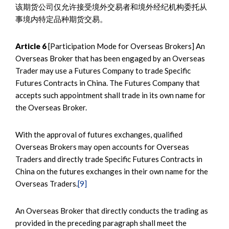
该期货公司仅允许接受境外交易者和境外经纪机构委托从
事境内特定品种期货交易。
Article 6
[Participation Mode for Overseas Brokers] An
Overseas Broker that has been engaged by an Overseas
Trader may use a Futures Company to trade Specific
Futures Contracts in China. The Futures Company that
accepts such appointment shall trade in its own name for
the Overseas Broker.
With the approval of futures exchanges, qualified
Overseas Brokers may open accounts for Overseas
Traders and directly trade Specific Futures Contracts in
China on the futures exchanges in their own name for the
Overseas Traders.
[9]
An Overseas Broker that directly conducts the trading as
provided in the preceding paragraph shall meet the