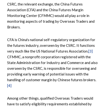
CSRC, the relevant exchange, the China Futures
Association (CFA) and the China Futures Margin
Monitoring Center (CFMMC) would all play a role in
monitoring aspects of trading by Overseas Traders and
Brokers.
CFA is China's national self-regulatory organization for
the futures industry, overseen by the CSRC. It functions
very much like the US National Futures Association.
[3]
CFMMC, a nonprofit corporation registered with the
State Administration for Industry and Commerce and also
overseen by the CSRC, is responsible for overseeing and
providing early warning of potential issues with the
handling of customer margin by Chinese futures brokers.
[4]
Among other things, qualified Overseas Traders would
have to satisfy eligibility requirements established by