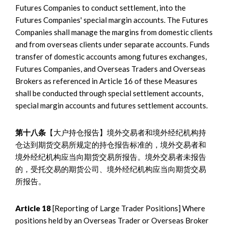
Futures Companies to conduct settlement, into the
Futures Companies' special margin accounts. The Futures
Companies shall manage the margins from domestic clients
and from overseas clients under separate accounts. Funds
transfer of domestic accounts among futures exchanges,
Futures Companies, and Overseas Traders and Overseas
Brokers as referenced in Article 16 of these Measures
shall be conducted through special settlement accounts,
special margin accounts and futures settlement accounts.
第十八条
【大户持仓报告】境外交易者和境外经纪机构持
仓达到期货交易所规定的持仓报告标准的，境外交易者和
境外经纪机构应当向期货交易所报告。境外交易者未报告
的，受托交易的期货公司、境外经纪机构应当向期货交易
所报告。
Article 18
[Reporting of Large Trader Positions] Where
positions held by an Overseas Trader or Overseas Broker