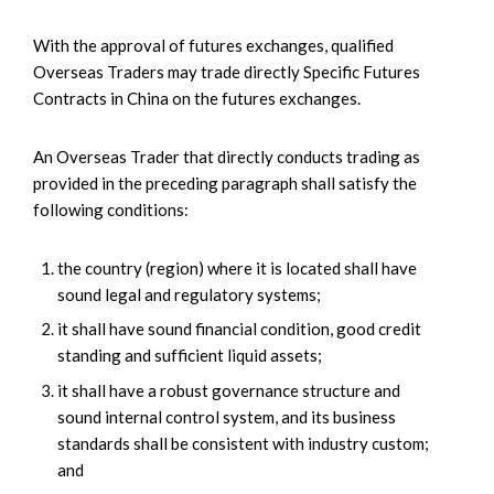
With the approval of futures exchanges, qualified
Overseas Traders may trade directly Specific Futures
Contracts in China on the futures exchanges.
An Overseas Trader that directly conducts trading as
provided in the preceding paragraph shall satisfy the
following conditions:
the country (region) where it is located shall have
sound legal and regulatory systems;
it shall have sound financial condition, good credit
standing and sufficient liquid assets;
it shall have a robust governance structure and
sound internal control system, and its business
standards shall be consistent with industry custom;
and