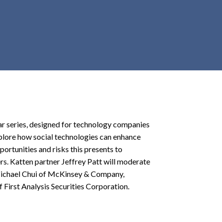
r
c
h
d
r
o
p
d
o
w
ar series, designed for technology companies
n
xplore how social technologies can enhance
portunities and risks this presents to
. Katten partner Jeffrey Patt will moderate
 Michael Chui of McKinsey & Company,
irst Analysis Securities Corporation.