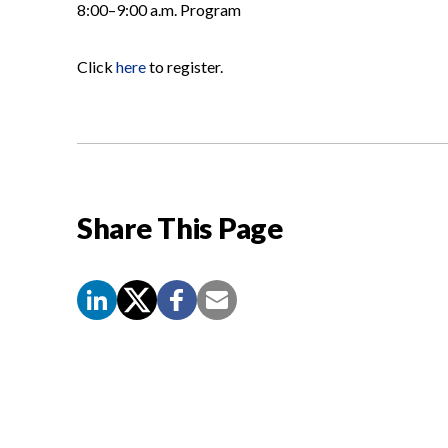
8:00–9:00 a.m. Program
Click
here
to register.
Share This Page