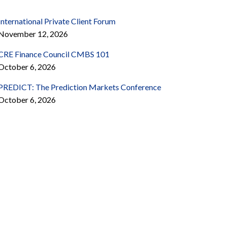
International Private Client Forum
November 12, 2026
CRE Finance Council CMBS 101
October 6, 2026
PREDICT: The Prediction Markets Conference
October 6, 2026