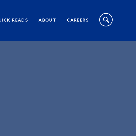
S
I
UICK READS
ABOUT
CAREERS
T
E
S
E
A
R
C
H
T
O
G
G
L
E