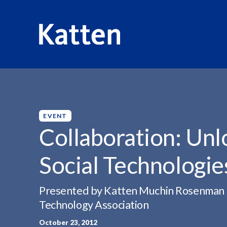
HOME
INSIGHTS
COLLABORATION: UNLOCKING THE 
S
k
i
p
EVENT
t
Collaboration: Unl
o
M
Social Technologie
a
i
n
Presented by Katten Muchin Rosenman LLP,
C
Technology Association
o
October 23, 2012
n