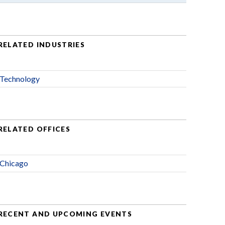
RELATED INDUSTRIES
Technology
RELATED OFFICES
Chicago
RECENT AND UPCOMING EVENTS