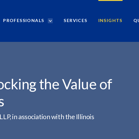
PROFESSIONALS
SERVICES
INSIGHTS
Q
P
r
VALUE...
o
f
e
s
s
i
ocking the Value of
o
n
s
a
l
s
 in association with the Illinois
S
e
a