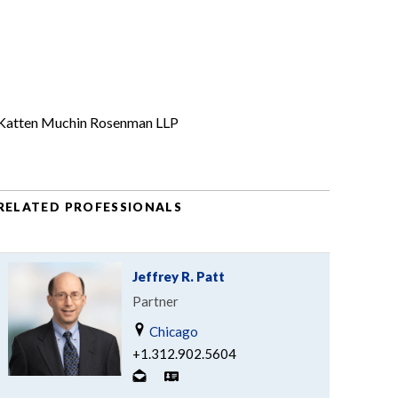
Katten Muchin Rosenman LLP
RELATED PROFESSIONALS
Jeffrey R. Patt
Partner
Chicago
+1.312.902.5604