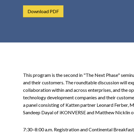
t
Download PDF
e
n
t
This program is the second in "The Next Phase" semin
and their customers. The roundtable discussion will e
collaboration within and across enterprises, and the op
technology development companies and their customers
a panel consisting of Katten partner Leonard Ferber,
Sandeep Dayal of iKONVERSE and Matthew Nicklin of F
7:30–8:00 a.m. Registration and Continental Breakfast