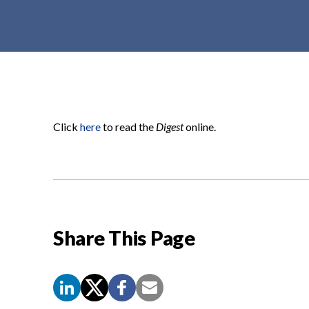
t
e
n
t
Click
here
to read the
Digest
online.
Share This Page