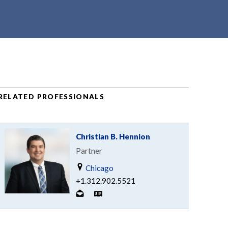
RELATED PROFESSIONALS
Christian B. Hennion
Partner
Chicago
+1.312.902.5521