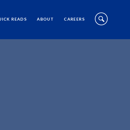
S
I
UICK READS
ABOUT
CAREERS
T
E
S
E
A
R
C
H
T
O
G
G
L
E