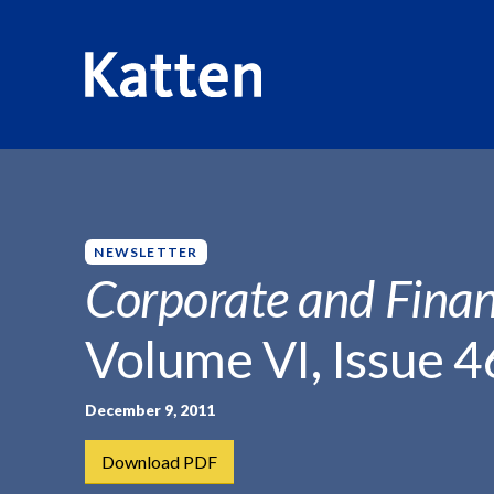
HOME
INSIGHTS
CORPORATE AND FINANCIAL WEEKLY
S
k
i
p
NEWSLETTER
t
Corporate and Finan
o
M
Volume VI, Issue 4
a
i
n
December 9, 2011
C
Download PDF
o
n