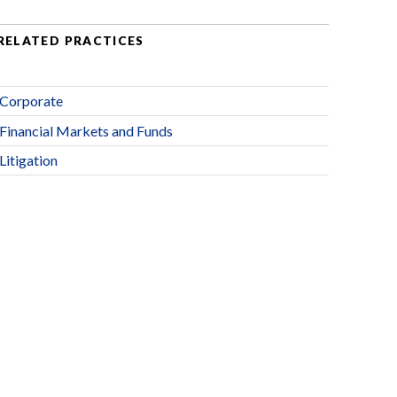
RELATED PRACTICES
Corporate
Financial Markets and Funds
Litigation