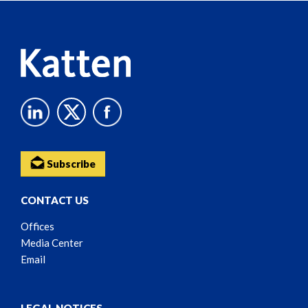
Content
Subscribe
CONTACT US
Offices
Media Center
Email