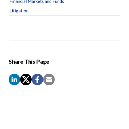
Financial Markets and Funds
Litigation
Share This Page
Screen
Reader