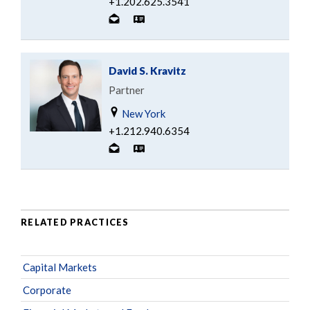
+1.202.625.3541
David S. Kravitz
Partner
New York
+1.212.940.6354
RELATED PRACTICES
Capital Markets
Corporate