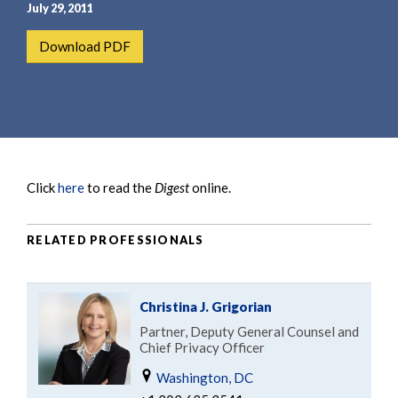
e
e
July 29, 2011
a
n
Download PDF
r
t
c
h
Click
here
to read the
Digest
online.
RELATED PROFESSIONALS
Christina J. Grigorian
Partner, Deputy General Counsel and
Chief Privacy Officer
Washington, DC