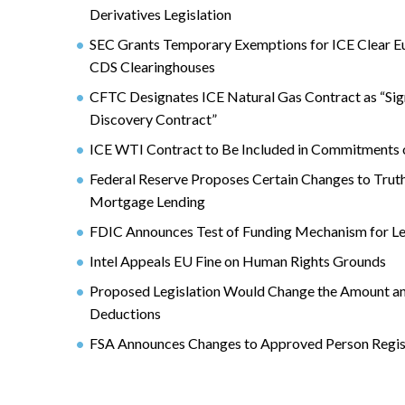
Derivatives Legislation
SEC Grants Temporary Exemptions for ICE Clear E
CDS Clearinghouses
CFTC Designates ICE Natural Gas Contract as “Sign
Discovery Contract”
ICE WTI Contract to Be Included in Commitments 
Federal Reserve Proposes Certain Changes to Truth
Mortgage Lending
FDIC Announces Test of Funding Mechanism for L
Intel Appeals EU Fine on Human Rights Grounds
Proposed Legislation Would Change the Amount a
Deductions
FSA Announces Changes to Approved Person Regis