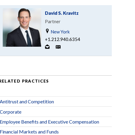
David S. Kravitz
Partner
New York
+1.212.940.6354
RELATED PRACTICES
Antitrust and Competition
Corporate
Employee Benefits and Executive Compensation
Financial Markets and Funds