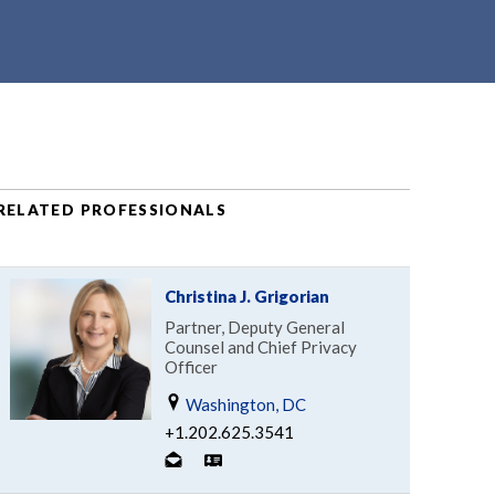
RELATED PROFESSIONALS
Christina J. Grigorian
Partner, Deputy General
Counsel and Chief Privacy
Officer
Washington, DC
+1.202.625.3541