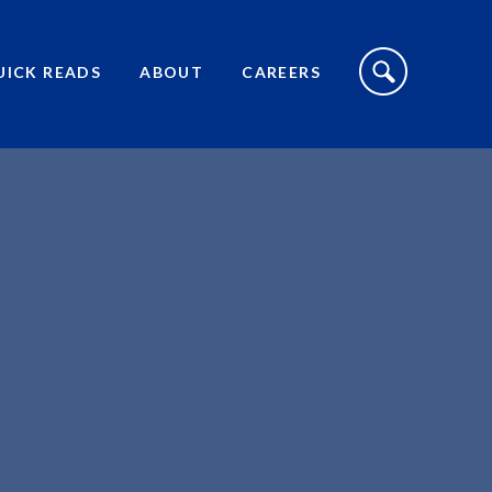
S
I
UICK READS
ABOUT
CAREERS
T
E
S
E
A
R
C
H
T
O
G
G
L
E