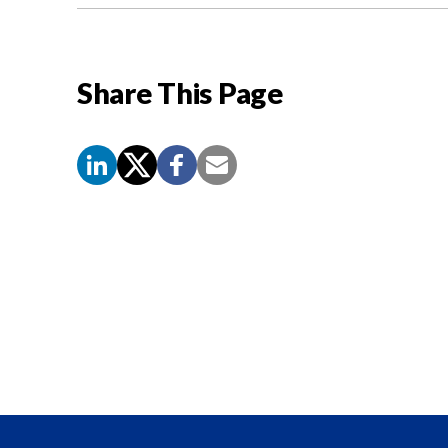
Share This Page
Screen
Reader