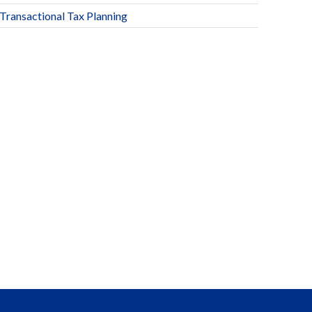
Transactional Tax Planning