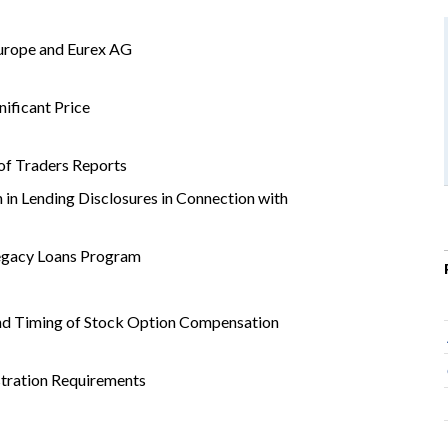
urope and Eurex AG
ificant Price
of Traders Reports
 in Lending Disclosures in Connection with
egacy Loans Program
nd Timing of Stock Option Compensation
tration Requirements