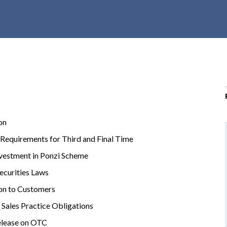
r
c
h
d
r
o
p
d
o
on
w
n
Requirements for Third and Final Time
vestment in Ponzi Scheme
Securities Laws
on to Customers
Sales Practice Obligations
elease on OTC