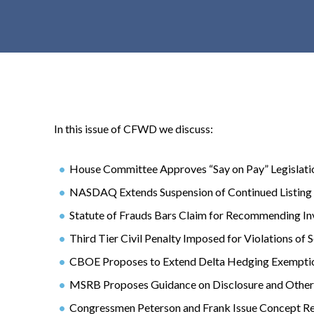
t
e
n
t
In this issue of CFWD we discuss:
House Committee Approves “Say on Pay” Legislati
NASDAQ Extends Suspension of Continued Listing 
Statute of Frauds Bars Claim for Recommending In
Third Tier Civil Penalty Imposed for Violations of 
CBOE Proposes to Extend Delta Hedging Exempti
MSRB Proposes Guidance on Disclosure and Other 
Congressmen Peterson and Frank Issue Concept R