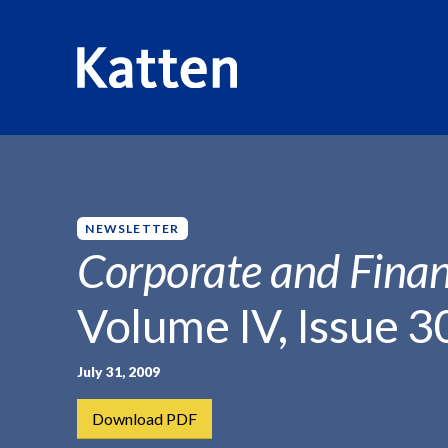
HOME
INSIGHTS
CORPORATE AND FINANCIAL WEEKLY
S
k
i
p
NEWSLETTER
t
Corporate and Finan
o
M
Volume IV, Issue 3
a
i
n
July 31, 2009
C
Download PDF
o
n