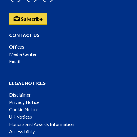
Subscribe
CONTACT US
Offices
Media Center
Email
LEGAL NOTICES
Disclaimer
Privacy Notice
Cookie Notice
UK Notices
Honors and Awards Information
Accessibility