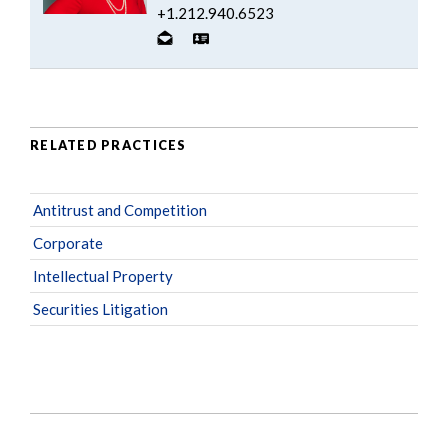
+1.212.940.6523
RELATED PRACTICES
Antitrust and Competition
Corporate
Intellectual Property
Securities Litigation