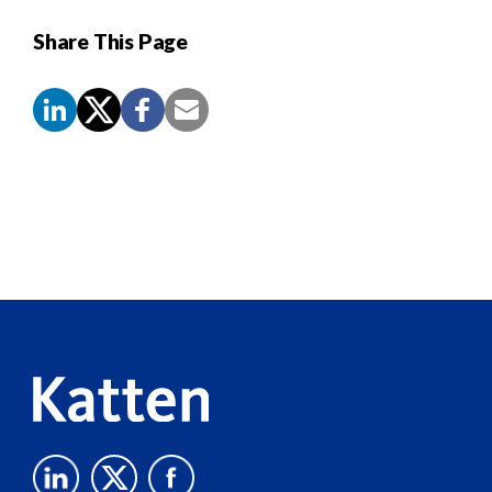
Share This Page
Screen
Reader
Content