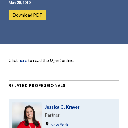
e
e
May 28, 2010
a
n
Download PDF
r
t
c
h
Click
here
to read the
Digest
online.
RELATED PROFESSIONALS
Jessica G. Kraver
Partner
New York