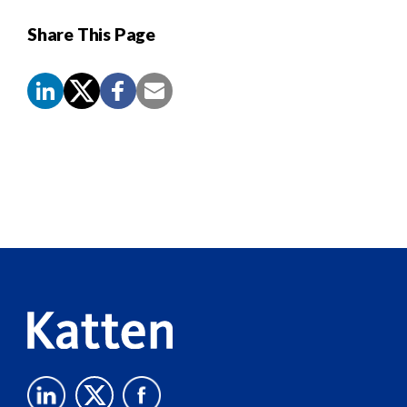
Share This Page
Screen
Reader
Content