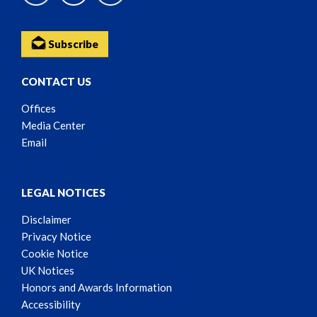
Subscribe
CONTACT US
Offices
Media Center
Email
LEGAL NOTICES
Disclaimer
Privacy Notice
Cookie Notice
UK Notices
Honors and Awards Information
Accessibility