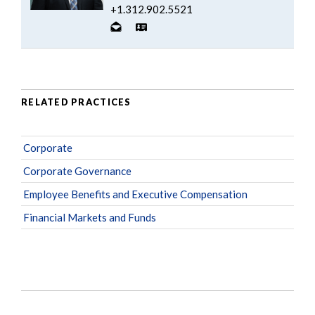
+1.312.902.5521
RELATED PRACTICES
Corporate
Corporate Governance
Employee Benefits and Executive Compensation
Financial Markets and Funds