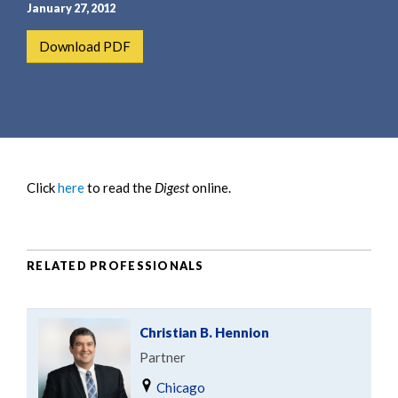
e
e
January 27, 2012
a
n
Download PDF
r
t
c
h
Click
here
to read the
Digest
online.
RELATED PROFESSIONALS
Christian B. Hennion
Partner
Chicago