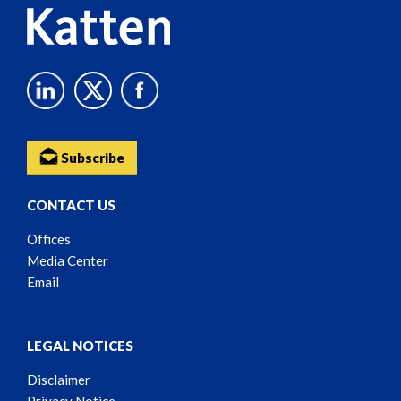
Subscribe
CONTACT US
Offices
Media Center
Email
LEGAL NOTICES
Disclaimer