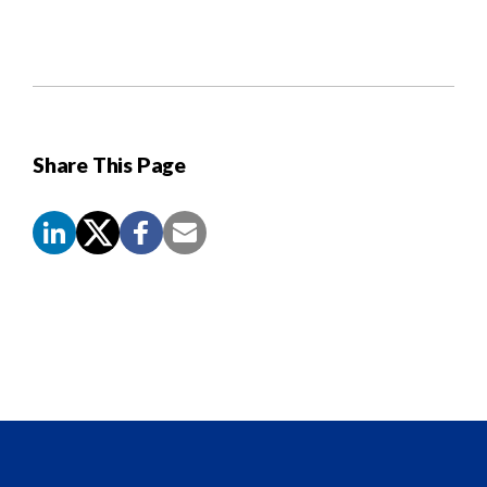
Share This Page
Screen
Reader
Content