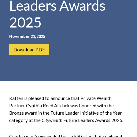
Leaders Awards
e
e
a
n
r
2025
t
c
h
November 21, 2025
Download PDF
Katten is pleased to announce that Private Wealth
Partner Cynthia Reed Altchek was honored with the
Bronze award in the Future Leader Initiative of the Year
category at the
Citywealth
Future Leaders Awards 2025.
Cynthia was "commended for an initiative that combined