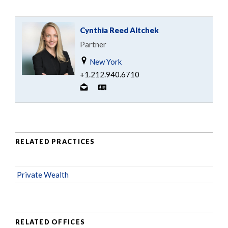
Cynthia Reed Altchek
Partner
New York
+1.212.940.6710
RELATED PRACTICES
Private Wealth
RELATED OFFICES