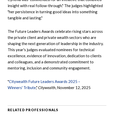
insight with real follow-through." The judges highlighted
"her persistence in turning good ideas into something
tangible and lasting."
The Future Leaders Awards celebrate rising stars across
the private client and private wealth sectors who are
shaping the next generation of leadership in the industry.
This year's judges evaluated nominees for technical
excellence, evidence of innovation, dedication to clients
and colleagues, and a demonstrated commitment to
mentoring, inclusion and community engagement.
"
Citywealth Future Leaders Awards 2025 –
Winners' Tribute
,"
Citywealth
, November 12, 2025
RELATED PROFESSIONALS