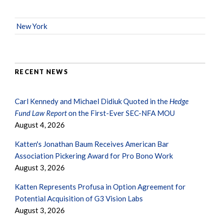
New York
RECENT NEWS
Carl Kennedy and Michael Didiuk Quoted in the
Hedge
Fund Law Report
on the First-Ever SEC-NFA MOU
August 4, 2026
Katten's Jonathan Baum Receives American Bar
Association Pickering Award for Pro Bono Work
August 3, 2026
Katten Represents Profusa in Option Agreement for
Potential Acquisition of G3 Vision Labs
August 3, 2026