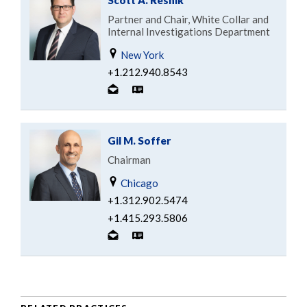
Partner and Chair, White Collar and
Internal Investigations Department
New York
+1.212.940.8543
Gil M. Soffer
Chairman
Chicago
+1.312.902.5474
+1.415.293.5806