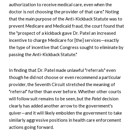
authorization to receive medical care, even when the
doctor is not choosing the provider of that care." Noting
that the main purpose of the Anti-Kickback Statute was to
prevent Medicare and Medicaid fraud, the court found that
the "prospect of a kickback gave Dr. Patel an increased
incentive to charge Medicare for [the] services—exactly
the type of incentive that Congress sought to eliminate by
passing the Anti-Kickback Statute."
In finding that Dr. Patel made unlawful "referrals" even
though he did not choose or even recommend a particular
provider, the Seventh Circuit stretched the meaning of
"referral" further than ever before. Whether other courts
will follow suit remains to be seen, but the
Patel
decision
clearly has added another arrow to the government's
quiver—and it will likely embolden the government to take
similarly aggressive positions in health care enforcement
actions going forward.