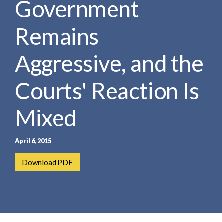
Government
e
e
a
n
r
Remains
t
c
h
Aggressive, and the
Courts' Reaction Is
Mixed
April 6, 2015
Download PDF