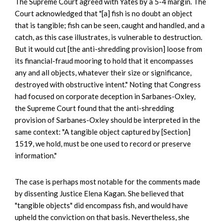
The Supreme Court agreed with Yates by a 5-4 margin. The
Court acknowledged that "[a] fish is no doubt an object
that is tangible; fish can be seen, caught and handled, and a
catch, as this case illustrates, is vulnerable to destruction.
But it would cut [the anti-shredding provision] loose from
its financial-fraud mooring to hold that it encompasses
any and all objects, whatever their size or significance,
destroyed with obstructive intent." Noting that Congress
had focused on corporate deception in Sarbanes-Oxley,
the Supreme Court found that the anti-shredding
provision of Sarbanes-Oxley should be interpreted in the
same context: "A tangible object captured by [Section]
1519, we hold, must be one used to record or preserve
information."
The case is perhaps most notable for the comments made
by dissenting Justice Elena Kagan. She believed that
"tangible objects" did encompass fish, and would have
upheld the conviction on that basis. Nevertheless, she