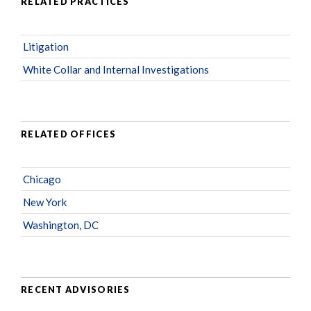
RELATED PRACTICES
Litigation
White Collar and Internal Investigations
RELATED OFFICES
Chicago
New York
Washington, DC
RECENT ADVISORIES