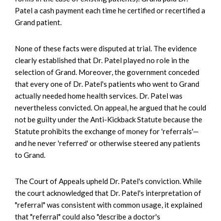
Patel a cash payment each time he certified or recertified a
Grand patient.
None of these facts were disputed at trial. The evidence
clearly established that Dr. Patel played no role in the
selection of Grand. Moreover, the government conceded
that every one of Dr. Patel's patients who went to Grand
actually needed home health services. Dr. Patel was
nevertheless convicted. On appeal, he argued that he could
not be guilty under the Anti-Kickback Statute because the
Statute prohibits the exchange of money for 'referrals'—
and he never 'referred' or otherwise steered any patients
to Grand.
The Court of Appeals upheld Dr. Patel's conviction. While
the court acknowledged that Dr. Patel's interpretation of
"referral" was consistent with common usage, it explained
that "referral" could also "describe a doctor's