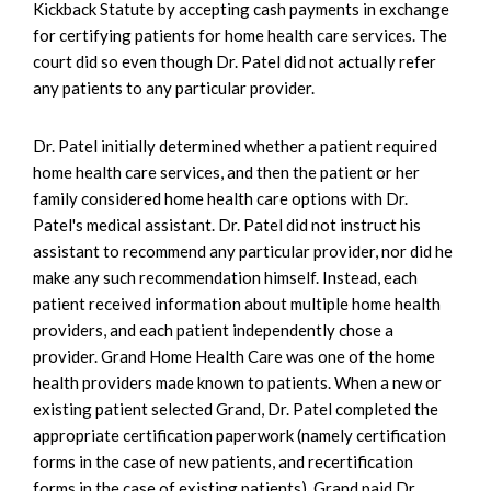
Kickback Statute by accepting cash payments in exchange
for certifying patients for home health care services. The
court did so even though Dr. Patel did not actually refer
any patients to any particular provider.
Dr. Patel initially determined whether a patient required
home health care services, and then the patient or her
family considered home health care options with Dr.
Patel's medical assistant. Dr. Patel did not instruct his
assistant to recommend any particular provider, nor did he
make any such recommendation himself. Instead, each
patient received information about multiple home health
providers, and each patient independently chose a
provider. Grand Home Health Care was one of the home
health providers made known to patients. When a new or
existing patient selected Grand, Dr. Patel completed the
appropriate certification paperwork (namely certification
forms in the case of new patients, and recertification
forms in the case of existing patients). Grand paid Dr.