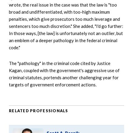
wrote, the real issue in the case was that the law is "too
broad and undifferentiated, with too-high maximum
penalties, which give prosecutors too much leverage and
sentencers too much discretion." She added, "I'd go further:
In those ways, [the law] is unfortunately not an outlier, but
an emblem of a deeper pathology in the federal criminal
code."
The "pathology" in the criminal code cited by Justice
Kagan, coupled with the government's aggressive use of
criminal statutes, portends another challenging year for
targets of government enforcement actions.
RELATED PROFESSIONALS
Scott A. Resnik