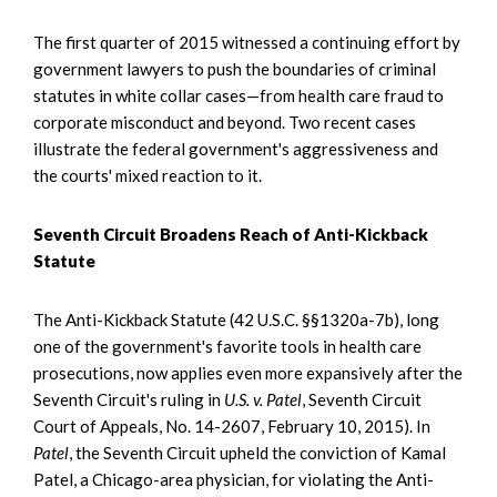
The first quarter of 2015 witnessed a continuing effort by
government lawyers to push the boundaries of criminal
statutes in white collar cases—from health care fraud to
corporate misconduct and beyond. Two recent cases
illustrate the federal government's aggressiveness and
the courts' mixed reaction to it.
Seventh Circuit Broadens Reach of Anti-Kickback
Statute
The Anti-Kickback Statute (42 U.S.C. §§1320a-7b), long
one of the government's favorite tools in health care
prosecutions, now applies even more expansively after the
Seventh Circuit's ruling in
U.S. v. Patel
, Seventh Circuit
Court of Appeals, No. 14-2607, February 10, 2015). In
Patel
, the Seventh Circuit upheld the conviction of Kamal
Patel, a Chicago-area physician, for violating the Anti-