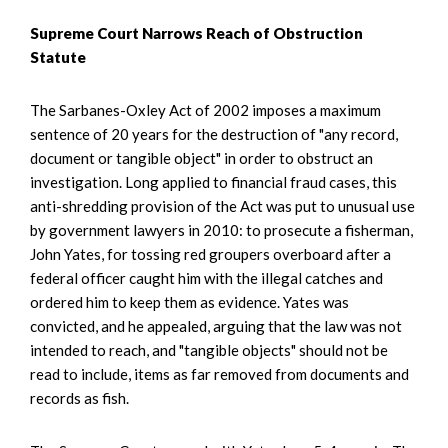
Supreme Court Narrows Reach of Obstruction
Statute
The Sarbanes-Oxley Act of 2002 imposes a maximum
sentence of 20 years for the destruction of "any record,
document or tangible object" in order to obstruct an
investigation. Long applied to financial fraud cases, this
anti-shredding provision of the Act was put to unusual use
by government lawyers in 2010: to prosecute a fisherman,
John Yates, for tossing red groupers overboard after a
federal officer caught him with the illegal catches and
ordered him to keep them as evidence. Yates was
convicted, and he appealed, arguing that the law was not
intended to reach, and "tangible objects" should not be
read to include, items as far removed from documents and
records as fish.