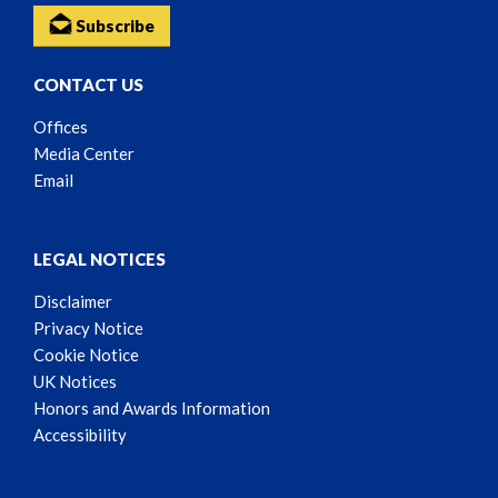
Subscribe
CONTACT US
Offices
Media Center
Email
LEGAL NOTICES
Disclaimer
Privacy Notice
Cookie Notice
UK Notices
Honors and Awards Information
Accessibility