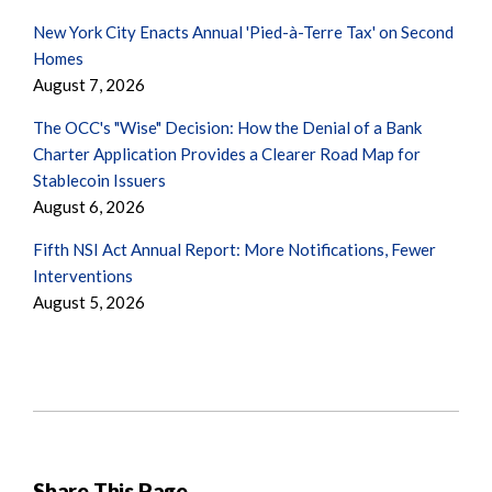
New York City Enacts Annual 'Pied-à-Terre Tax' on Second
Homes
August 7, 2026
The OCC's "Wise" Decision: How the Denial of a Bank
Charter Application Provides a Clearer Road Map for
Stablecoin Issuers
August 6, 2026
Fifth NSI Act Annual Report: More Notifications, Fewer
Interventions
August 5, 2026
Share This Page