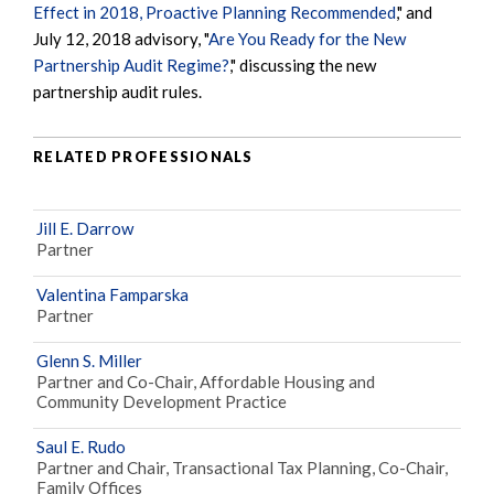
Effect in 2018, Proactive Planning Recommended
," and
July 12, 2018 advisory, "
Are You Ready for the New
Partnership Audit Regime?
," discussing the new
partnership audit rules.
RELATED PROFESSIONALS
Jill E. Darrow
Partner
Valentina Famparska
Partner
Glenn S. Miller
Partner and Co-Chair, Affordable Housing and
Community Development Practice
Saul E. Rudo
Partner and Chair, Transactional Tax Planning, Co-Chair,
Family Offices