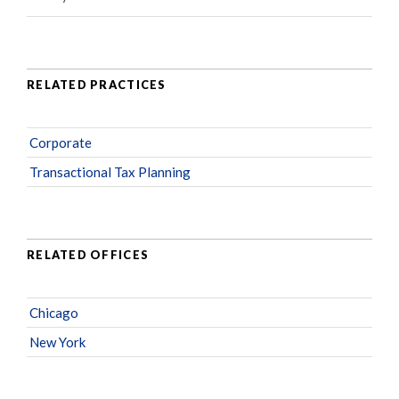
RELATED PRACTICES
Corporate
Transactional Tax Planning
RELATED OFFICES
Chicago
New York