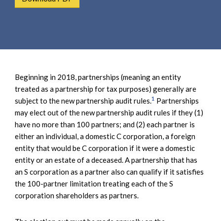
e
e
a
n
r
t
c
h
Beginning in 2018, partnerships (meaning an entity
treated as a partnership for tax purposes) generally are
1
subject to the new partnership audit rules.
Partnerships
may elect out of the new partnership audit rules if they (1)
have no more than 100 partners; and (2) each partner is
either an individual, a domestic C corporation, a foreign
entity that would be C corporation if it were a domestic
entity or an estate of a deceased. A partnership that has
an S corporation as a partner also can qualify if it satisfies
the 100-partner limitation treating each of the S
corporation shareholders as partners.