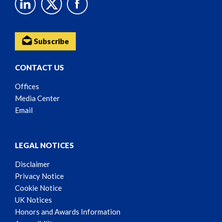
Subscribe
CONTACT US
Offices
Media Center
Email
LEGAL NOTICES
Disclaimer
Privacy Notice
Cookie Notice
UK Notices
Honors and Awards Information