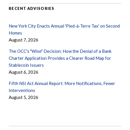
RECENT ADVISORIES
New York City Enacts Annual 'Pied-à-Terre Tax' on Second
Homes
August 7, 2026
The OCC's "Wise" Decision: How the Denial of a Bank
Charter Application Provides a Clearer Road Map for
Stablecoin Issuers
August 6, 2026
Fifth NSI Act Annual Report: More Notifications, Fewer
Interventions
August 5, 2026