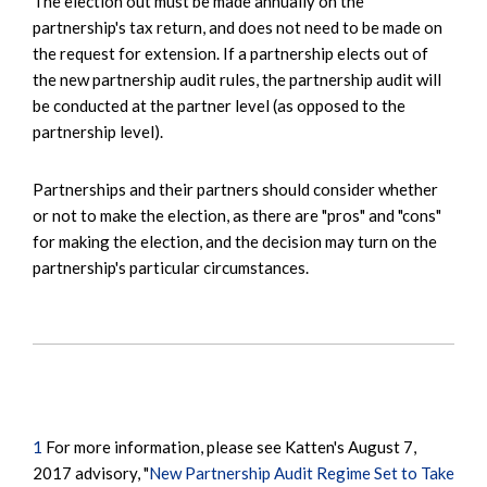
The election out must be made annually on the
partnership's tax return, and does not need to be made on
the request for extension. If a partnership elects out of
the new partnership audit rules, the partnership audit will
be conducted at the partner level (as opposed to the
partnership level).
Partnerships and their partners should consider whether
or not to make the election, as there are "pros" and "cons"
for making the election, and the decision may turn on the
partnership's particular circumstances.
1
For more information, please see Katten's August 7,
2017 advisory, "
New Partnership Audit Regime Set to Take