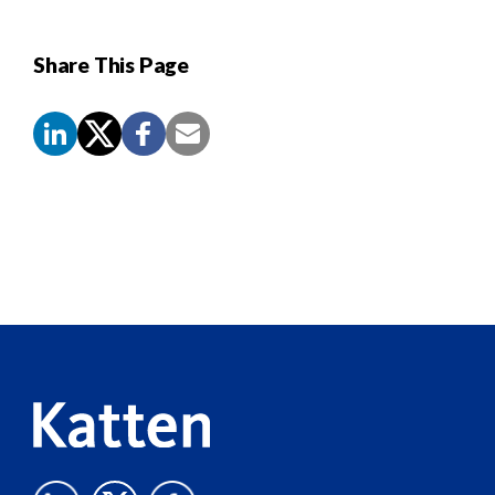
Share This Page
Screen
Reader
Content