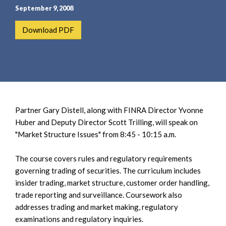
e
e
September 9, 2008
a
n
r
t
Download PDF
c
h
Partner Gary Distell, along with FINRA Director Yvonne
Huber and Deputy Director Scott Trilling, will speak on
"Market Structure Issues" from 8:45 - 10:15 a.m.
The course covers rules and regulatory requirements
governing trading of securities. The curriculum includes
insider trading, market structure, customer order handling,
trade reporting and surveillance. Coursework also
addresses trading and market making, regulatory
examinations and regulatory inquiries.