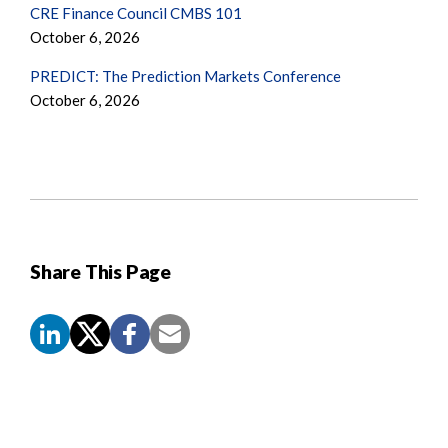
CRE Finance Council CMBS 101
October 6, 2026
PREDICT: The Prediction Markets Conference
October 6, 2026
Share This Page