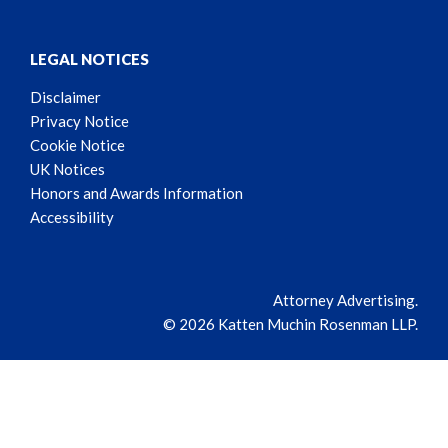
LEGAL NOTICES
Disclaimer
Privacy Notice
Cookie Notice
UK Notices
Honors and Awards Information
Accessibility
Attorney Advertising.
© 2026 Katten Muchin Rosenman LLP.