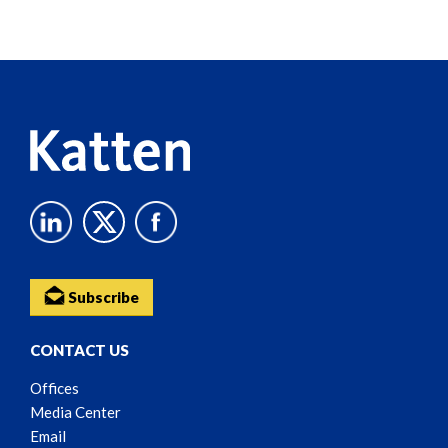
Screen
Reader
Content
Subscribe
CONTACT US
Offices
Media Center
Email