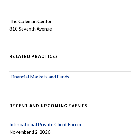
The Coleman Center
810 Seventh Avenue
RELATED PRACTICES
Financial Markets and Funds
RECENT AND UPCOMING EVENTS
International Private Client Forum
November 12, 2026