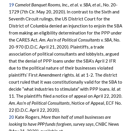
19
Camelot Banquet Rooms, Inc., et al. v. SBA, et al.
, No. 20-
1729 (7th Cir. May 20, 2020). In contrast to the Sixth and
Seventh Circuit rulings, the US District Court for the
District of Columbia denied an injunction to enjoin the SBA
from making an eligibility determination for the PPP under
the CARES Act.
Am. Ass'n of Political Consultants v. SBA
, No.
20-970 (D.D.C. April 21, 2020). Plaintiffs, a trade
association of political consultants and lobbyists, argued
that the denial of PPP loans under the SBA’s April 2 IFR
due to the political nature of their businesses violated
plaintiffs’ First Amendment rights.
Id.
at 1-2. The district
court ruled that it was constitutionally valid for the SBA to
decide “what industries to stimulate” with PPP loans.
Id.
at
11. The plaintiffs filed a notice of appeal on April 22, 2020.
Am. Ass'n of Political Consultants
, Notice of Appeal, ECF No.
22 (D.D.C. April 22, 2020).
20
Kate Rogers,
More than half of small businesses are
looking to have PPP funds forgiven, survey says
, CNBC News