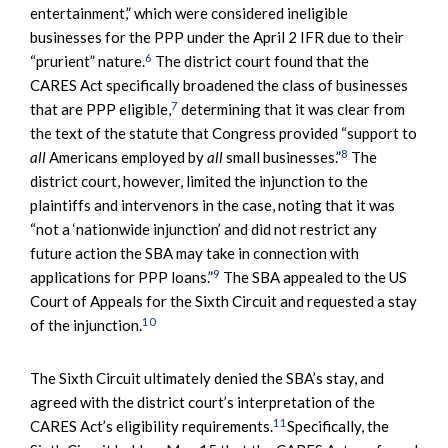
entertainment,” which were considered ineligible
businesses for the PPP under the April 2 IFR due to their
6
“prurient” nature.
The district court found that the
CARES Act specifically broadened the class of businesses
7
that are PPP eligible,
determining that it was clear from
the text of the statute that Congress provided “support to
8
all
Americans employed by
all
small businesses.”
The
district court, however, limited the injunction to the
plaintiffs and intervenors in the case, noting that it was
“not a ‘nationwide injunction’ and did not restrict any
future action the SBA may take in connection with
9
applications for PPP loans.”
The SBA appealed to the US
Court of Appeals for the Sixth Circuit and requested a stay
10
of the injunction.
The Sixth Circuit ultimately denied the SBA’s stay, and
agreed with the district court’s interpretation of the
11
CARES Act’s eligibility requirements.
Specifically, the