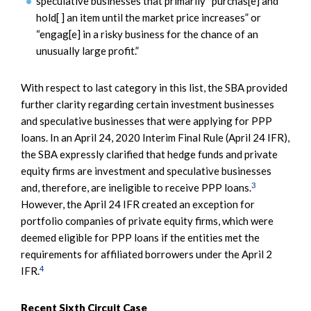
speculative businesses that primarily “purchas[e] and
hold[ ] an item until the market price increases” or
“engag[e] in a risky business for the chance of an
unusually large profit.”
With respect to last category in this list, the SBA provided
further clarity regarding certain investment businesses
and speculative businesses that were applying for PPP
loans. In an April 24, 2020 Interim Final Rule (April 24 IFR),
the SBA expressly clarified that hedge funds and private
equity firms are investment and speculative businesses
3
and, therefore, are ineligible to receive PPP loans.
However, the April 24 IFR created an exception for
portfolio companies of private equity firms, which were
deemed eligible for PPP loans if the entities met the
requirements for affiliated borrowers under the April 2
4
IFR.
Recent Sixth Circuit Case