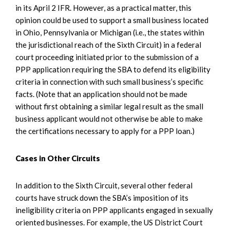
in its April 2 IFR. However, as a practical matter, this
opinion could be used to support a small business located
in Ohio, Pennsylvania or Michigan (i.e., the states within
the jurisdictional reach of the Sixth Circuit) in a federal
court proceeding initiated prior to the submission of a
PPP application requiring the SBA to defend its eligibility
criteria in connection with such small business’s specific
facts. (Note that an application should not be made
without first obtaining a similar legal result as the small
business applicant would not otherwise be able to make
the certifications necessary to apply for a PPP loan.)
Cases in Other Circuits
In addition to the Sixth Circuit, several other federal
courts have struck down the SBA’s imposition of its
ineligibility criteria on PPP applicants engaged in sexually
oriented businesses. For example, the US District Court