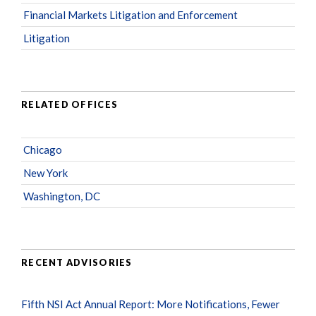
Financial Markets Litigation and Enforcement
Litigation
RELATED OFFICES
Chicago
New York
Washington, DC
RECENT ADVISORIES
Fifth NSI Act Annual Report: More Notifications, Fewer