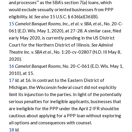
and processes’” as the SBA’s section 7(a) loans, which
would exclude sexually oriented businesses from PPP
eligibility.
Id. See also
15 U.S.C. § 636(a)(36)(B).
15
Camelot Banquet Rooms, Inc., et al. v. SBA, et al.
, No. 20-C-
061 (E.D. Wis. May 1, 2020), at 27-28. A similar case, filed
early May 2020, is currently pending in the US District
Court for the Northern District of Illinois.
See Admiral
Theatre Inc. v. SBA et al.
, No. 1:20-cv-02807 (N.D. Ill May 8,
2020).
16
Camelot Banquet Rooms
, No. 20-C-061 (E.D. Wis. May 1,
2010), at 15.
17
Id.
at 16. In contrast to the Eastern District of
Michigan, the Wisconsin federal court did not explicitly
limit its injunction to the parties. In light of the potentially
serious penalties for ineligible applicants, businesses that
are ineligible for the PPP under the April 2 IFR should be
cautious about applying for a PPP loan without exploring
all options and consequences with counsel.
18
Id.