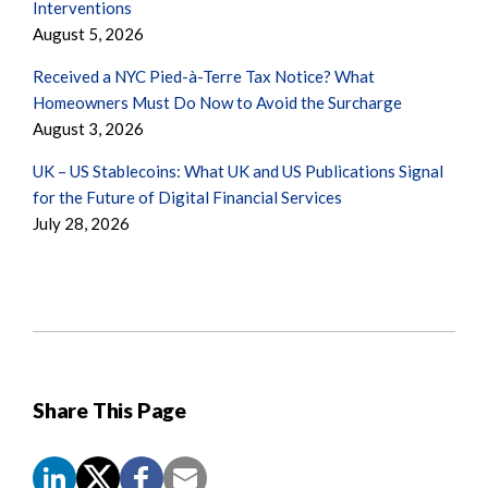
Interventions
August 5, 2026
Received a NYC Pied-à-Terre Tax Notice? What
Homeowners Must Do Now to Avoid the Surcharge
August 3, 2026
UK – US Stablecoins: What UK and US Publications Signal
for the Future of Digital Financial Services
July 28, 2026
Share This Page