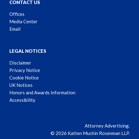
CONTACT US
Offices
Media Center
Email
LEGAL NOTICES
Disclaimer
Privacy Notice
Cookie Notice
UK Notices
Honors and Awards Information
Accessibility
Attorney Advertising.
© 2026 Katten Muchin Rosenman LLP.