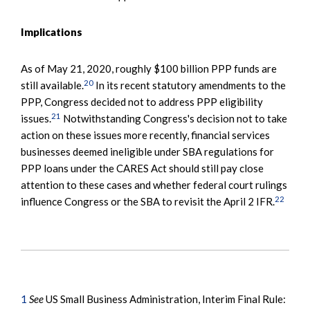
Implications
As of May 21, 2020, roughly $100 billion PPP funds are
20
still available.
In its recent statutory amendments to the
PPP, Congress decided not to address PPP eligibility
21
issues.
Notwithstanding Congress's decision not to take
action on these issues more recently, financial services
businesses deemed ineligible under SBA regulations for
PPP loans under the CARES Act should still pay close
attention to these cases and whether federal court rulings
22
influence Congress or the SBA to revisit the April 2 IFR.
1
See
US Small Business Administration, Interim Final Rule: