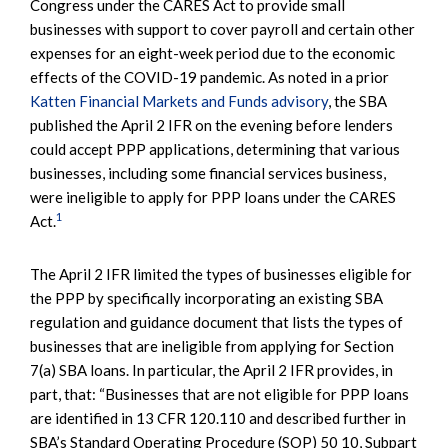
Congress under the CARES Act to provide small
businesses with support to cover payroll and certain other
expenses for an eight-week period due to the economic
effects of the COVID-19 pandemic. As noted in a prior
Katten Financial Markets and Funds advisory
, the SBA
published the April 2 IFR on the evening before lenders
could accept PPP applications, determining that various
businesses, including some financial services business,
were ineligible to apply for PPP loans under the CARES
1
Act.
The April 2 IFR limited the types of businesses eligible for
the PPP by specifically incorporating an existing SBA
regulation and guidance document that lists the types of
businesses that are ineligible from applying for Section
7(a) SBA loans. In particular, the April 2 IFR provides, in
part, that: “Businesses that are not eligible for PPP loans
are identified in 13 CFR 120.110 and described further in
SBA’s Standard Operating Procedure (SOP) 50 10, Subpart