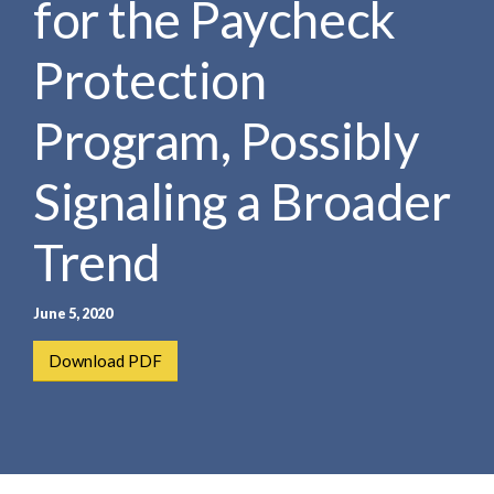
for the Paycheck
e
e
a
n
r
Protection
t
c
h
Program, Possibly
Signaling a Broader
Trend
June 5, 2020
Download PDF