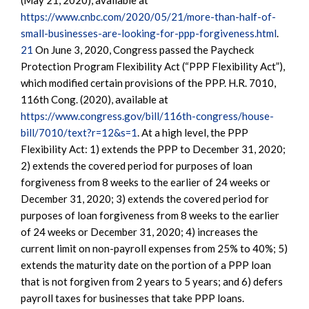
(May 21, 2020), available at
https://www.cnbc.com/2020/05/21/more-than-half-of-
small-businesses-are-looking-for-ppp-forgiveness.html
.
21
On June 3, 2020, Congress passed the Paycheck
Protection Program Flexibility Act (“PPP Flexibility Act”),
which modified certain provisions of the PPP. H.R. 7010,
116th Cong. (2020), available at
https://www.congress.gov/bill/116th-congress/house-
bill/7010/text?r=12&s=1
. At a high level, the PPP
Flexibility Act: 1) extends the PPP to December 31, 2020;
2) extends the covered period for purposes of loan
forgiveness from 8 weeks to the earlier of 24 weeks or
December 31, 2020; 3) extends the covered period for
purposes of loan forgiveness from 8 weeks to the earlier
of 24 weeks or December 31, 2020; 4) increases the
current limit on non-payroll expenses from 25% to 40%; 5)
extends the maturity date on the portion of a PPP loan
that is not forgiven from 2 years to 5 years; and 6) defers
payroll taxes for businesses that take PPP loans.