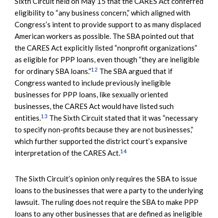
Sixth Circuit held on May 15 that the CARES Act conferred
eligibility to “any business concern,” which aligned with
Congress’s intent to provide support to as many displaced
American workers as possible. The SBA pointed out that
the CARES Act explicitly listed “nonprofit organizations”
as eligible for PPP loans, even though “they are ineligible
12
for ordinary SBA loans.”
The SBA argued that if
Congress wanted to include previously ineligible
businesses for PPP loans, like sexually oriented
businesses, the CARES Act would have listed such
13
entities.
The Sixth Circuit stated that it was “necessary
to specify non-profits because they are not businesses,”
which further supported the district court’s expansive
14
interpretation of the CARES Act.
The Sixth Circuit’s opinion only requires the SBA to issue
loans to the businesses that were a party to the underlying
lawsuit. The ruling does not require the SBA to make PPP
loans to any other businesses that are defined as ineligible