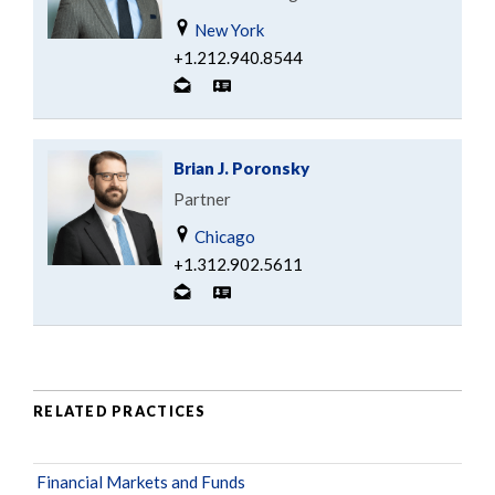
New York
+1.212.940.8544
Brian J. Poronsky
Partner
Chicago
+1.312.902.5611
RELATED PRACTICES
Financial Markets and Funds