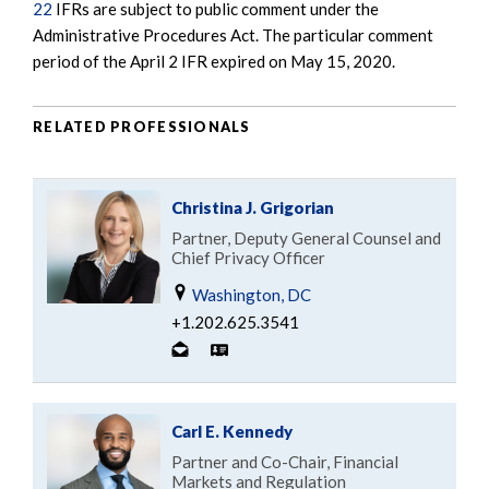
22
IFRs are subject to public comment under the
Administrative Procedures Act. The particular comment
period of the April 2 IFR expired on May 15, 2020.
RELATED PROFESSIONALS
Christina J. Grigorian
Partner, Deputy General Counsel and
Chief Privacy Officer
Washington, DC
+1.202.625.3541
Carl E. Kennedy
Partner and Co-Chair, Financial
Markets and Regulation