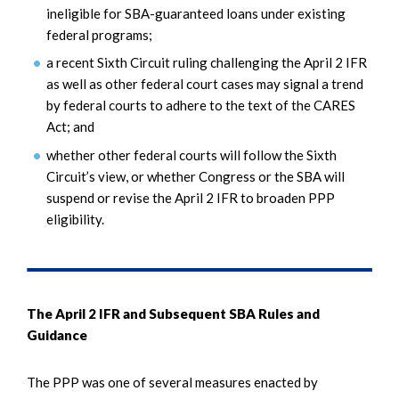
ineligible for SBA-guaranteed loans under existing
federal programs;
a recent Sixth Circuit ruling challenging the April 2 IFR
as well as other federal court cases may signal a trend
by federal courts to adhere to the text of the CARES
Act; and
whether other federal courts will follow the Sixth
Circuit’s view, or whether Congress or the SBA will
suspend or revise the April 2 IFR to broaden PPP
eligibility.
The April 2 IFR and Subsequent SBA Rules and
Guidance
The PPP was one of several measures enacted by