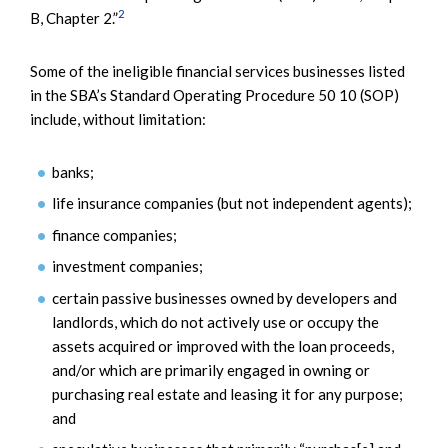
2
B, Chapter 2.”
Some of the ineligible financial services businesses listed
in the SBA’s Standard Operating Procedure 50 10 (SOP)
include, without limitation:
banks;
life insurance companies (but not independent agents);
finance companies;
investment companies;
certain passive businesses owned by developers and
landlords, which do not actively use or occupy the
assets acquired or improved with the loan proceeds,
and/or which are primarily engaged in owning or
purchasing real estate and leasing it for any purpose;
and