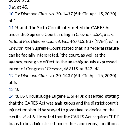
2020), at 2.
9
Id.
at 45.
10
DV Diamond Club
, No. 20-1437 (6th Cir. Apr. 15, 2020),
at 1.
11
Id.
at 4. The Sixth Circuit interpreted the CARES Act
under the Supreme Court’s ruling in
Chevron, U.S.A., Inc. v.
Natural Res. Defense Council, Inc.
, 467 U.S. 837 (1984).
Id.
In
Chevron
, the Supreme Court stated that if a federal statute
can be facially interpreted, “the court, as well as the
agency, must give effect to the unambiguously expressed
intent of Congress.”
Chevron
, 467 U.S. at 842–43.
12
DV Diamond Club
, No. 20-1437 (6th Cir. Apr. 15, 2020),
at 5.
13
Id.
14
Id.
US Circuit Judge Eugene E. Siler Jr. dissented, stating
that the CARES Act was ambiguous and the district court's
injunction should be stayed to give time to decide on the
merits.
Id.
at 6. He noted that the CARES Act requires “PPP
loans to be administered ‘under the same terms, conditions