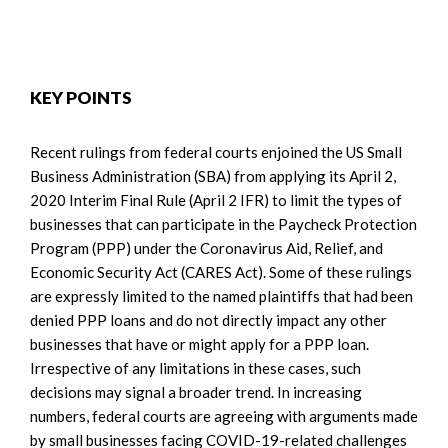
KEY POINTS
Recent rulings from federal courts enjoined the US Small
Business Administration (SBA) from applying its April 2,
2020 Interim Final Rule (April 2 IFR) to limit the types of
businesses that can participate in the Paycheck Protection
Program (PPP) under the Coronavirus Aid, Relief, and
Economic Security Act (CARES Act). Some of these rulings
are expressly limited to the named plaintiffs that had been
denied PPP loans and do not directly impact any other
businesses that have or might apply for a PPP loan.
Irrespective of any limitations in these cases, such
decisions may signal a broader trend. In increasing
numbers, federal courts are agreeing with arguments made
by small businesses facing COVID-19-related challenges