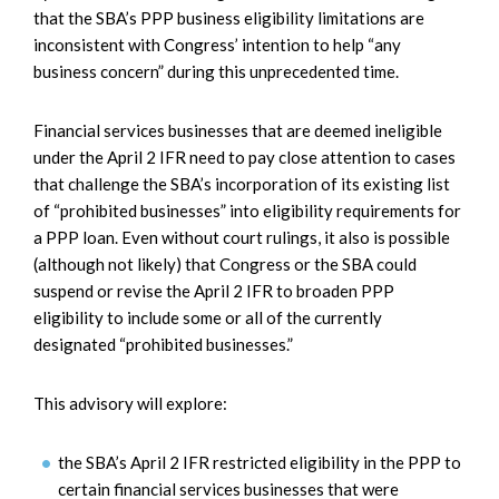
that the SBA’s PPP business eligibility limitations are
inconsistent with Congress’ intention to help “any
business concern” during this unprecedented time.
Financial services businesses that are deemed ineligible
under the April 2 IFR need to pay close attention to cases
that challenge the SBA’s incorporation of its existing list
of “prohibited businesses” into eligibility requirements for
a PPP loan. Even without court rulings, it also is possible
(although not likely) that Congress or the SBA could
suspend or revise the April 2 IFR to broaden PPP
eligibility to include some or all of the currently
designated “prohibited businesses.”
This advisory will explore:
the SBA’s April 2 IFR restricted eligibility in the PPP to
certain financial services businesses that were