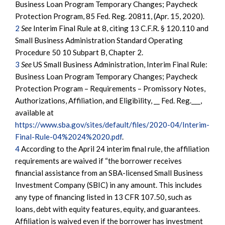
Business Loan Program Temporary Changes; Paycheck
Protection Program, 85 Fed. Reg. 20811, (Apr. 15, 2020).
2
See
Interim Final Rule at 8, citing 13 C.F.R. § 120.110 and
Small Business Administration Standard Operating
Procedure 50 10 Subpart B, Chapter 2.
3
See
US Small Business Administration, Interim Final Rule:
Business Loan Program Temporary Changes; Paycheck
Protection Program – Requirements – Promissory Notes,
Authorizations, Affiliation, and Eligibility, __ Fed. Reg.___,
available at
https://www.sba.gov/sites/default/files/2020-04/Interim-
Final-Rule-04%2024%2020.pdf
.
4
According to the April 24 interim final rule, the affiliation
requirements are waived if “the borrower receives
financial assistance from an SBA-licensed Small Business
Investment Company (SBIC) in any amount. This includes
any type of financing listed in 13 CFR 107.50, such as
loans, debt with equity features, equity, and guarantees.
Affiliation is waived even if the borrower has investment