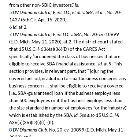
from other non-SBIC investors.”
Id.
5
DV Diamond Club of Flint, LLC, et al. v. SBA, et al.
, No. 20-
1437 (6th Cir. Apr. 15, 2020).
6
Id.
at 2.
7
DV Diamond Club of Flint LLC v. SBA
, No. 20-cv-10899
(E.D. Mich. May 11, 2020), at 2. The district court stated
that 15 U.S.C. § 636(a)(36)(D) of the CARES Act
specifically “broadened the class of businesses that are
eligible to receive SBA financial assistance.”
Id.
at 9. This
section provides, in relevant part, that “‘[d]uring the
covered period, in addition to small business concerns, any
business concern . . . shall be eligible to receive a covered
[i.e., SBA-guaranteed] loan’ if the business employs less
than 500 employees or if the business employs less than
the size standard in number of employees for the industry,”
which is established by the SBA.
Id.
See also
15 U.S.C. §§
636(a)(36)(D)(i)(I)-(II).
8
DV Diamond Club
, No. 20-cv-10899 (E.D. Mich. May 11,