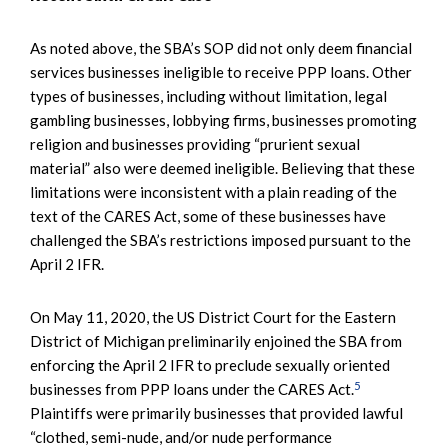
As noted above, the SBA’s SOP did not only deem financial
services businesses ineligible to receive PPP loans. Other
types of businesses, including without limitation, legal
gambling businesses, lobbying firms, businesses promoting
religion and businesses providing “prurient sexual
material” also were deemed ineligible. Believing that these
limitations were inconsistent with a plain reading of the
text of the CARES Act, some of these businesses have
challenged the SBA’s restrictions imposed pursuant to the
April 2 IFR.
On May 11, 2020, the US District Court for the Eastern
District of Michigan preliminarily enjoined the SBA from
enforcing the April 2 IFR to preclude sexually oriented
5
businesses from PPP loans under the CARES Act.
Plaintiffs were primarily businesses that provided lawful
“clothed, semi-nude, and/or nude performance