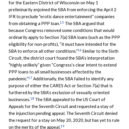
for the Eastern District of Wisconsin on May 1
preliminarily enjoined the SBA from enforcing the April 2
IFR to preclude “erotic dance entertainment” companies
15
from obtaining a PPP loan.
The SBA argued that
because Congress removed some conditions that would
ordinarily apply to Section 7(a) SBA loans (such as the PPP
eligibility for non-profits), “it must have intended for the
16
SBA to enforce all other conditions.”
Similar to the Sixth
Circuit, the district court found the SBA’s interpretation
“highly unlikely” given “Congress’s clear intent to extend
PPP loans to all small businesses affected by the
17
pandemic.”
Additionally, the SBA failed to identify any
purpose of either the CARES Act or Section 7(a) that is
furthered by the SBA’s exclusion of sexually oriented
18
businesses.
The SBA appealed to the US Court of
Appeals for the Seventh Circuit and requested a stay of
the injunction pending appeal. The Seventh Circuit denied
the request for a stay on May 20, 2020, but has yet to rule
19
on the merits of the appeal.